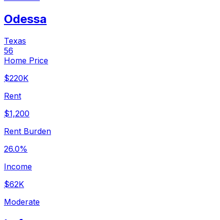
Odessa
Texas
56
Home Price
$220K
Rent
$1,200
Rent Burden
26.0%
Income
$62K
Moderate