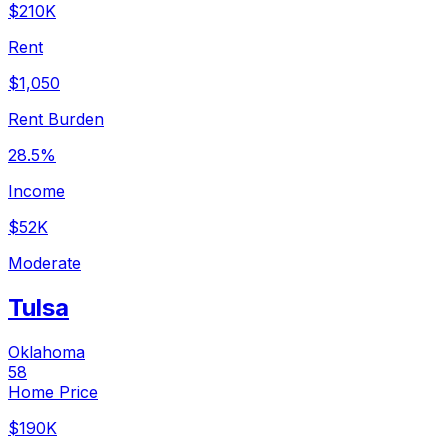
$210K
Rent
$1,050
Rent Burden
28.5%
Income
$52K
Moderate
Tulsa
Oklahoma
58
Home Price
$190K