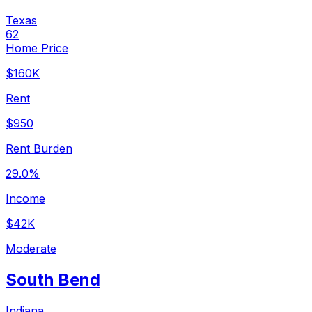
Texas
62
Home Price
$160K
Rent
$950
Rent Burden
29.0%
Income
$42K
Moderate
South Bend
Indiana