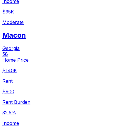
Income
$35K
Moderate
Macon
Georgia
58
Home Price
$140K
Rent
$900
Rent Burden
32.5%
Income