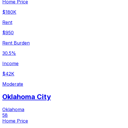
Home Price
$180K
Rent
$950
Rent Burden
30.5%
Income
$42K
Moderate
Oklahoma City
Oklahoma
58
Home Price