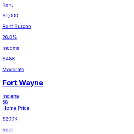
Rent
$1,000
Rent Burden
28.0%
Income
$48K
Moderate
Fort Wayne
Indiana
58
Home Price
$200K
Rent