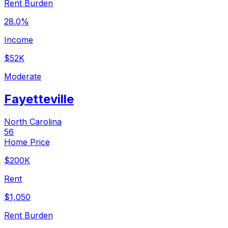
Rent Burden
28.0%
Income
$52K
Moderate
Fayetteville
North Carolina
56
Home Price
$200K
Rent
$1,050
Rent Burden