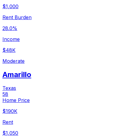
$1,000
Rent Burden
28.0%
Income
$48K
Moderate
Amarillo
Texas
58
Home Price
$190K
Rent
$1,050