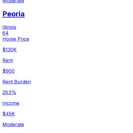
Moderate
Peoria
Illinois
64
Home Price
$130K
Rent
$900
Rent Burden
26.5%
Income
$45K
Moderate