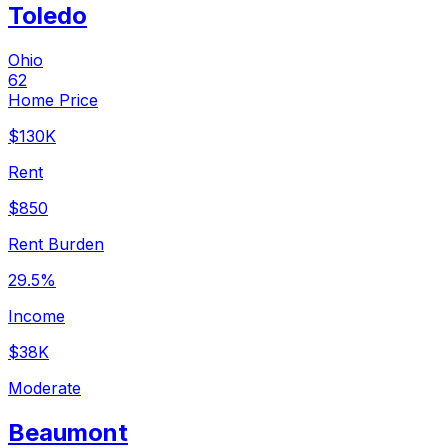
Toledo
Ohio
62
Home Price
$130K
Rent
$850
Rent Burden
29.5%
Income
$38K
Moderate
Beaumont