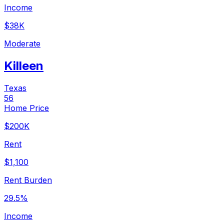
Income
$38K
Moderate
Killeen
Texas
56
Home Price
$200K
Rent
$1,100
Rent Burden
29.5%
Income