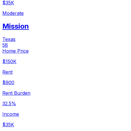
$35K
Moderate
Mission
Texas
58
Home Price
$150K
Rent
$900
Rent Burden
32.5%
Income
$35K