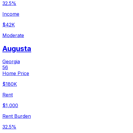
32.5%
Income
$42K
Moderate
Augusta
Georgia
56
Home Price
$180K
Rent
$1,000
Rent Burden
32.5%