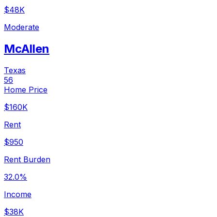
$48K
Moderate
McAllen
Texas
56
Home Price
$160K
Rent
$950
Rent Burden
32.0%
Income
$38K