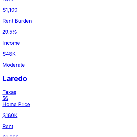
$1,100
Rent Burden
29.5%
Income
$48K
Moderate
Laredo
Texas
56
Home Price
$180K
Rent