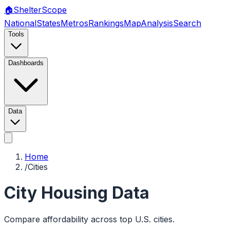
🏠
Shelter
Scope
National
States
Metros
Rankings
Map
Analysis
Search
Tools
Dashboards
Data
Home
/
Cities
City Housing Data
Compare affordability across top U.S. cities.