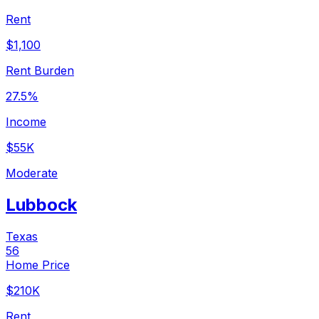
Rent
$1,100
Rent Burden
27.5%
Income
$55K
Moderate
Lubbock
Texas
56
Home Price
$210K
Rent