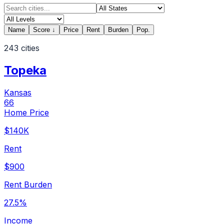
Name
Score
↓
Price
Rent
Burden
Pop.
243
cities
Topeka
Kansas
66
Home Price
$140K
Rent
$900
Rent Burden
27.5%
Income