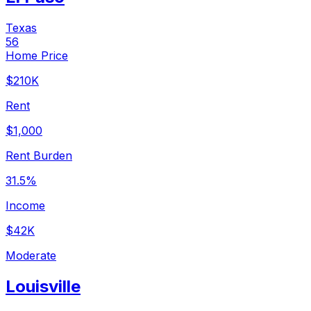
Texas
56
Home Price
$210K
Rent
$1,000
Rent Burden
31.5%
Income
$42K
Moderate
Louisville