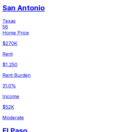
San Antonio
Texas
56
Home Price
$270K
Rent
$1,250
Rent Burden
31.0%
Income
$52K
Moderate
El Paso