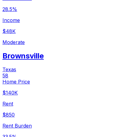
28.5%
Income
$48K
Moderate
Brownsville
Texas
58
Home Price
$140K
Rent
$850
Rent Burden
33.5%