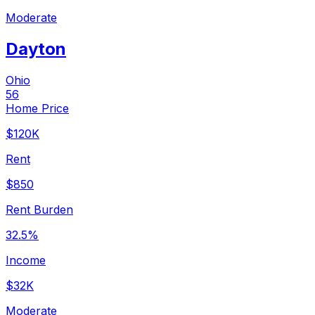
Moderate
Dayton
Ohio
56
Home Price
$120K
Rent
$850
Rent Burden
32.5%
Income
$32K
Moderate