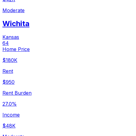
Moderate
Wichita
Kansas
64
Home Price
$180K
Rent
$950
Rent Burden
27.0%
Income
$48K