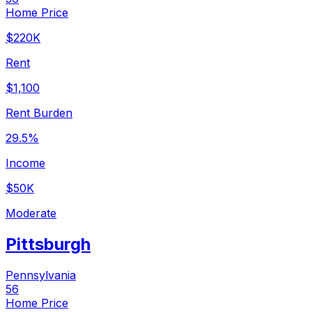
Home Price
$220K
Rent
$1,100
Rent Burden
29.5%
Income
$50K
Moderate
Pittsburgh
Pennsylvania
56
Home Price