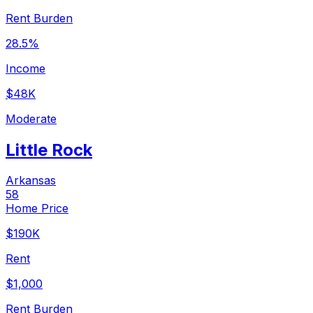
Rent Burden
28.5%
Income
$48K
Moderate
Little Rock
Arkansas
58
Home Price
$190K
Rent
$1,000
Rent Burden