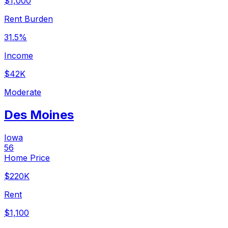
$1,000
Rent Burden
31.5%
Income
$42K
Moderate
Des Moines
Iowa
56
Home Price
$220K
Rent
$1,100