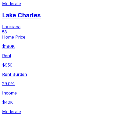
Moderate
Lake Charles
Louisiana
58
Home Price
$180K
Rent
$950
Rent Burden
29.0%
Income
$42K
Moderate