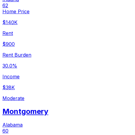
62
Home Price
$140K
Rent
$900
Rent Burden
30.0%
Income
$38K
Moderate
Montgomery
Alabama
60