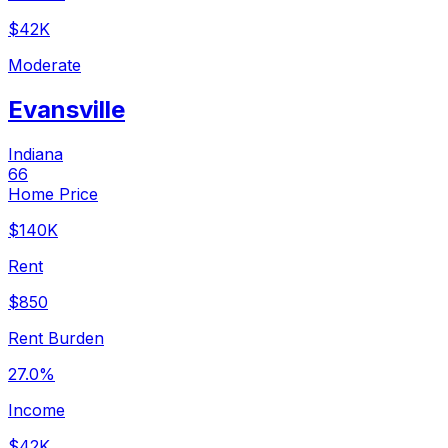
$42K
Moderate
Evansville
Indiana
66
Home Price
$140K
Rent
$850
Rent Burden
27.0%
Income
$42K