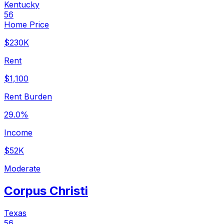
Kentucky
56
Home Price
$230K
Rent
$1,100
Rent Burden
29.0%
Income
$52K
Moderate
Corpus Christi
Texas
56