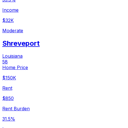
Income
$32K
Moderate
Shreveport
Louisiana
58
Home Price
$150K
Rent
$850
Rent Burden
31.5%