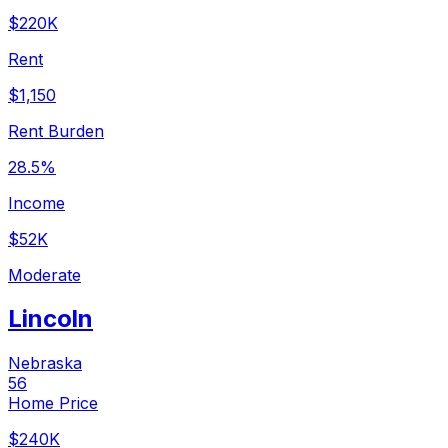
$220K
Rent
$1,150
Rent Burden
28.5%
Income
$52K
Moderate
Lincoln
Nebraska
56
Home Price
$240K