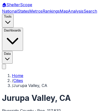
🏠
Shelter
Scope
National
States
Metros
Rankings
Map
Analysis
Search
Tools
Dashboards
Data
Home
/
Cities
/
Jurupa Valley, CA
Jurupa Valley
,
CA
Riverside
County · Pop.
117,832