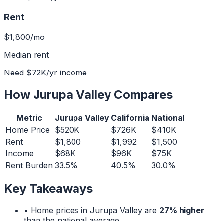
Rent
$1,800
/mo
Median rent
Need
$72K
/yr income
How
Jurupa Valley
Compares
Metric
Jurupa Valley
California
National
Home Price
$520K
$726K
$410K
Rent
$1,800
$1,992
$1,500
Income
$68K
$96K
$75K
Rent Burden
33.5%
40.5%
30.0%
Key Takeaways
• Home prices in
Jurupa Valley
are
27% higher
than the national average.