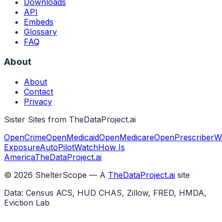
Downloads
API
Embeds
Glossary
FAQ
About
About
Contact
Privacy
Sister Sites from TheDataProject.ai
OpenCrime
OpenMedicaid
OpenMedicare
OpenPrescriber
W
Exposure
AutoPilotWatch
How Is
America
TheDataProject.ai
©
2026
ShelterScope — A
TheDataProject.ai
site
Data: Census ACS, HUD CHAS, Zillow, FRED, HMDA,
Eviction Lab