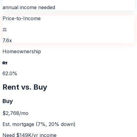
annual income needed
Price-to-Income
⚖️
7.6x
Homeownership
🏡
62.0%
Rent vs. Buy
Buy
$2,768
/mo
Est. mortgage (7%, 20% down)
Need
$149K
/yr income