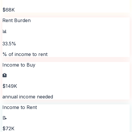
$68K
Rent Burden
📊
33.5%
% of income to rent
Income to Buy
🏦
$149K
annual income needed
Income to Rent
📝
$72K