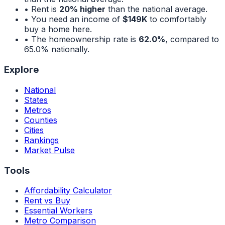
• Rent is
20% higher
than the national average.
• You need an income of
$149K
to comfortably
buy a home here.
• The homeownership rate is
62.0%
, compared to
65.0%
nationally.
Explore
National
States
Metros
Counties
Cities
Rankings
Market Pulse
Tools
Affordability Calculator
Rent vs Buy
Essential Workers
Metro Comparison