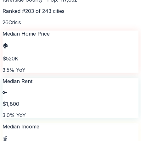
Ranked #
203
of
243
cities
26
Crisis
Median Home Price
🏠
$520K
3.5% YoY
Median Rent
🔑
$1,800
3.0% YoY
Median Income
💰