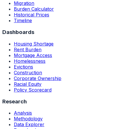
Migration
Burden Calculator
Historical Prices
Timeline
Dashboards
Housing Shortage
Rent Burden
Mortgage Access
Homelessness
Evictions
Construction
Corporate Ownership
Racial Equity
Policy Scorecard
Research
Analysis
Methodology
Data Explorer