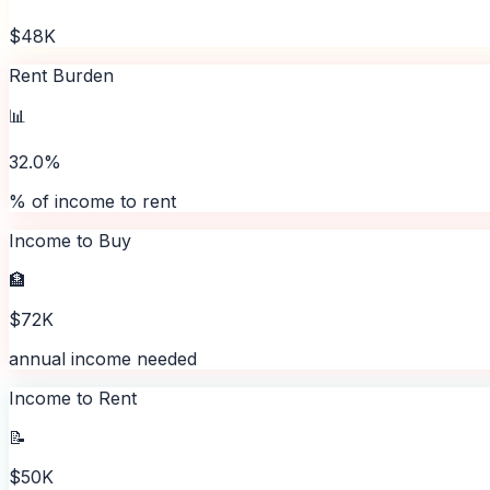
$48K
Rent Burden
📊
32.0%
% of income to rent
Income to Buy
🏦
$72K
annual income needed
Income to Rent
📝
$50K