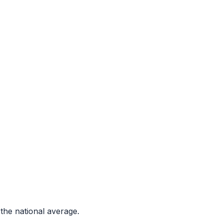
the national average.