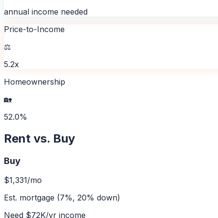
annual income needed
Price-to-Income
⚖️
5.2x
Homeownership
🏡
52.0%
Rent vs. Buy
Buy
$1,331
/mo
Est. mortgage (7%, 20% down)
Need
$72K
/yr income