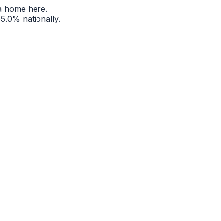
a home here.
65.0%
nationally.