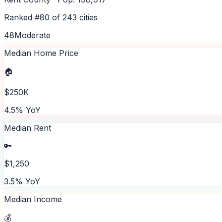
Ranked #
80
of
243
cities
48
Moderate
Median Home Price
🏠
$250K
4.5% YoY
Median Rent
🔑
$1,250
3.5% YoY
Median Income
💰