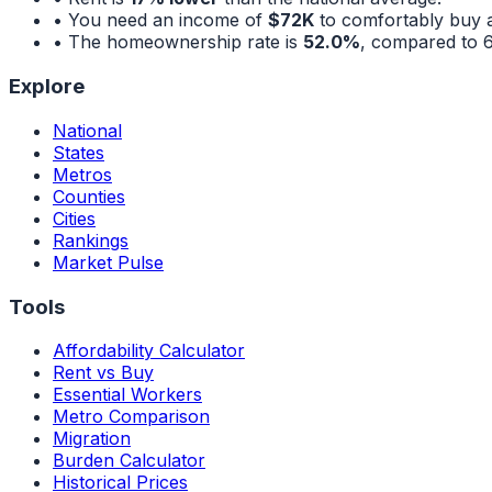
• You need an income of
$72K
to comfortably buy 
• The homeownership rate is
52.0%
, compared to
Explore
National
States
Metros
Counties
Cities
Rankings
Market Pulse
Tools
Affordability Calculator
Rent vs Buy
Essential Workers
Metro Comparison
Migration
Burden Calculator
Historical Prices