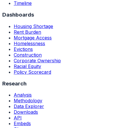
Timeline
Dashboards
Housing Shortage
Rent Burden
Mortgage Access
Homelessness
Evictions
Construction
Corporate Ownership
Racial Equity
Policy Scorecard
Research
Analysis
Methodology
Data Explorer
Downloads
API
Embeds