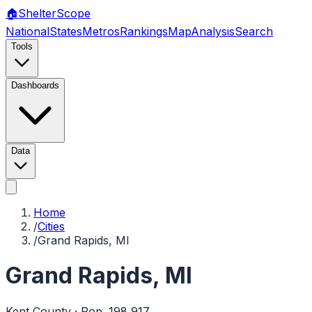
🏠
Shelter
Scope
National
States
Metros
Rankings
Map
Analysis
Search
Tools
Dashboards
Data
Home
/
Cities
/
Grand Rapids, MI
Grand Rapids
,
MI
Kent
County · Pop.
198,917