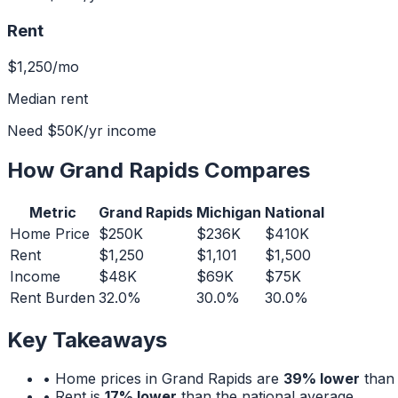
Rent
$1,250
/mo
Median rent
Need
$50K
/yr income
How
Grand Rapids
Compares
Metric
Grand Rapids
Michigan
National
Home Price
$250K
$236K
$410K
Rent
$1,250
$1,101
$1,500
Income
$48K
$69K
$75K
Rent Burden
32.0%
30.0%
30.0%
Key Takeaways
• Home prices in
Grand Rapids
are
39% lower
than 
• Rent is
17% lower
than the national average.