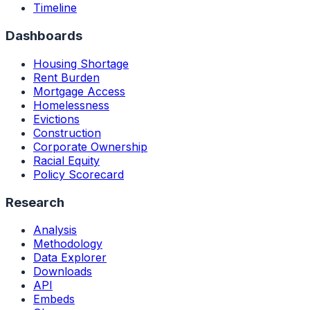
Timeline
Dashboards
Housing Shortage
Rent Burden
Mortgage Access
Homelessness
Evictions
Construction
Corporate Ownership
Racial Equity
Policy Scorecard
Research
Analysis
Methodology
Data Explorer
Downloads
API
Embeds