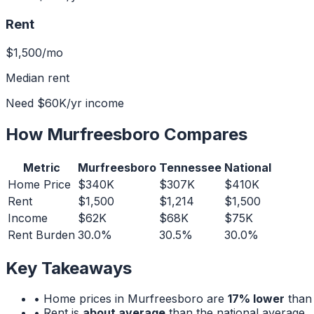
Rent
$1,500
/mo
Median rent
Need
$60K
/yr income
How
Murfreesboro
Compares
Metric
Murfreesboro
Tennessee
National
Home Price
$340K
$307K
$410K
Rent
$1,500
$1,214
$1,500
Income
$62K
$68K
$75K
Rent Burden
30.0%
30.5%
30.0%
Key Takeaways
• Home prices in
Murfreesboro
are
17% lower
than 
• Rent is
about average
than the national average.