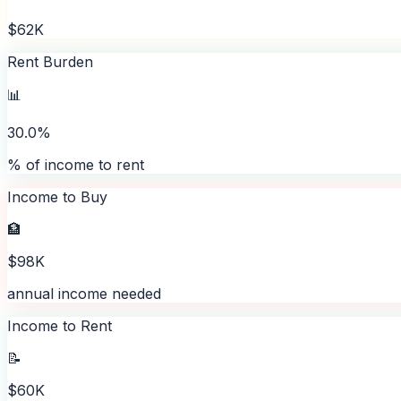
$62K
Rent Burden
📊
30.0%
% of income to rent
Income to Buy
🏦
$98K
annual income needed
Income to Rent
📝
$60K