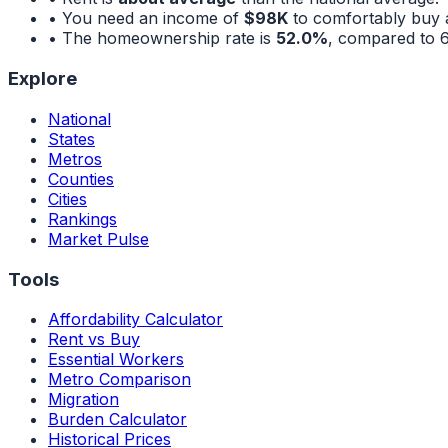
• You need an income of
$98K
to comfortably buy 
• The homeownership rate is
52.0%
, compared to
Explore
National
States
Metros
Counties
Cities
Rankings
Market Pulse
Tools
Affordability Calculator
Rent vs Buy
Essential Workers
Metro Comparison
Migration
Burden Calculator
Historical Prices