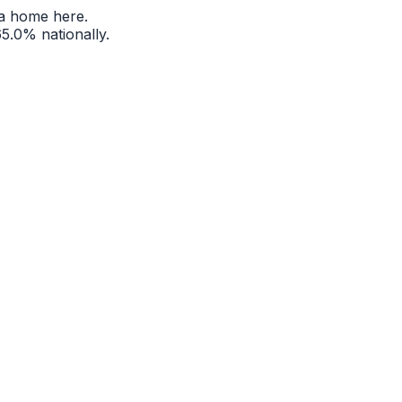
a home here.
65.0%
nationally.