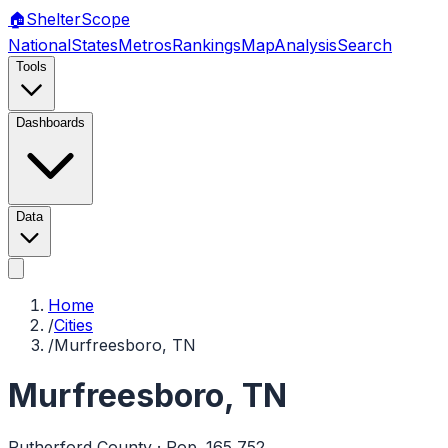
🏠
Shelter
Scope
National
States
Metros
Rankings
Map
Analysis
Search
Tools
Dashboards
Data
Home
/
Cities
/
Murfreesboro, TN
Murfreesboro
,
TN
Rutherford
County · Pop.
165,752