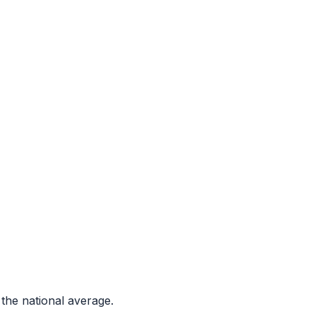
the national average.