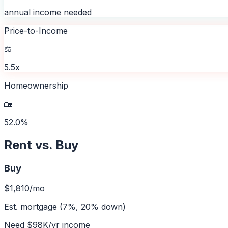
annual income needed
Price-to-Income
⚖️
5.5x
Homeownership
🏡
52.0%
Rent vs. Buy
Buy
$1,810
/mo
Est. mortgage (7%, 20% down)
Need
$98K
/yr income