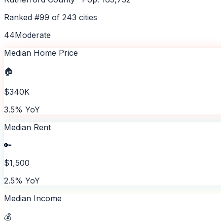
Ranked #
99
of
243
cities
44
Moderate
Median Home Price
🏠
$340K
3.5% YoY
Median Rent
🔑
$1,500
2.5% YoY
Median Income
💰