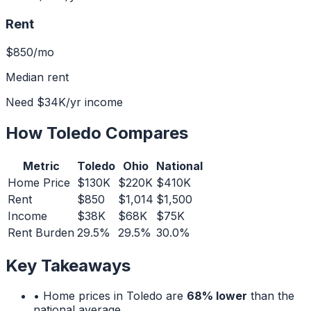
Rent
$850
/mo
Median rent
Need
$34K
/yr income
How
Toledo
Compares
Metric
Toledo
Ohio
National
Home Price
$130K
$220K
$410K
Rent
$850
$1,014
$1,500
Income
$38K
$68K
$75K
Rent Burden
29.5%
29.5%
30.0%
Key Takeaways
• Home prices in
Toledo
are
68% lower
than the
national average.