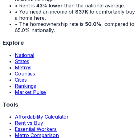
• Rent is
43% lower
than the national average.
• You need an income of
$37K
to comfortably buy
a home here.
• The homeownership rate is
50.0%
, compared to
65.0%
nationally.
Explore
National
States
Metros
Counties
Cities
Rankings
Market Pulse
Tools
Affordability Calculator
Rent vs Buy
Essential Workers
Metro Comparison