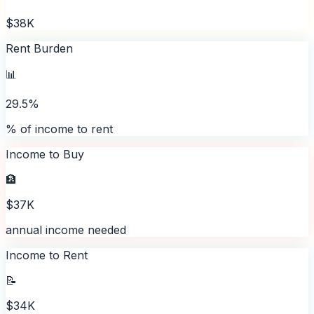
$38K
Rent Burden
📊
29.5%
% of income to rent
Income to Buy
🏦
$37K
annual income needed
Income to Rent
📝
$34K