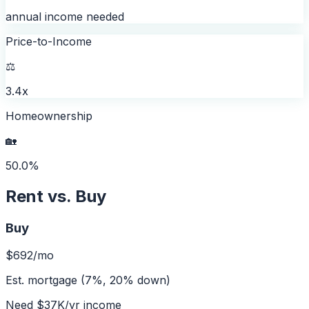
annual income needed
Price-to-Income
⚖️
3.4x
Homeownership
🏡
50.0%
Rent vs. Buy
Buy
$692
/mo
Est. mortgage (7%, 20% down)
Need
$37K
/yr income