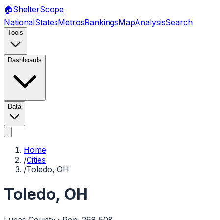
🏠
Shelter
Scope
National
States
Metros
Rankings
Map
Analysis
Search
Tools
Dashboards
Data
Home
/
Cities
/
Toledo, OH
Toledo
,
OH
Lucas
County · Pop.
268,508