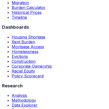
Migration
Burden Calculator
Historical Prices
Timeline
Dashboards
Housing Shortage
Rent Burden
Mortgage Access
Homelessness
Evictions
Construction
Corporate Ownership
Racial Equity
Policy Scorecard
Research
Analysis
Methodology
Data Explorer