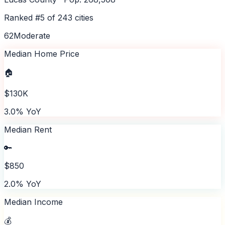
Ranked #
5
of
243
cities
62
Moderate
Median Home Price
🏠
$130K
3.0% YoY
Median Rent
🔑
$850
2.0% YoY
Median Income
💰