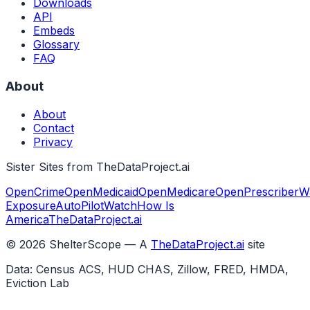
Downloads
API
Embeds
Glossary
FAQ
About
About
Contact
Privacy
Sister Sites from TheDataProject.ai
OpenCrime
OpenMedicaid
OpenMedicare
OpenPrescriber
W
Exposure
AutoPilotWatch
How Is
America
TheDataProject.ai
©
2026
ShelterScope — A
TheDataProject.ai
site
Data: Census ACS, HUD CHAS, Zillow, FRED, HMDA,
Eviction Lab