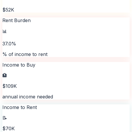
$52K
Rent Burden
📊
37.0%
% of income to rent
Income to Buy
🏦
$109K
annual income needed
Income to Rent
📝
$70K