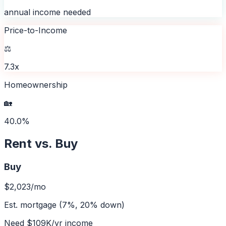
annual income needed
Price-to-Income
⚖️
7.3x
Homeownership
🏡
40.0%
Rent vs. Buy
Buy
$2,023
/mo
Est. mortgage (7%, 20% down)
Need
$109K
/yr income