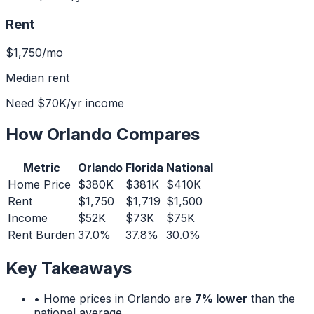
Rent
$1,750
/mo
Median rent
Need
$70K
/yr income
How
Orlando
Compares
Metric
Orlando
Florida
National
Home Price
$380K
$381K
$410K
Rent
$1,750
$1,719
$1,500
Income
$52K
$73K
$75K
Rent Burden
37.0%
37.8%
30.0%
Key Takeaways
• Home prices in
Orlando
are
7% lower
than the
national average.