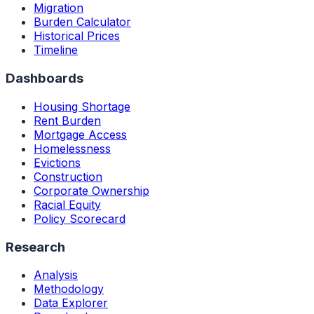
Migration
Burden Calculator
Historical Prices
Timeline
Dashboards
Housing Shortage
Rent Burden
Mortgage Access
Homelessness
Evictions
Construction
Corporate Ownership
Racial Equity
Policy Scorecard
Research
Analysis
Methodology
Data Explorer