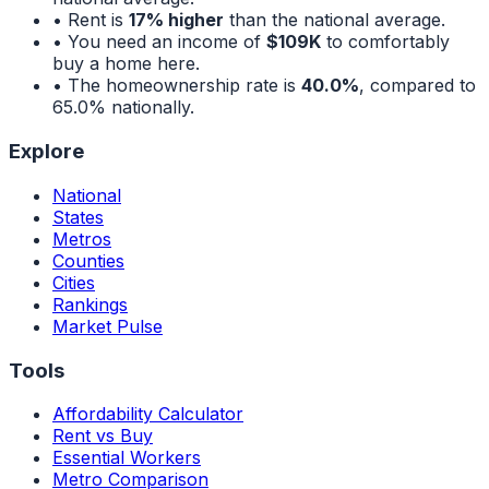
• Rent is
17% higher
than the national average.
• You need an income of
$109K
to comfortably
buy a home here.
• The homeownership rate is
40.0%
, compared to
65.0%
nationally.
Explore
National
States
Metros
Counties
Cities
Rankings
Market Pulse
Tools
Affordability Calculator
Rent vs Buy
Essential Workers
Metro Comparison