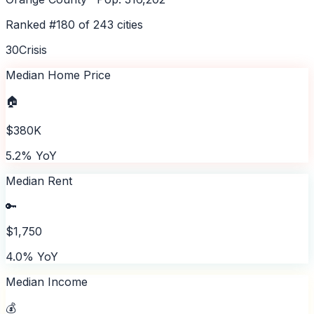
Ranked #
180
of
243
cities
30
Crisis
Median Home Price
🏠
$380K
5.2% YoY
Median Rent
🔑
$1,750
4.0% YoY
Median Income
💰