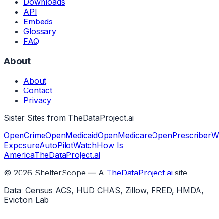
Downloads
API
Embeds
Glossary
FAQ
About
About
Contact
Privacy
Sister Sites from TheDataProject.ai
OpenCrime
OpenMedicaid
OpenMedicare
OpenPrescriber
W
Exposure
AutoPilotWatch
How Is
America
TheDataProject.ai
©
2026
ShelterScope — A
TheDataProject.ai
site
Data: Census ACS, HUD CHAS, Zillow, FRED, HMDA,
Eviction Lab