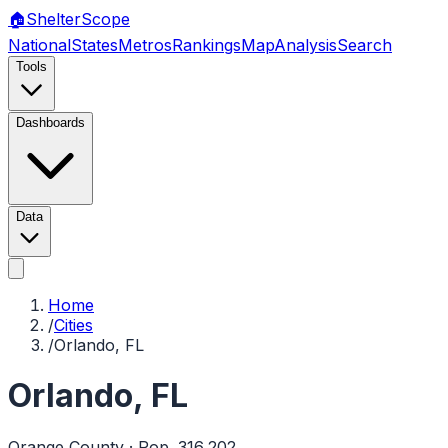
🏠
Shelter
Scope
National
States
Metros
Rankings
Map
Analysis
Search
Tools
Dashboards
Data
Home
/
Cities
/
Orlando, FL
Orlando
,
FL
Orange
County · Pop.
316,202