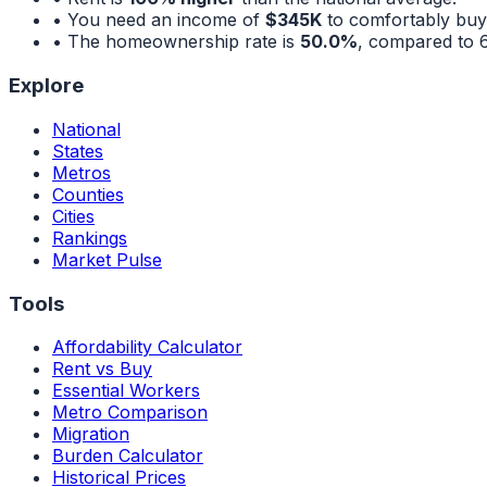
• You need an income of
$345K
to comfortably buy
• The homeownership rate is
50.0%
, compared to
Explore
National
States
Metros
Counties
Cities
Rankings
Market Pulse
Tools
Affordability Calculator
Rent vs Buy
Essential Workers
Metro Comparison
Migration
Burden Calculator
Historical Prices