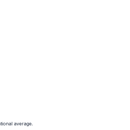
tional average.