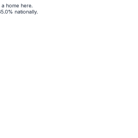
 a home here.
65.0%
nationally.