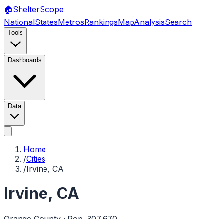
🏠
Shelter
Scope
National
States
Metros
Rankings
Map
Analysis
Search
Tools
Dashboards
Data
Home
/
Cities
/
Irvine, CA
Irvine
,
CA
Orange
County · Pop.
307,670