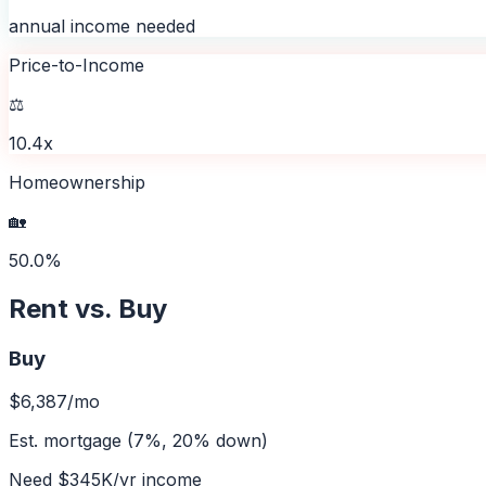
annual income needed
Price-to-Income
⚖️
10.4x
Homeownership
🏡
50.0%
Rent vs. Buy
Buy
$6,387
/mo
Est. mortgage (7%, 20% down)
Need
$345K
/yr income