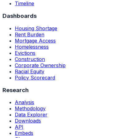
Timeline
Dashboards
Housing Shortage
Rent Burden
Mortgage Access
Homelessness
Evictions
Construction
Corporate Ownership
Racial Equity
Policy Scorecard
Research
Analysis
Methodology
Data Explorer
Downloads
API
Embeds