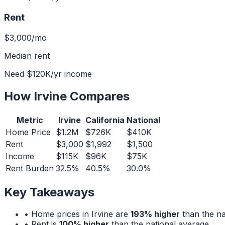
Rent
$3,000
/mo
Median rent
Need
$120K
/yr income
How
Irvine
Compares
Metric
Irvine
California
National
Home Price
$1.2M
$726K
$410K
Rent
$3,000
$1,992
$1,500
Income
$115K
$96K
$75K
Rent Burden
32.5%
40.5%
30.0%
Key Takeaways
• Home prices in
Irvine
are
193% higher
than the na
• Rent is
100% higher
than the national average.