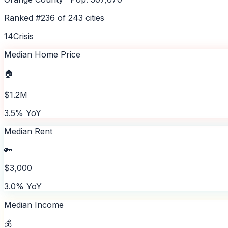
Ranked #
236
of
243
cities
14
Crisis
Median Home Price
🏠
$1.2M
3.5% YoY
Median Rent
🔑
$3,000
3.0% YoY
Median Income
💰