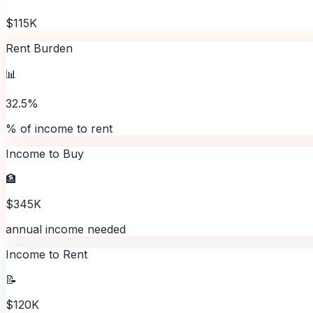
$115K
Rent Burden
📊
32.5%
% of income to rent
Income to Buy
🏦
$345K
annual income needed
Income to Rent
📝
$120K