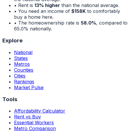
• Rent is
13% higher
than the national average.
• You need an income of
$158K
to comfortably
buy a home here.
• The homeownership rate is
58.0%
, compared to
65.0%
nationally.
Explore
National
States
Metros
Counties
Cities
Rankings
Market Pulse
Tools
Affordability Calculator
Rent vs Buy
Essential Workers
Metro Comparison