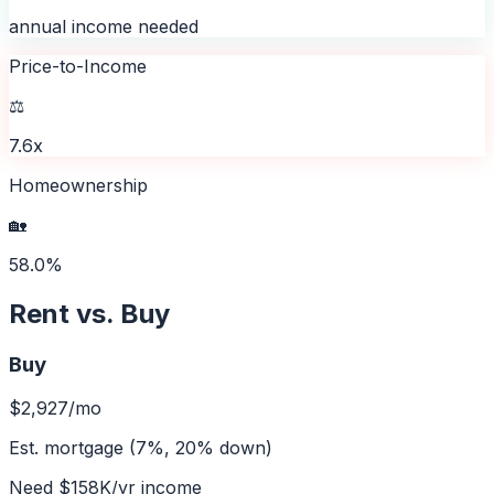
annual income needed
Price-to-Income
⚖️
7.6x
Homeownership
🏡
58.0%
Rent vs. Buy
Buy
$2,927
/mo
Est. mortgage (7%, 20% down)
Need
$158K
/yr income