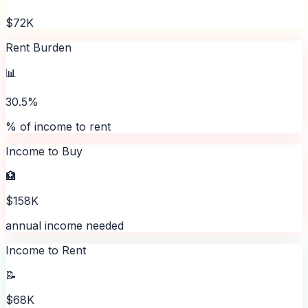
$72K
Rent Burden
📊
30.5%
% of income to rent
Income to Buy
🏦
$158K
annual income needed
Income to Rent
📝
$68K