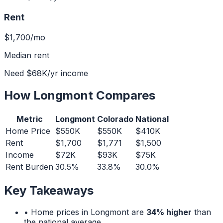
Rent
$1,700
/mo
Median rent
Need
$68K
/yr income
How
Longmont
Compares
Metric
Longmont
Colorado
National
Home Price
$550K
$550K
$410K
Rent
$1,700
$1,771
$1,500
Income
$72K
$93K
$75K
Rent Burden
30.5%
33.8%
30.0%
Key Takeaways
• Home prices in
Longmont
are
34% higher
than
the national average.