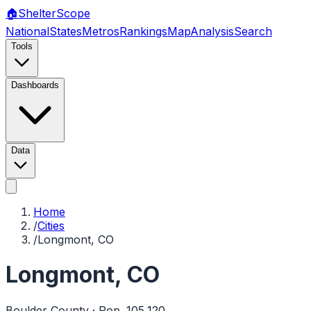
🏠
Shelter
Scope
National
States
Metros
Rankings
Map
Analysis
Search
Tools
Dashboards
Data
Home
/
Cities
/
Longmont, CO
Longmont
,
CO
Boulder
County · Pop.
105,120