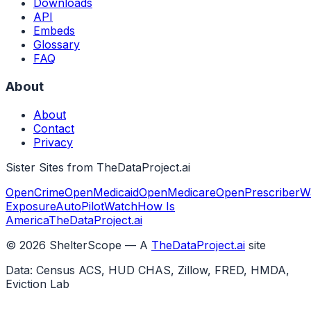
Downloads
API
Embeds
Glossary
FAQ
About
About
Contact
Privacy
Sister Sites from TheDataProject.ai
OpenCrime
OpenMedicaid
OpenMedicare
OpenPrescriber
W
Exposure
AutoPilotWatch
How Is
America
TheDataProject.ai
©
2026
ShelterScope — A
TheDataProject.ai
site
Data: Census ACS, HUD CHAS, Zillow, FRED, HMDA,
Eviction Lab