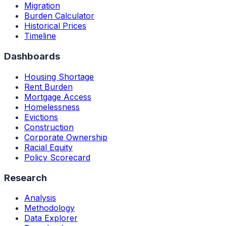
Migration
Burden Calculator
Historical Prices
Timeline
Dashboards
Housing Shortage
Rent Burden
Mortgage Access
Homelessness
Evictions
Construction
Corporate Ownership
Racial Equity
Policy Scorecard
Research
Analysis
Methodology
Data Explorer