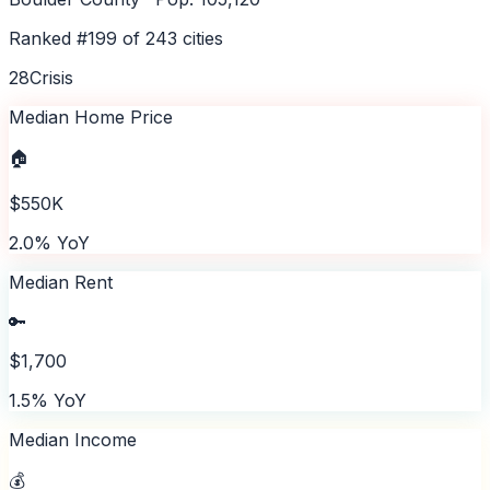
Ranked #
199
of
243
cities
28
Crisis
Median Home Price
🏠
$550K
2.0% YoY
Median Rent
🔑
$1,700
1.5% YoY
Median Income
💰