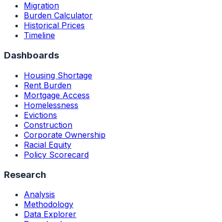
Migration
Burden Calculator
Historical Prices
Timeline
Dashboards
Housing Shortage
Rent Burden
Mortgage Access
Homelessness
Evictions
Construction
Corporate Ownership
Racial Equity
Policy Scorecard
Research
Analysis
Methodology
Data Explorer