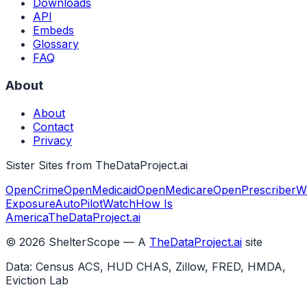
Downloads
API
Embeds
Glossary
FAQ
About
About
Contact
Privacy
Sister Sites from TheDataProject.ai
OpenCrime
OpenMedicaid
OpenMedicare
OpenPrescriber
W
Exposure
AutoPilotWatch
How Is
America
TheDataProject.ai
©
2026
ShelterScope — A
TheDataProject.ai
site
Data: Census ACS, HUD CHAS, Zillow, FRED, HMDA,
Eviction Lab