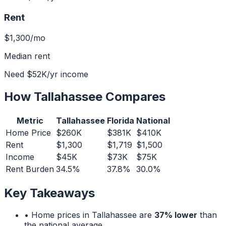
Rent
$1,300
/mo
Median rent
Need
$52K
/yr income
How
Tallahassee
Compares
Metric
Tallahassee
Florida
National
Home Price
$260K
$381K
$410K
Rent
$1,300
$1,719
$1,500
Income
$45K
$73K
$75K
Rent Burden
34.5%
37.8%
30.0%
Key Takeaways
• Home prices in
Tallahassee
are
37% lower
than
the national average.