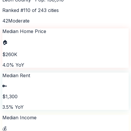
Ranked #
110
of
243
cities
42
Moderate
Median Home Price
🏠
$260K
4.0% YoY
Median Rent
🔑
$1,300
3.5% YoY
Median Income
💰