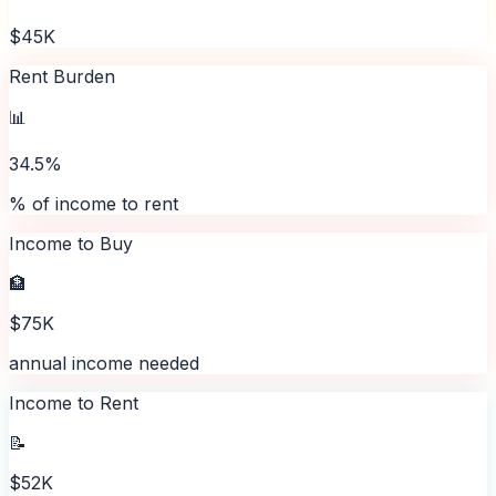
$45K
Rent Burden
📊
34.5%
% of income to rent
Income to Buy
🏦
$75K
annual income needed
Income to Rent
📝
$52K