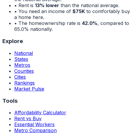
• Rent is
13% lower
than the national average.
• You need an income of
$75K
to comfortably buy
a home here.
• The homeownership rate is
42.0%
, compared to
65.0%
nationally.
Explore
National
States
Metros
Counties
Cities
Rankings
Market Pulse
Tools
Affordability Calculator
Rent vs Buy
Essential Workers
Metro Comparison