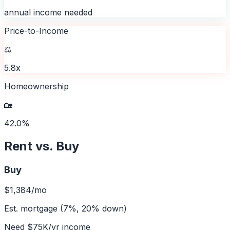
annual income needed
Price-to-Income
⚖️
5.8x
Homeownership
🏡
42.0%
Rent vs. Buy
Buy
$1,384
/mo
Est. mortgage (7%, 20% down)
Need
$75K
/yr income