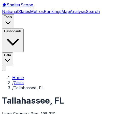
🏠
Shelter
Scope
National
States
Metros
Rankings
Map
Analysis
Search
Tools
Dashboards
Data
Home
/
Cities
/
Tallahassee, FL
Tallahassee
,
FL
Leon
County · Pop.
198,310