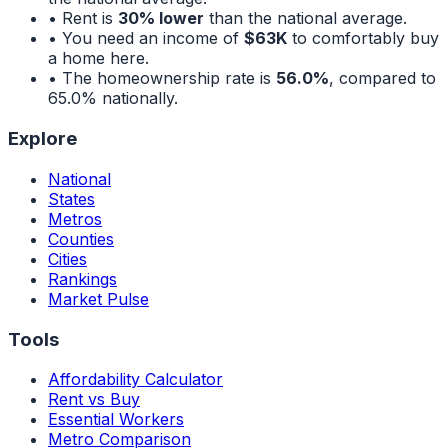
• Rent is
30% lower
than the national average.
• You need an income of
$63K
to comfortably buy
a home here.
• The homeownership rate is
56.0%
, compared to
65.0%
nationally.
Explore
National
States
Metros
Counties
Cities
Rankings
Market Pulse
Tools
Affordability Calculator
Rent vs Buy
Essential Workers
Metro Comparison