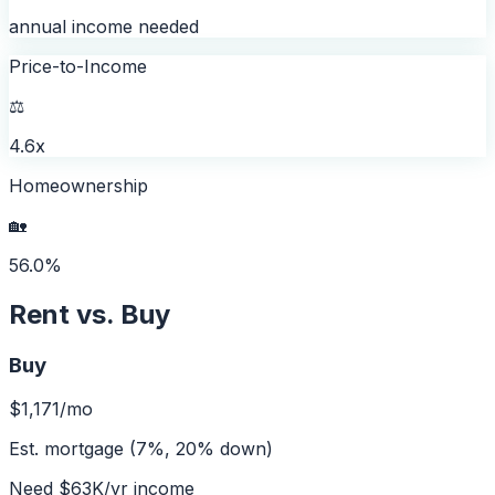
annual income needed
Price-to-Income
⚖️
4.6x
Homeownership
🏡
56.0%
Rent vs. Buy
Buy
$1,171
/mo
Est. mortgage (7%, 20% down)
Need
$63K
/yr income