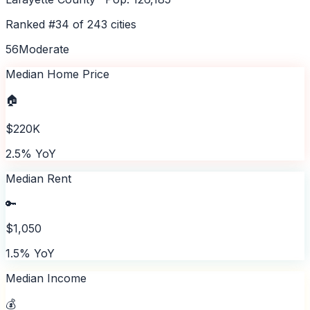
Ranked #
34
of
243
cities
56
Moderate
Median Home Price
🏠
$220K
2.5% YoY
Median Rent
🔑
$1,050
1.5% YoY
Median Income
💰