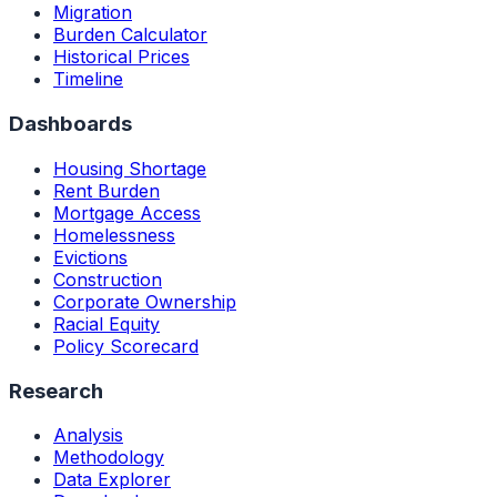
Migration
Burden Calculator
Historical Prices
Timeline
Dashboards
Housing Shortage
Rent Burden
Mortgage Access
Homelessness
Evictions
Construction
Corporate Ownership
Racial Equity
Policy Scorecard
Research
Analysis
Methodology
Data Explorer