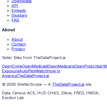
Downloads
API
Embeds
Glossary
FAQ
About
About
Contact
Privacy
Sister Sites from TheDataProject.ai
OpenCrime
OpenMedicaid
OpenMedicare
OpenPrescriber
W
Exposure
AutoPilotWatch
How Is
America
TheDataProject.ai
©
2026
ShelterScope — A
TheDataProject.ai
site
Data: Census ACS, HUD CHAS, Zillow, FRED, HMDA,
Eviction Lab