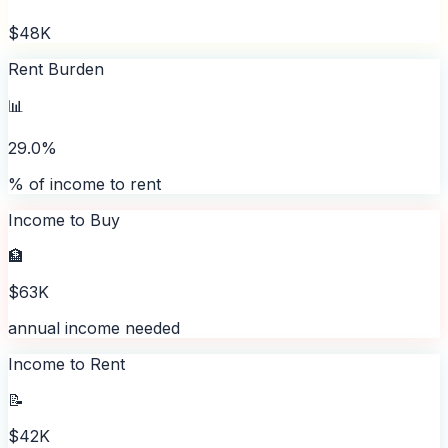
$48K
Rent Burden
📊
29.0%
% of income to rent
Income to Buy
🏦
$63K
annual income needed
Income to Rent
📝
$42K