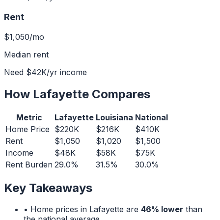
Rent
$1,050
/mo
Median rent
Need
$42K
/yr income
How
Lafayette
Compares
Metric
Lafayette
Louisiana
National
Home Price
$220K
$216K
$410K
Rent
$1,050
$1,020
$1,500
Income
$48K
$58K
$75K
Rent Burden
29.0%
31.5%
30.0%
Key Takeaways
• Home prices in
Lafayette
are
46% lower
than
the national average.