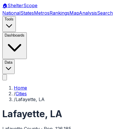
🏠
Shelter
Scope
National
States
Metros
Rankings
Map
Analysis
Search
Tools
Dashboards
Data
Home
/
Cities
/
Lafayette, LA
Lafayette
,
LA
Lafayette
County · Pop.
126,185