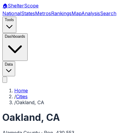
🏠
Shelter
Scope
National
States
Metros
Rankings
Map
Analysis
Search
Tools
Dashboards
Data
Home
/
Cities
/
Oakland, CA
Oakland
,
CA
Alameda
County · Pop.
430,553