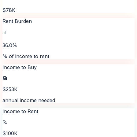
$78K
Rent Burden
📊
36.0%
% of income to rent
Income to Buy
🏦
$253K
annual income needed
Income to Rent
📝
$100K