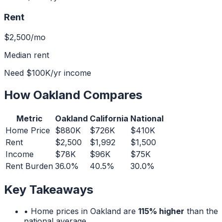
Rent
$2,500
/mo
Median rent
Need
$100K
/yr income
How
Oakland
Compares
Metric
Oakland
California
National
Home Price
$880K
$726K
$410K
Rent
$2,500
$1,992
$1,500
Income
$78K
$96K
$75K
Rent Burden
36.0%
40.5%
30.0%
Key Takeaways
• Home prices in
Oakland
are
115% higher
than the
national average.