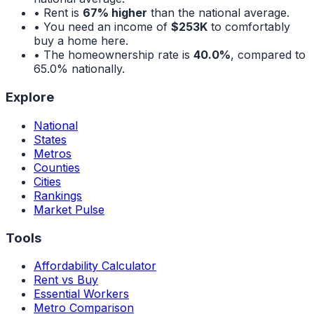
• Rent is
67% higher
than the national average.
• You need an income of
$253K
to comfortably
buy a home here.
• The homeownership rate is
40.0%
, compared to
65.0%
nationally.
Explore
National
States
Metros
Counties
Cities
Rankings
Market Pulse
Tools
Affordability Calculator
Rent vs Buy
Essential Workers
Metro Comparison