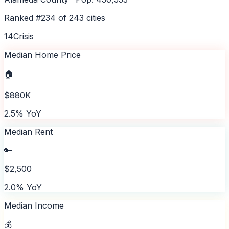
Ranked #
234
of
243
cities
14
Crisis
Median Home Price
🏠
$880K
2.5% YoY
Median Rent
🔑
$2,500
2.0% YoY
Median Income
💰