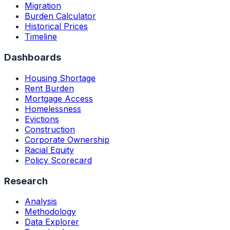
Migration
Burden Calculator
Historical Prices
Timeline
Dashboards
Housing Shortage
Rent Burden
Mortgage Access
Homelessness
Evictions
Construction
Corporate Ownership
Racial Equity
Policy Scorecard
Research
Analysis
Methodology
Data Explorer