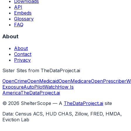
Downloads
API
Embeds
Glossary
FAQ
About
About
Contact
Privacy
Sister Sites from TheDataProject.ai
OpenCrime
OpenMedicaid
OpenMedicare
OpenPrescriber
W
Exposure
AutoPilotWatch
How Is
America
TheDataProject.ai
©
2026
ShelterScope — A
TheDataProject.ai
site
Data: Census ACS, HUD CHAS, Zillow, FRED, HMDA,
Eviction Lab