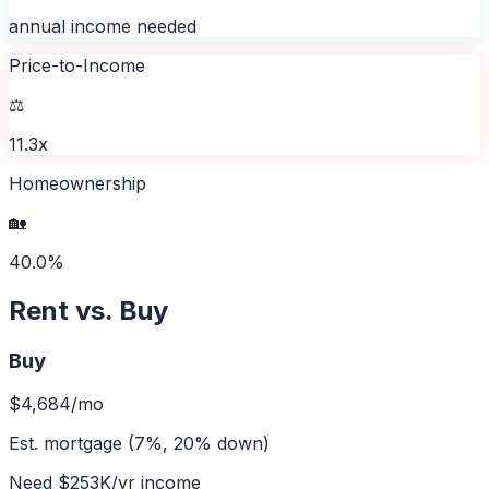
annual income needed
Price-to-Income
⚖️
11.3x
Homeownership
🏡
40.0%
Rent vs. Buy
Buy
$4,684
/mo
Est. mortgage (7%, 20% down)
Need
$253K
/yr income