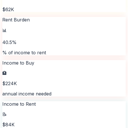
$62K
Rent Burden
📊
40.5%
% of income to rent
Income to Buy
🏦
$224K
annual income needed
Income to Rent
📝
$84K