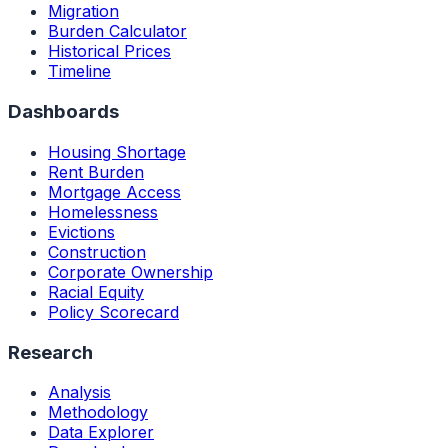
Migration
Burden Calculator
Historical Prices
Timeline
Dashboards
Housing Shortage
Rent Burden
Mortgage Access
Homelessness
Evictions
Construction
Corporate Ownership
Racial Equity
Policy Scorecard
Research
Analysis
Methodology
Data Explorer