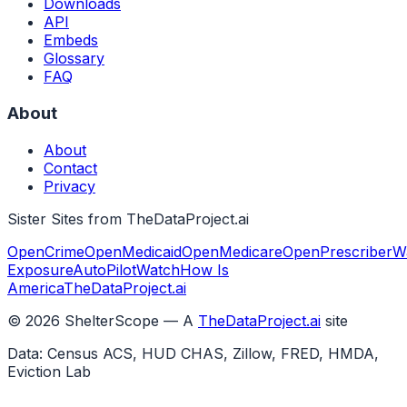
Downloads
API
Embeds
Glossary
FAQ
About
About
Contact
Privacy
Sister Sites from TheDataProject.ai
OpenCrime
OpenMedicaid
OpenMedicare
OpenPrescriber
W
Exposure
AutoPilotWatch
How Is
America
TheDataProject.ai
©
2026
ShelterScope — A
TheDataProject.ai
site
Data: Census ACS, HUD CHAS, Zillow, FRED, HMDA,
Eviction Lab