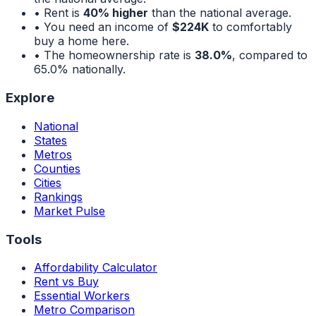
• Rent is
40% higher
than the national average.
• You need an income of
$224K
to comfortably
buy a home here.
• The homeownership rate is
38.0%
, compared to
65.0%
nationally.
Explore
National
States
Metros
Counties
Cities
Rankings
Market Pulse
Tools
Affordability Calculator
Rent vs Buy
Essential Workers
Metro Comparison