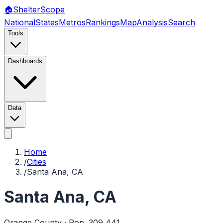
🏠
Shelter
Scope
National
States
Metros
Rankings
Map
Analysis
Search
Tools
Dashboards
Data
Home
/
Cities
/
Santa Ana, CA
Santa Ana
,
CA
Orange
County · Pop.
309,441