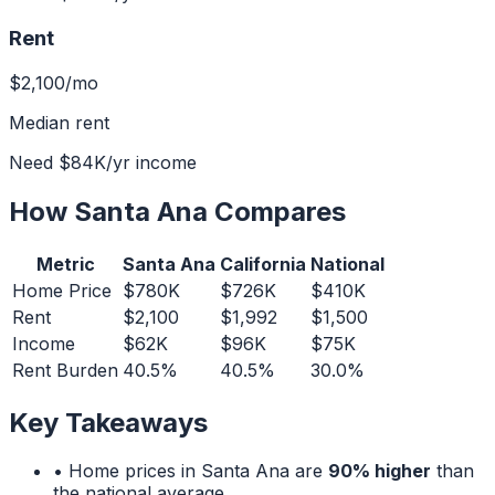
Rent
$2,100
/mo
Median rent
Need
$84K
/yr income
How
Santa Ana
Compares
Metric
Santa Ana
California
National
Home Price
$780K
$726K
$410K
Rent
$2,100
$1,992
$1,500
Income
$62K
$96K
$75K
Rent Burden
40.5%
40.5%
30.0%
Key Takeaways
• Home prices in
Santa Ana
are
90% higher
than
the national average.