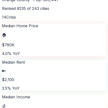
Ranked #
235
of
243
cities
14
Crisis
Median Home Price
🏠
$780K
4.0% YoY
Median Rent
🔑
$2,100
3.5% YoY
Median Income
💰