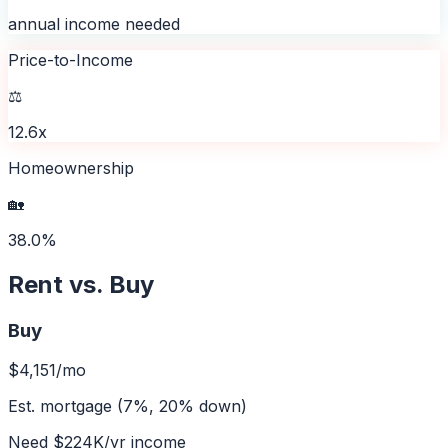
annual income needed
Price-to-Income
⚖️
12.6x
Homeownership
🏡
38.0%
Rent vs. Buy
Buy
$4,151
/mo
Est. mortgage (7%, 20% down)
Need
$224K
/yr income