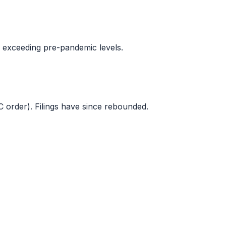
s exceeding pre-pandemic levels.
C order). Filings have since rebounded.