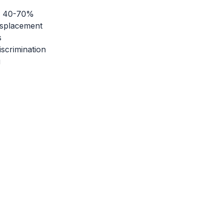
by 40-70%
isplacement
s
scrimination
g