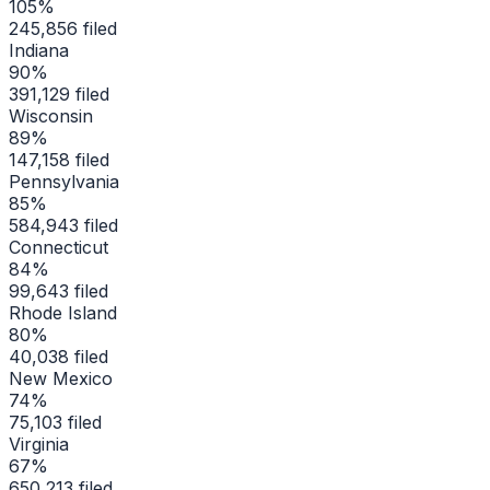
105
%
245,856
filed
Indiana
90
%
391,129
filed
Wisconsin
89
%
147,158
filed
Pennsylvania
85
%
584,943
filed
Connecticut
84
%
99,643
filed
Rhode Island
80
%
40,038
filed
New Mexico
74
%
75,103
filed
Virginia
67
%
650,213
filed