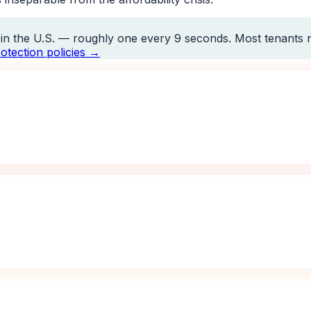
y in the U.S. — roughly one every 9 seconds. Most tenants n
otection policies →