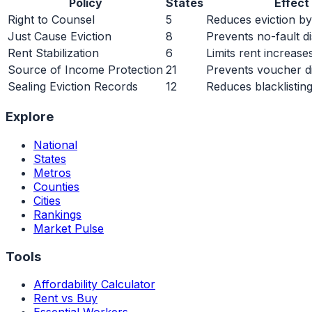
Policy
States
Effect
Right to Counsel
5
Reduces eviction 
Just Cause Eviction
8
Prevents no-fault d
Rent Stabilization
6
Limits rent increase
Source of Income Protection
21
Prevents voucher di
Sealing Eviction Records
12
Reduces blacklistin
Explore
National
States
Metros
Counties
Cities
Rankings
Market Pulse
Tools
Affordability Calculator
Rent vs Buy