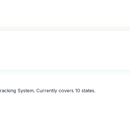
 Tracking System. Currently covers
10
states.