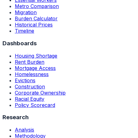
Essential Workers
Metro Comparison
Migration
Burden Calculator
Historical Prices
Timeline
Dashboards
Housing Shortage
Rent Burden
Mortgage Access
Homelessness
Evictions
Construction
Corporate Ownership
Racial Equity
Policy Scorecard
Research
Analysis
Methodology