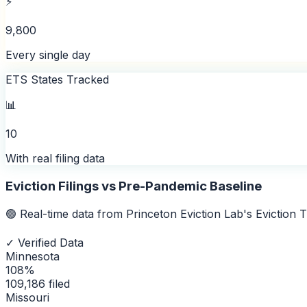
⚡
9,800
Every single day
ETS States Tracked
📊
10
With real filing data
Eviction Filings vs Pre-Pandemic Baseline
🟢 Real-time data from Princeton Eviction Lab's Eviction
✓ Verified Data
Minnesota
108
%
109,186
filed
Missouri