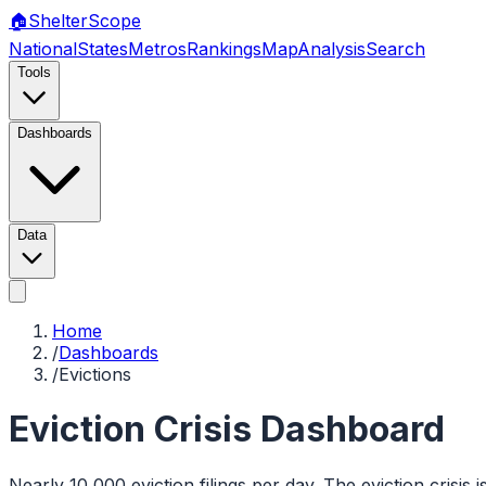
🏠
Shelter
Scope
National
States
Metros
Rankings
Map
Analysis
Search
Tools
Dashboards
Data
Home
/
Dashboards
/
Evictions
Eviction Crisis Dashboard
Nearly 10,000 eviction filings per day. The eviction crisis i