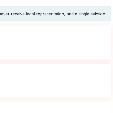
ever receive legal representation, and a single eviction