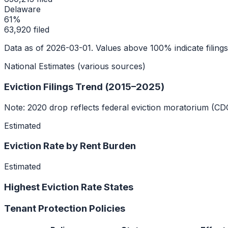
Delaware
61
%
63,920
filed
Data as of
2026-03-01
. Values above 100% indicate filing
National Estimates (various sources)
Eviction Filings Trend (2015–2025)
Note: 2020 drop reflects federal eviction moratorium (CD
Estimated
Eviction Rate by Rent Burden
Estimated
Highest Eviction Rate States
Tenant Protection Policies