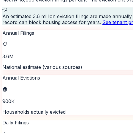
💡
An estimated 3.6 million eviction filings are made annuall
record can block housing access for years.
See tenant pr
Annual Filings
📋
3.6M
National estimate (various sources)
Annual Evictions
🏚️
900K
Households actually evicted
Daily Filings