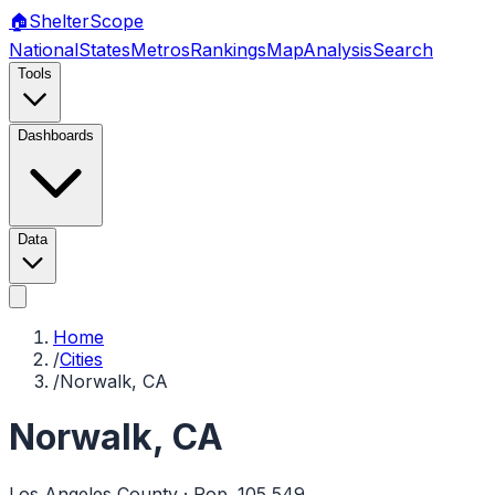
🏠
Shelter
Scope
National
States
Metros
Rankings
Map
Analysis
Search
Tools
Dashboards
Data
Home
/
Cities
/
Norwalk, CA
Norwalk
,
CA
Los Angeles
County · Pop.
105,549