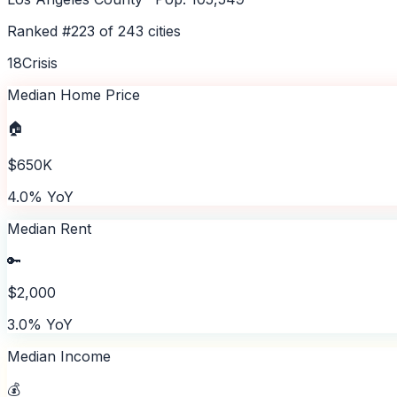
Ranked #
223
of
243
cities
18
Crisis
Median Home Price
🏠
$650K
4.0% YoY
Median Rent
🔑
$2,000
3.0% YoY
Median Income
💰