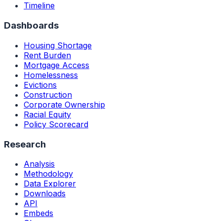
Timeline
Dashboards
Housing Shortage
Rent Burden
Mortgage Access
Homelessness
Evictions
Construction
Corporate Ownership
Racial Equity
Policy Scorecard
Research
Analysis
Methodology
Data Explorer
Downloads
API
Embeds