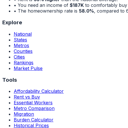
• You need an income of
$187K
to comfortably buy
• The homeownership rate is
58.0%
, compared to
Explore
National
States
Metros
Counties
Cities
Rankings
Market Pulse
Tools
Affordability Calculator
Rent vs Buy
Essential Workers
Metro Comparison
Migration
Burden Calculator
Historical Prices