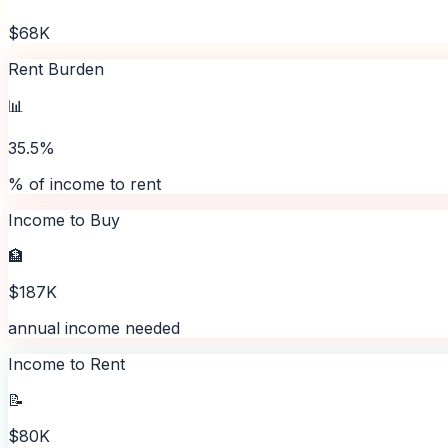
$68K
Rent Burden
📊
35.5%
% of income to rent
Income to Buy
🏦
$187K
annual income needed
Income to Rent
📝
$80K