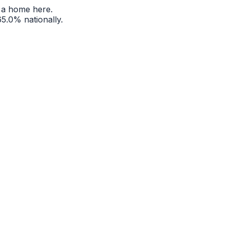
 a home here.
65.0%
nationally.