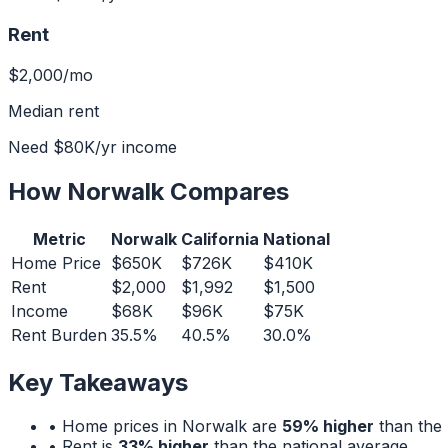
Rent
$2,000
/mo
Median rent
Need
$80K
/yr income
How
Norwalk
Compares
Metric
Norwalk
California
National
Home Price
$650K
$726K
$410K
Rent
$2,000
$1,992
$1,500
Income
$68K
$96K
$75K
Rent Burden
35.5%
40.5%
30.0%
Key Takeaways
• Home prices in
Norwalk
are
59% higher
than the 
• Rent is
33% higher
than the national average.