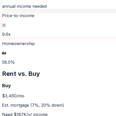
annual income needed
Price-to-Income
⚖️
9.6x
Homeownership
🏡
58.0%
Rent vs. Buy
Buy
$3,460
/mo
Est. mortgage (7%, 20% down)
Need
$187K
/yr income