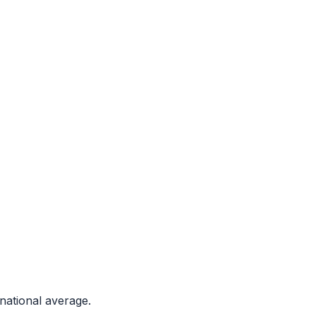
national average.