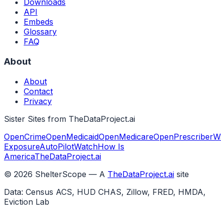
Downloads
API
Embeds
Glossary
FAQ
About
About
Contact
Privacy
Sister Sites from TheDataProject.ai
OpenCrime
OpenMedicaid
OpenMedicare
OpenPrescriber
W
Exposure
AutoPilotWatch
How Is
America
TheDataProject.ai
©
2026
ShelterScope — A
TheDataProject.ai
site
Data: Census ACS, HUD CHAS, Zillow, FRED, HMDA,
Eviction Lab