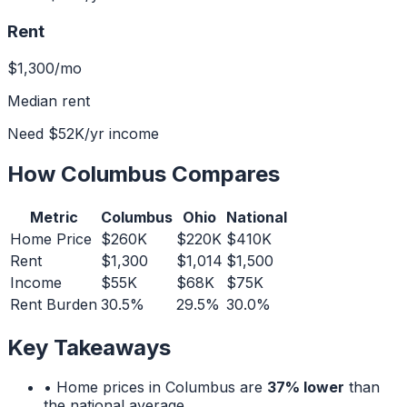
Rent
$1,300
/mo
Median rent
Need
$52K
/yr income
How
Columbus
Compares
Metric
Columbus
Ohio
National
Home Price
$260K
$220K
$410K
Rent
$1,300
$1,014
$1,500
Income
$55K
$68K
$75K
Rent Burden
30.5%
29.5%
30.0%
Key Takeaways
• Home prices in
Columbus
are
37% lower
than
the national average.