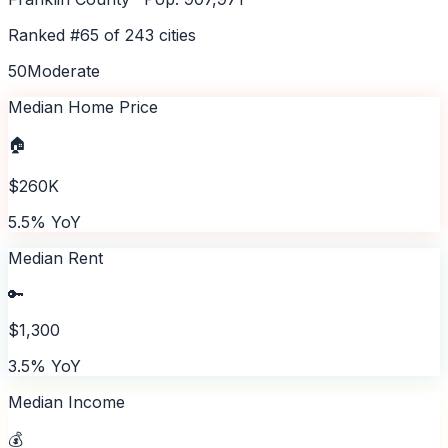
Ranked #
65
of
243
cities
50
Moderate
Median Home Price
🏠
$260K
5.5% YoY
Median Rent
🔑
$1,300
3.5% YoY
Median Income
💰