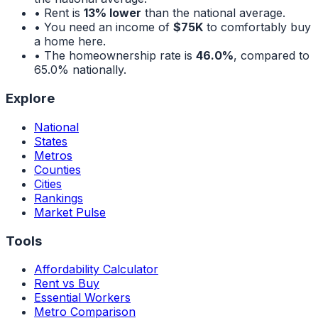
• Rent is
13% lower
than the national average.
• You need an income of
$75K
to comfortably buy
a home here.
• The homeownership rate is
46.0%
, compared to
65.0%
nationally.
Explore
National
States
Metros
Counties
Cities
Rankings
Market Pulse
Tools
Affordability Calculator
Rent vs Buy
Essential Workers
Metro Comparison