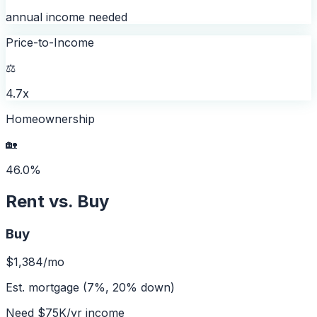
annual income needed
Price-to-Income
⚖️
4.7x
Homeownership
🏡
46.0%
Rent vs. Buy
Buy
$1,384
/mo
Est. mortgage (7%, 20% down)
Need
$75K
/yr income