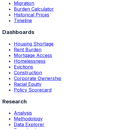
Migration
Burden Calculator
Historical Prices
Timeline
Dashboards
Housing Shortage
Rent Burden
Mortgage Access
Homelessness
Evictions
Construction
Corporate Ownership
Racial Equity
Policy Scorecard
Research
Analysis
Methodology
Data Explorer