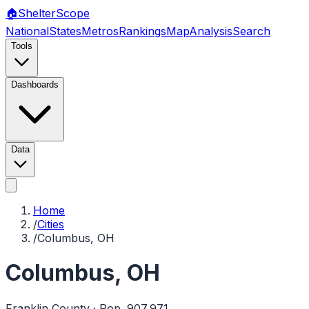
🏠
Shelter
Scope
National
States
Metros
Rankings
Map
Analysis
Search
Tools
Dashboards
Data
Home
/
Cities
/
Columbus, OH
Columbus
,
OH
Franklin
County · Pop.
907,971