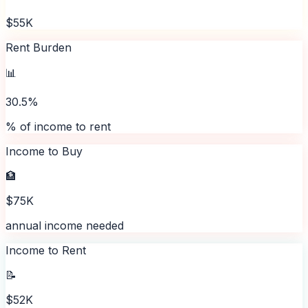
$55K
Rent Burden
📊
30.5%
% of income to rent
Income to Buy
🏦
$75K
annual income needed
Income to Rent
📝
$52K