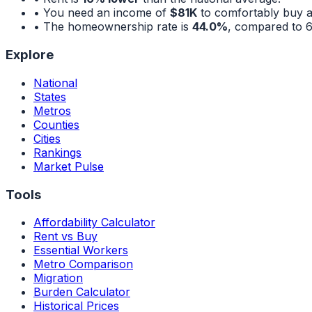
• You need an income of
$81K
to comfortably buy 
• The homeownership rate is
44.0%
, compared to
Explore
National
States
Metros
Counties
Cities
Rankings
Market Pulse
Tools
Affordability Calculator
Rent vs Buy
Essential Workers
Metro Comparison
Migration
Burden Calculator
Historical Prices