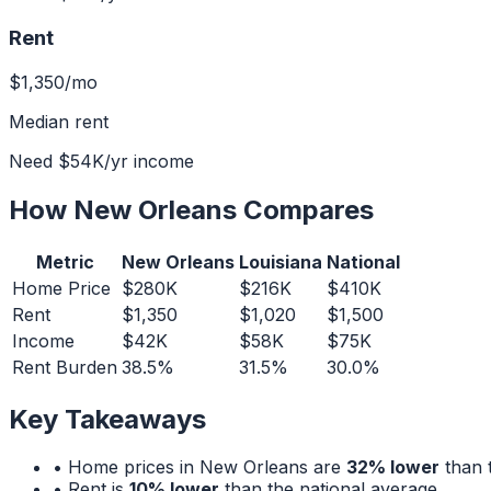
Rent
$1,350
/mo
Median rent
Need
$54K
/yr income
How
New Orleans
Compares
Metric
New Orleans
Louisiana
National
Home Price
$280K
$216K
$410K
Rent
$1,350
$1,020
$1,500
Income
$42K
$58K
$75K
Rent Burden
38.5%
31.5%
30.0%
Key Takeaways
• Home prices in
New Orleans
are
32% lower
than t
• Rent is
10% lower
than the national average.