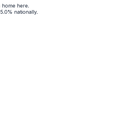
a home here.
65.0%
nationally.