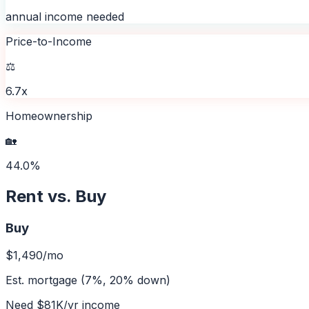
annual income needed
Price-to-Income
⚖️
6.7x
Homeownership
🏡
44.0%
Rent vs. Buy
Buy
$1,490
/mo
Est. mortgage (7%, 20% down)
Need
$81K
/yr income