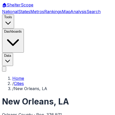
🏠
Shelter
Scope
National
States
Metros
Rankings
Map
Analysis
Search
Tools
Dashboards
Data
Home
/
Cities
/
New Orleans, LA
New Orleans
,
LA
Orleans
County · Pop.
376,971