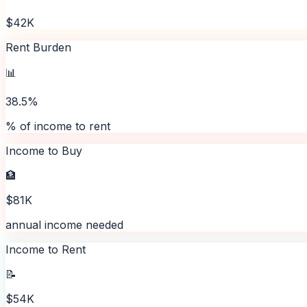
$42K
Rent Burden
📊
38.5%
% of income to rent
Income to Buy
🏦
$81K
annual income needed
Income to Rent
📝
$54K