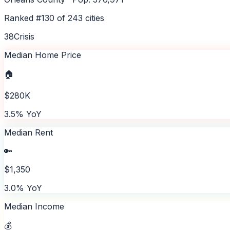
Ranked #
130
of
243
cities
38
Crisis
Median Home Price
🏠
$280K
3.5% YoY
Median Rent
🔑
$1,350
3.0% YoY
Median Income
💰