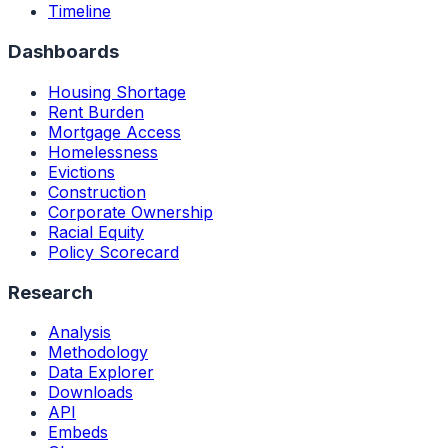
Timeline
Dashboards
Housing Shortage
Rent Burden
Mortgage Access
Homelessness
Evictions
Construction
Corporate Ownership
Racial Equity
Policy Scorecard
Research
Analysis
Methodology
Data Explorer
Downloads
API
Embeds