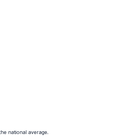
he national average.