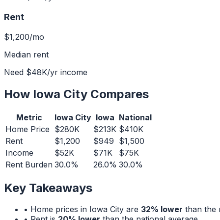
Rent
$1,200
/mo
Median rent
Need
$48K
/yr income
How
Iowa City
Compares
Metric
Iowa City
Iowa
National
Home Price
$280K
$213K
$410K
Rent
$1,200
$949
$1,500
Income
$52K
$71K
$75K
Rent Burden
30.0%
26.0%
30.0%
Key Takeaways
• Home prices in
Iowa City
are
32% lower
than the 
• Rent is
20% lower
than the national average.