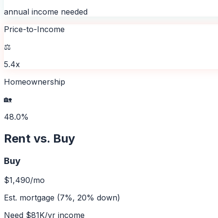
annual income needed
Price-to-Income
⚖️
5.4x
Homeownership
🏡
48.0%
Rent vs. Buy
Buy
$1,490
/mo
Est. mortgage (7%, 20% down)
Need
$81K
/yr income