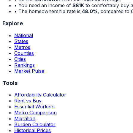
• You need an income of
$81K
to comfortably buy 
• The homeownership rate is
48.0%
, compared to
Explore
National
States
Metros
Counties
Cities
Rankings
Market Pulse
Tools
Affordability Calculator
Rent vs Buy
Essential Workers
Metro Comparison
Migration
Burden Calculator
Historical Prices