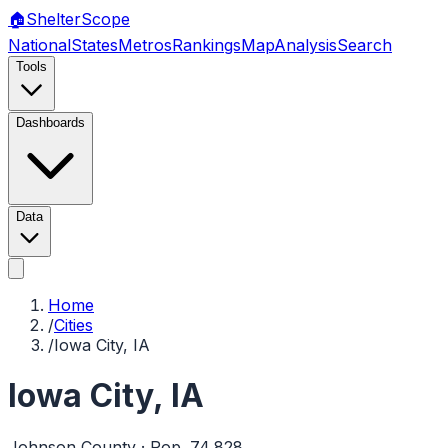
🏠
Shelter
Scope
National
States
Metros
Rankings
Map
Analysis
Search
Tools
Dashboards
Data
Home
/
Cities
/
Iowa City, IA
Iowa City
,
IA
Johnson
County · Pop.
74,828