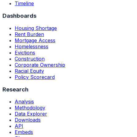
Timeline
Dashboards
Housing Shortage
Rent Burden
Mortgage Access
Homelessness
Evictions
Construction
Corporate Ownership
Racial Equity
Policy Scorecard
Research
Analysis
Methodology
Data Explorer
Downloads
API
Embeds