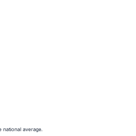
 national average.