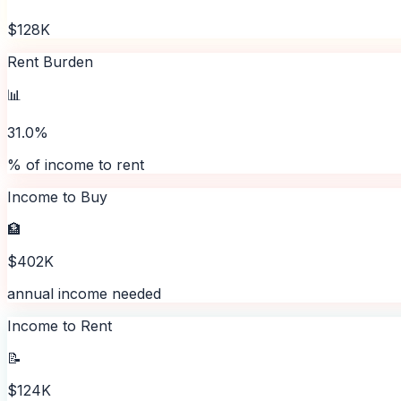
$128K
Rent Burden
📊
31.0%
% of income to rent
Income to Buy
🏦
$402K
annual income needed
Income to Rent
📝
$124K