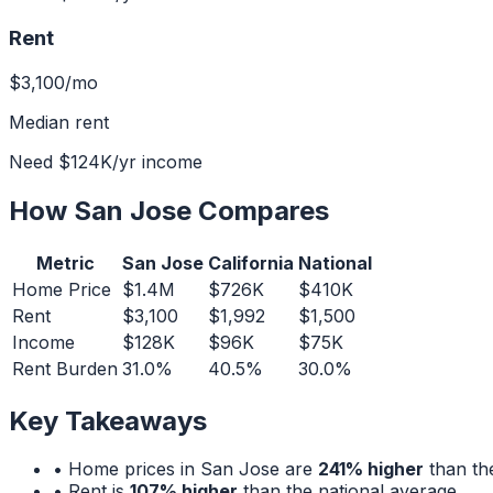
Rent
$3,100
/mo
Median rent
Need
$124K
/yr income
How
San Jose
Compares
Metric
San Jose
California
National
Home Price
$1.4M
$726K
$410K
Rent
$3,100
$1,992
$1,500
Income
$128K
$96K
$75K
Rent Burden
31.0%
40.5%
30.0%
Key Takeaways
• Home prices in
San Jose
are
241% higher
than the
• Rent is
107% higher
than the national average.