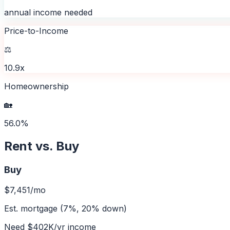
annual income needed
Price-to-Income
⚖️
10.9x
Homeownership
🏡
56.0%
Rent vs. Buy
Buy
$7,451
/mo
Est. mortgage (7%, 20% down)
Need
$402K
/yr income