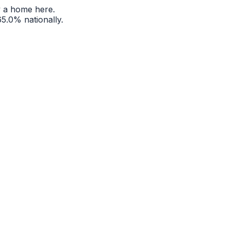
 a home here.
65.0%
nationally.