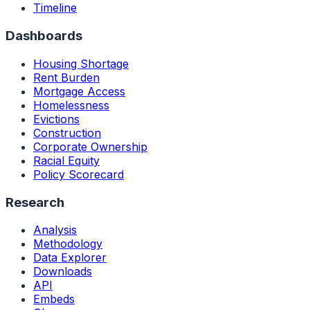
Timeline
Dashboards
Housing Shortage
Rent Burden
Mortgage Access
Homelessness
Evictions
Construction
Corporate Ownership
Racial Equity
Policy Scorecard
Research
Analysis
Methodology
Data Explorer
Downloads
API
Embeds