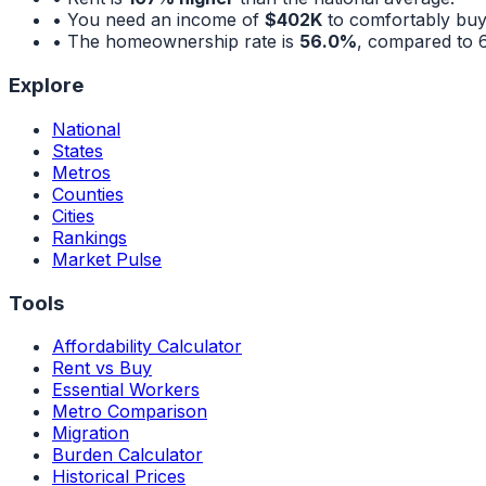
• You need an income of
$402K
to comfortably buy
• The homeownership rate is
56.0%
, compared to
Explore
National
States
Metros
Counties
Cities
Rankings
Market Pulse
Tools
Affordability Calculator
Rent vs Buy
Essential Workers
Metro Comparison
Migration
Burden Calculator
Historical Prices