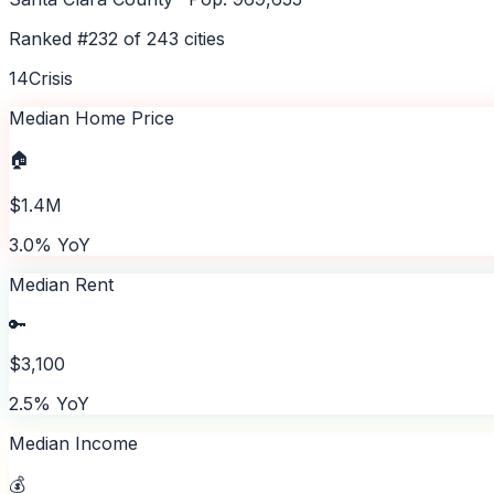
Ranked #
232
of
243
cities
14
Crisis
Median Home Price
🏠
$1.4M
3.0% YoY
Median Rent
🔑
$3,100
2.5% YoY
Median Income
💰