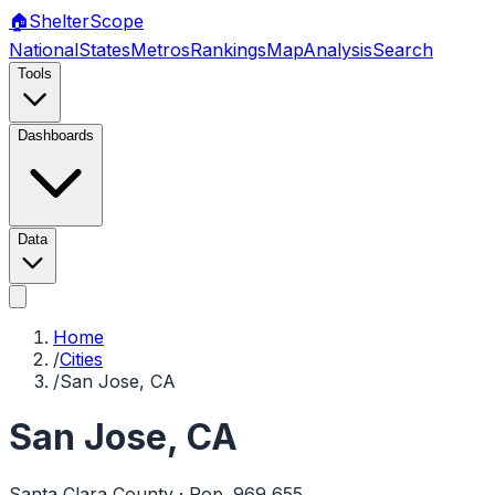
🏠
Shelter
Scope
National
States
Metros
Rankings
Map
Analysis
Search
Tools
Dashboards
Data
Home
/
Cities
/
San Jose, CA
San Jose
,
CA
Santa Clara
County · Pop.
969,655