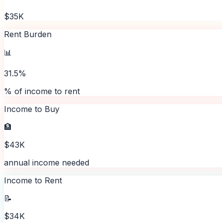
$35K
Rent Burden
📊
31.5%
% of income to rent
Income to Buy
🏦
$43K
annual income needed
Income to Rent
📝
$34K