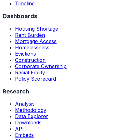
Timeline
Dashboards
Housing Shortage
Rent Burden
Mortgage Access
Homelessness
Evictions
Construction
Corporate Ownership
Racial Equity
Policy Scorecard
Research
Analysis
Methodology
Data Explorer
Downloads
API
Embeds