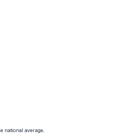
e national average.