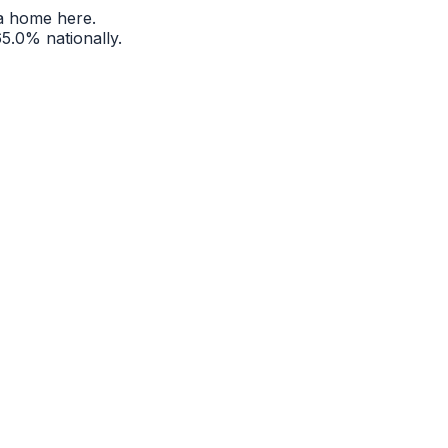
a home here.
65.0%
nationally.