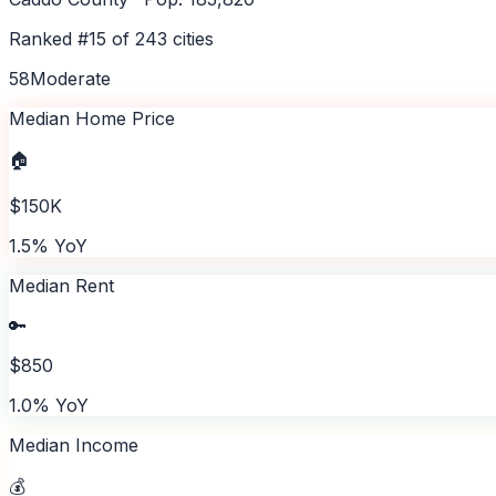
Ranked #
15
of
243
cities
58
Moderate
Median Home Price
🏠
$150K
1.5% YoY
Median Rent
🔑
$850
1.0% YoY
Median Income
💰