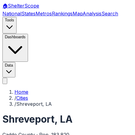
🏠
Shelter
Scope
National
States
Metros
Rankings
Map
Analysis
Search
Tools
Dashboards
Data
Home
/
Cities
/
Shreveport, LA
Shreveport
,
LA
Caddo
County · Pop.
183,820