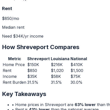
Rent
$850
/mo
Median rent
Need
$34K
/yr income
How
Shreveport
Compares
Metric
Shreveport
Louisiana
National
Home Price
$150K
$216K
$410K
Rent
$850
$1,020
$1,500
Income
$35K
$58K
$75K
Rent Burden
31.5%
31.5%
30.0%
Key Takeaways
• Home prices in
Shreveport
are
63% lower
than th
• Rent is
43% lower
than the national average.