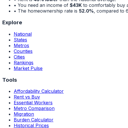
• You need an income of
$43K
to comfortably buy 
• The homeownership rate is
52.0%
, compared to
Explore
National
States
Metros
Counties
Cities
Rankings
Market Pulse
Tools
Affordability Calculator
Rent vs Buy
Essential Workers
Metro Comparison
Migration
Burden Calculator
Historical Prices