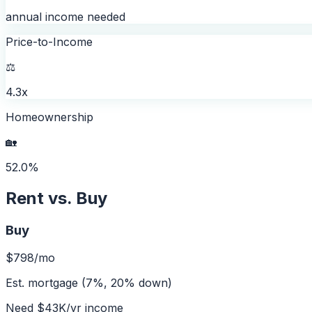
annual income needed
Price-to-Income
⚖️
4.3x
Homeownership
🏡
52.0%
Rent vs. Buy
Buy
$798
/mo
Est. mortgage (7%, 20% down)
Need
$43K
/yr income