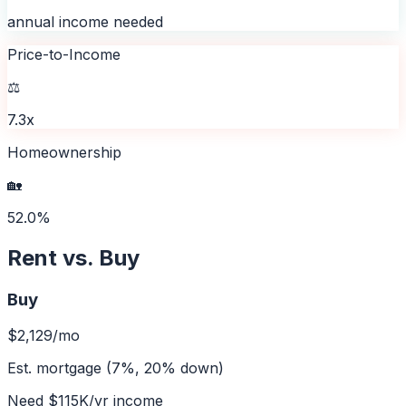
annual income needed
Price-to-Income
⚖️
7.3x
Homeownership
🏡
52.0%
Rent vs. Buy
Buy
$2,129
/mo
Est. mortgage (7%, 20% down)
Need
$115K
/yr income