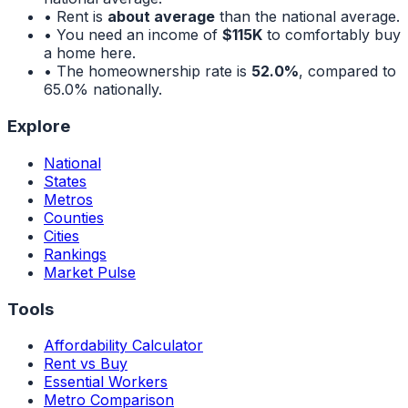
• Rent is
about average
than the national average.
• You need an income of
$115K
to comfortably buy
a home here.
• The homeownership rate is
52.0%
, compared to
65.0%
nationally.
Explore
National
States
Metros
Counties
Cities
Rankings
Market Pulse
Tools
Affordability Calculator
Rent vs Buy
Essential Workers
Metro Comparison