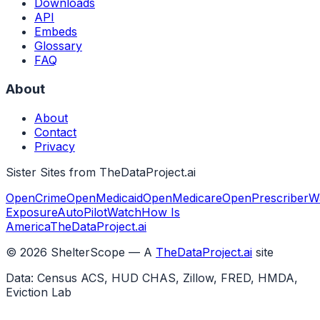
Downloads
API
Embeds
Glossary
FAQ
About
About
Contact
Privacy
Sister Sites from TheDataProject.ai
OpenCrime
OpenMedicaid
OpenMedicare
OpenPrescriber
W
Exposure
AutoPilotWatch
How Is
America
TheDataProject.ai
©
2026
ShelterScope — A
TheDataProject.ai
site
Data: Census ACS, HUD CHAS, Zillow, FRED, HMDA,
Eviction Lab