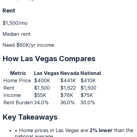
Rent
$1,500
/mo
Median rent
Need
$60K
/yr income
How
Las Vegas
Compares
Metric
Las Vegas
Nevada
National
Home Price
$400K
$441K
$410K
Rent
$1,500
$1,622
$1,500
Income
$55K
$76K
$75K
Rent Burden
34.0%
36.0%
30.0%
Key Takeaways
• Home prices in
Las Vegas
are
2% lower
than the
national average.