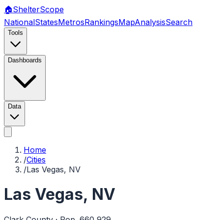
🏠
Shelter
Scope
National
States
Metros
Rankings
Map
Analysis
Search
Tools
Dashboards
Data
Home
/
Cities
/
Las Vegas, NV
Las Vegas
,
NV
Clark
County · Pop.
660,929