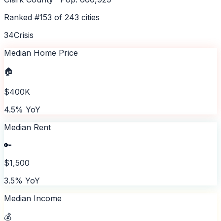
Ranked #
153
of
243
cities
34
Crisis
Median Home Price
🏠
$400K
4.5% YoY
Median Rent
🔑
$1,500
3.5% YoY
Median Income
💰