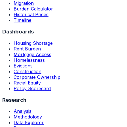
Migration
Burden Calculator
Historical Prices
Timeline
Dashboards
Housing Shortage
Rent Burden
Mortgage Access
Homelessness
Evictions
Construction
Corporate Ownership
Racial Equity
Policy Scorecard
Research
Analysis
Methodology
Data Explorer