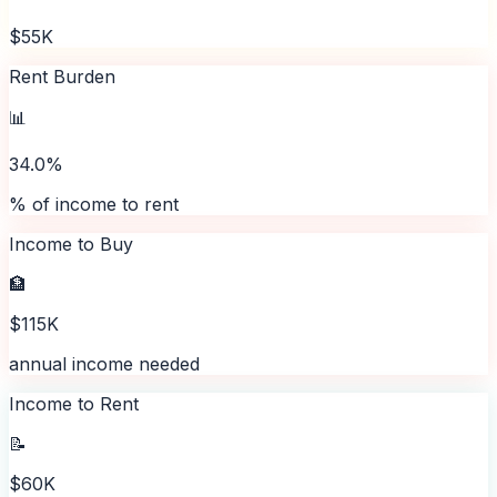
$55K
Rent Burden
📊
34.0%
% of income to rent
Income to Buy
🏦
$115K
annual income needed
Income to Rent
📝
$60K