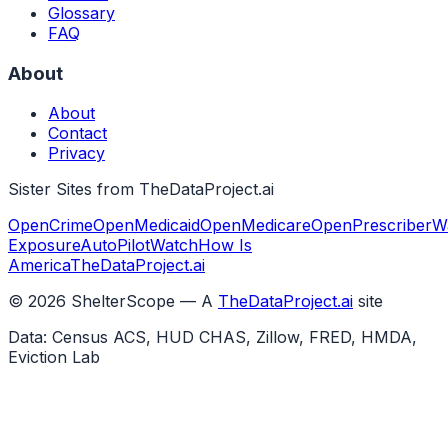
Glossary
FAQ
About
About
Contact
Privacy
Sister Sites from TheDataProject.ai
OpenCrime
OpenMedicaid
OpenMedicare
OpenPrescriber
W
Exposure
AutoPilotWatch
How Is
America
TheDataProject.ai
©
2026
ShelterScope — A
TheDataProject.ai
site
Data: Census ACS, HUD CHAS, Zillow, FRED, HMDA,
Eviction Lab