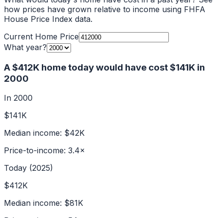
how prices have grown relative to income using FHFA
House Price Index data.
Current Home Price
What year?
A
$412K
home today would have cost
$141K
in
2000
In
2000
$141K
Median income:
$42K
Price-to-income:
3.4
×
Today (2025)
$412K
Median income:
$81K