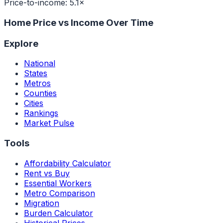
Price-to-income:
5.1
×
Home Price vs Income Over Time
Explore
National
States
Metros
Counties
Cities
Rankings
Market Pulse
Tools
Affordability Calculator
Rent vs Buy
Essential Workers
Metro Comparison
Migration
Burden Calculator
Historical Prices