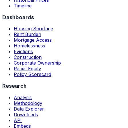
Timeline
Dashboards
Housing Shortage
Rent Burden
Mortgage Access
Homelessness
Evictions
Construction
Corporate Ownership
Racial Equity
Policy Scorecard
Research
Analysis
Methodology
Data Explorer
Downloads
API
Embeds