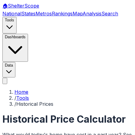
🏠
Shelter
Scope
National
States
Metros
Rankings
Map
Analysis
Search
Tools
Dashboards
Data
Home
/
Tools
/
Historical Prices
Historical Price Calculator
What would today's home have cost in a past year? See