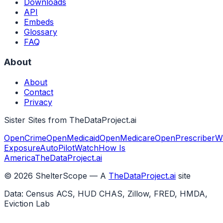
Downloads
API
Embeds
Glossary
FAQ
About
About
Contact
Privacy
Sister Sites from TheDataProject.ai
OpenCrime
OpenMedicaid
OpenMedicare
OpenPrescriber
W
Exposure
AutoPilotWatch
How Is
America
TheDataProject.ai
©
2026
ShelterScope — A
TheDataProject.ai
site
Data: Census ACS, HUD CHAS, Zillow, FRED, HMDA,
Eviction Lab