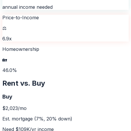
annual income needed
Price-to-Income
⚖️
6.9x
Homeownership
🏡
46.0%
Rent vs. Buy
Buy
$2,023
/mo
Est. mortgage (7%, 20% down)
Need
$109K
/yr income