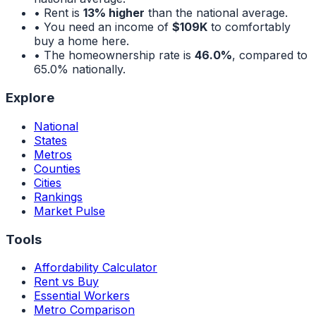
• Rent is
13% higher
than the national average.
• You need an income of
$109K
to comfortably
buy a home here.
• The homeownership rate is
46.0%
, compared to
65.0%
nationally.
Explore
National
States
Metros
Counties
Cities
Rankings
Market Pulse
Tools
Affordability Calculator
Rent vs Buy
Essential Workers
Metro Comparison