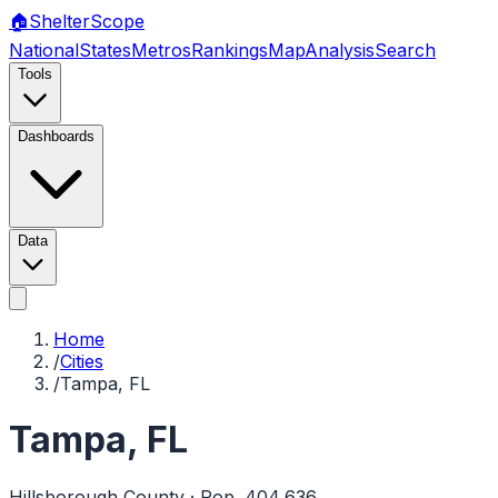
🏠
Shelter
Scope
National
States
Metros
Rankings
Map
Analysis
Search
Tools
Dashboards
Data
Home
/
Cities
/
Tampa, FL
Tampa
,
FL
Hillsborough
County · Pop.
404,636