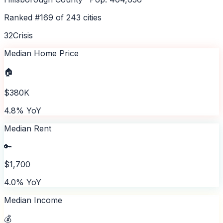
Ranked #
169
of
243
cities
32
Crisis
Median Home Price
🏠
$380K
4.8% YoY
Median Rent
🔑
$1,700
4.0% YoY
Median Income
💰