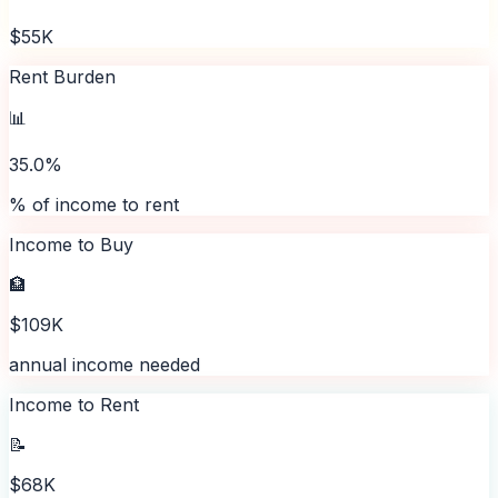
$55K
Rent Burden
📊
35.0%
% of income to rent
Income to Buy
🏦
$109K
annual income needed
Income to Rent
📝
$68K