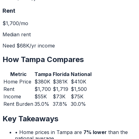
Rent
$1,700
/mo
Median rent
Need
$68K
/yr income
How
Tampa
Compares
Metric
Tampa
Florida
National
Home Price
$380K
$381K
$410K
Rent
$1,700
$1,719
$1,500
Income
$55K
$73K
$75K
Rent Burden
35.0%
37.8%
30.0%
Key Takeaways
• Home prices in
Tampa
are
7% lower
than the
national average.