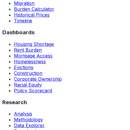
Migration
Burden Calculator
Historical Prices
Timeline
Dashboards
Housing Shortage
Rent Burden
Mortgage Access
Homelessness
Evictions
Construction
Corporate Ownership
Racial Equity
Policy Scorecard
Research
Analysis
Methodology
Data Explorer