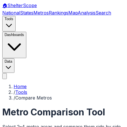
🏠
Shelter
Scope
National
States
Metros
Rankings
Map
Analysis
Search
Tools
Dashboards
Data
Home
/
Tools
/
Compare Metros
Metro Comparison Tool
Select 2–4 metro areas and compare them side by side