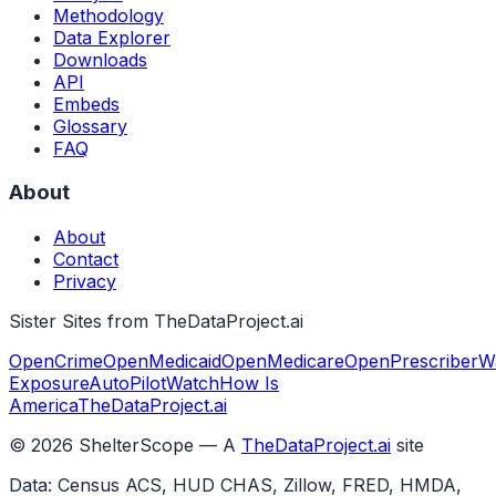
Methodology
Data Explorer
Downloads
API
Embeds
Glossary
FAQ
About
About
Contact
Privacy
Sister Sites from TheDataProject.ai
OpenCrime
OpenMedicaid
OpenMedicare
OpenPrescriber
W
Exposure
AutoPilotWatch
How Is
America
TheDataProject.ai
©
2026
ShelterScope — A
TheDataProject.ai
site
Data: Census ACS, HUD CHAS, Zillow, FRED, HMDA,