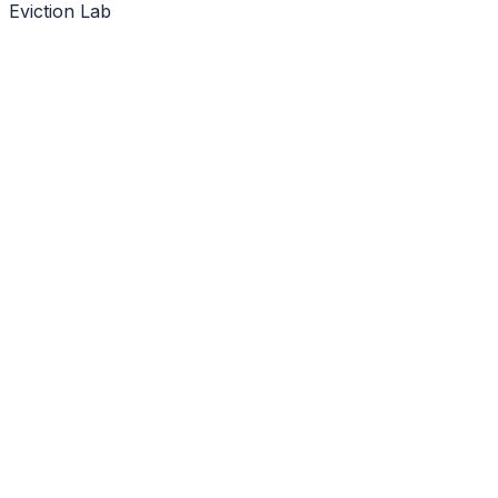
Eviction Lab