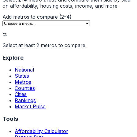
on affordability, housing costs, income, and more.
Add metros to compare (2–4)
⚖️
Select at least 2 metros to compare.
Explore
National
States
Metros
Counties
Cities
Rankings
Market Pulse
Tools
Affordability Calculator