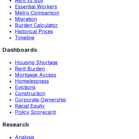
Rent vs Buy
Essential Workers
Metro Comparison
Migration
Burden Calculator
Historical Prices
Timeline
Dashboards
Housing Shortage
Rent Burden
Mortgage Access
Homelessness
Evictions
Construction
Corporate Ownership
Racial Equity
Policy Scorecard
Research
Analysis