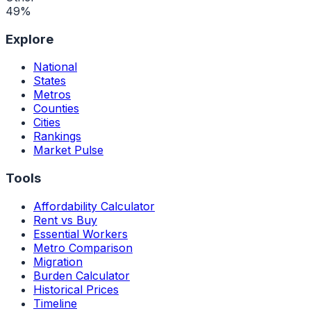
49
%
Explore
National
States
Metros
Counties
Cities
Rankings
Market Pulse
Tools
Affordability Calculator
Rent vs Buy
Essential Workers
Metro Comparison
Migration
Burden Calculator
Historical Prices
Timeline