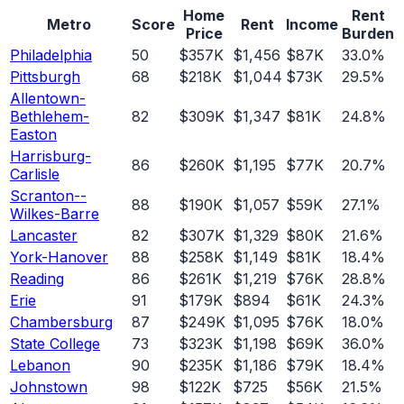
Home
Rent
Metro
Score
Rent
Income
Price
Burden
Philadelphia
50
$357K
$1,456
$87K
33.0%
Pittsburgh
68
$218K
$1,044
$73K
29.5%
Allentown-
Bethlehem-
82
$309K
$1,347
$81K
24.8%
Easton
Harrisburg-
86
$260K
$1,195
$77K
20.7%
Carlisle
Scranton--
88
$190K
$1,057
$59K
27.1%
Wilkes-Barre
Lancaster
82
$307K
$1,329
$80K
21.6%
York-Hanover
88
$258K
$1,149
$81K
18.4%
Reading
86
$261K
$1,219
$76K
28.8%
Erie
91
$179K
$894
$61K
24.3%
Chambersburg
87
$249K
$1,095
$76K
18.0%
State College
73
$323K
$1,198
$69K
36.0%
Lebanon
90
$235K
$1,186
$79K
18.4%
Johnstown
98
$122K
$725
$56K
21.5%