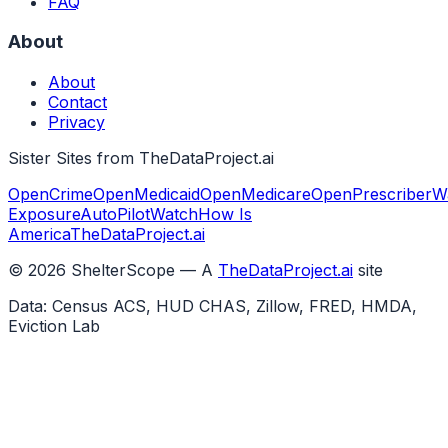
FAQ
About
About
Contact
Privacy
Sister Sites from TheDataProject.ai
OpenCrime
OpenMedicaid
OpenMedicare
OpenPrescriber
W
Exposure
AutoPilotWatch
How Is
America
TheDataProject.ai
©
2026
ShelterScope — A
TheDataProject.ai
site
Data: Census ACS, HUD CHAS, Zillow, FRED, HMDA,
Eviction Lab