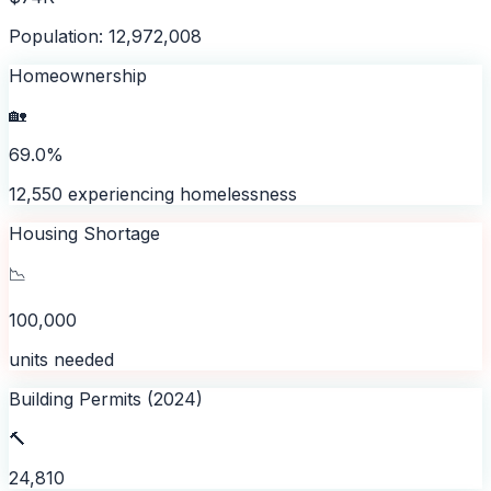
Population: 12,972,008
Homeownership
🏡
69.0%
12,550 experiencing homelessness
Housing Shortage
📉
100,000
units needed
Building Permits (2024)
🔨
24,810