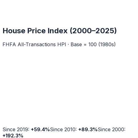
House Price Index (2000–2025)
FHFA All-Transactions HPI · Base = 100 (1980s)
Since 2019:
+
59.4
%
Since 2010:
+
89.3
%
Since 2000:
+
192.3
%