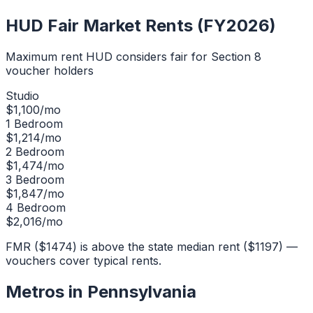
HUD Fair Market Rents (FY2026)
Maximum rent HUD considers fair for Section 8
voucher holders
Studio
$
1,100
/mo
1 Bedroom
$
1,214
/mo
2 Bedroom
$
1,474
/mo
3 Bedroom
$
1,847
/mo
4 Bedroom
$
2,016
/mo
FMR ($1474) is above the state median rent ($1197) —
vouchers cover typical rents.
Metros in
Pennsylvania