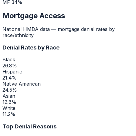
MF
34
%
Mortgage Access
National HMDA data — mortgage denial rates by
race/ethnicity
Denial Rates by Race
Black
26.8
%
Hispanic
21.4
%
Native American
24.5
%
Asian
12.8
%
White
11.2
%
Top Denial Reasons