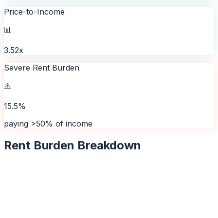
Price-to-Income
📊
3.52x
Severe Rent Burden
⚠️
15.5%
paying >50% of income
Rent Burden Breakdown