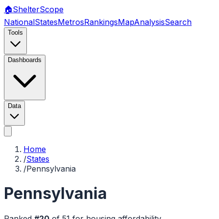
🏠
Shelter
Scope
National
States
Metros
Rankings
Map
Analysis
Search
Tools
Dashboards
Data
Home
/
States
/
Pennsylvania
Pennsylvania
Ranked
#
20
of
51
for housing affordability