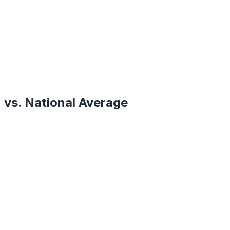
vs. National Average