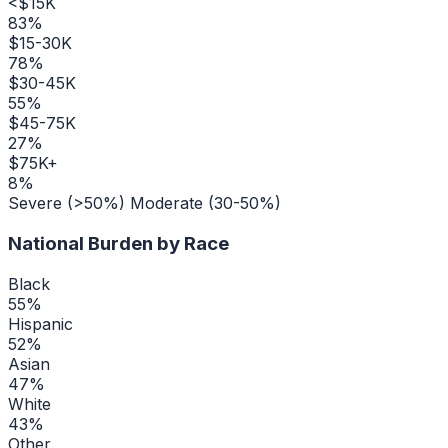
<$15K
83
%
$15-30K
78
%
$30-45K
55
%
$45-75K
27
%
$75K+
8
%
Severe (>50%)
Moderate (30-50%)
National Burden by Race
Black
55
%
Hispanic
52
%
Asian
47
%
White
43
%
Other