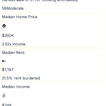
58
Moderate
Median Home Price
🏠
$260K
3.52x income
Median Rent
🔑
$1,197
31.5% rent-burdened
Median Income
💰
$74K