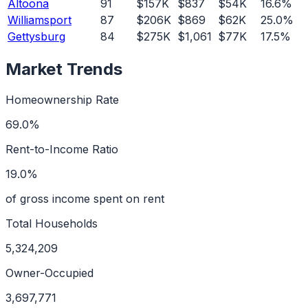
Altoona
91
$157K
$837
$54K
16.6%
Williamsport
87
$206K
$869
$62K
25.0%
Gettysburg
84
$275K
$1,061
$77K
17.5%
Market Trends
Homeownership Rate
69.0%
Rent-to-Income Ratio
19.0%
of gross income spent on rent
Total Households
5,324,209
Owner-Occupied
3,697,771