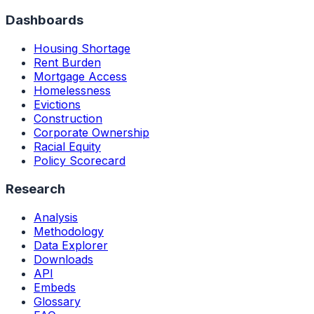
Dashboards
Housing Shortage
Rent Burden
Mortgage Access
Homelessness
Evictions
Construction
Corporate Ownership
Racial Equity
Policy Scorecard
Research
Analysis
Methodology
Data Explorer
Downloads
API
Embeds
Glossary