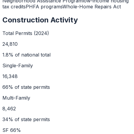
Neighborhood Assistance Program
low-income housing
tax credits
PHFA programs
Whole-Home Repairs Act
Construction Activity
Total Permits (2024)
24,810
1.8
% of national total
Single-Family
16,348
66
% of state permits
Multi-Family
8,462
34
% of state permits
SF
66
%