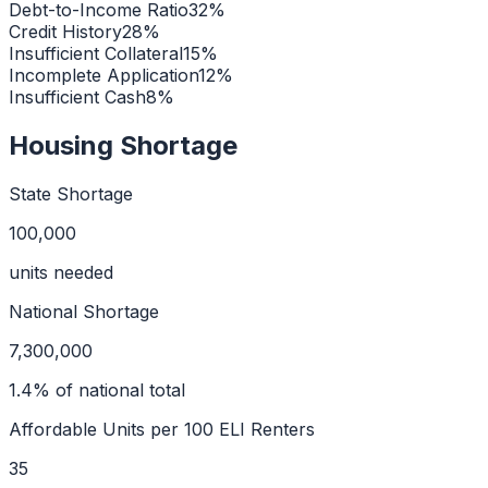
Debt-to-Income Ratio
32
%
Credit History
28
%
Insufficient Collateral
15
%
Incomplete Application
12
%
Insufficient Cash
8
%
Housing Shortage
State Shortage
100,000
units needed
National Shortage
7,300,000
1.4
% of national total
Affordable Units per 100 ELI Renters
35