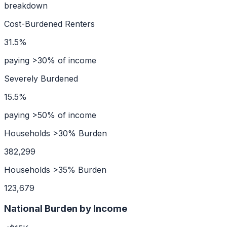
breakdown
Cost-Burdened Renters
31.5%
paying >30% of income
Severely Burdened
15.5%
paying >50% of income
Households >30% Burden
382,299
Households >35% Burden
123,679
National Burden by Income