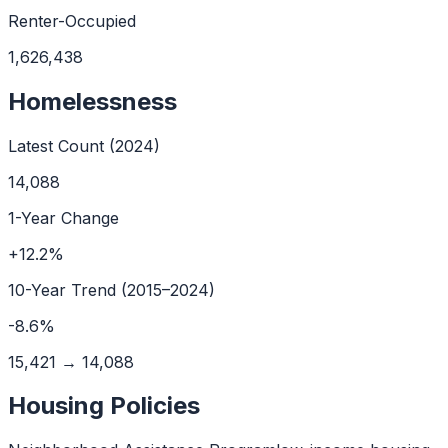
Renter-Occupied
1,626,438
Homelessness
Latest Count (
2024
)
14,088
1-Year Change
+
12.2
%
10
-Year Trend (
2015
–
2024
)
-8.6
%
15,421
→
14,088
Housing Policies