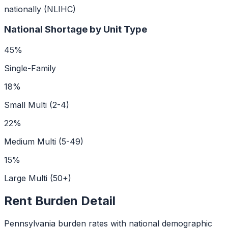
nationally (NLIHC)
National Shortage by Unit Type
45
%
Single-Family
18
%
Small Multi (2-4)
22
%
Medium Multi (5-49)
15
%
Large Multi (50+)
Rent Burden Detail
Pennsylvania
burden rates with national demographic