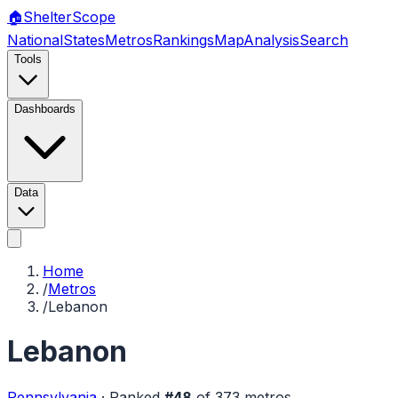
🏠
Shelter
Scope
National
States
Metros
Rankings
Map
Analysis
Search
Tools
Dashboards
Data
Home
/
Metros
/
Lebanon
Lebanon
Pennsylvania
·
Ranked
#
48
of
373
metros