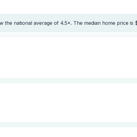
w the national average of 4.5×. The median home price is