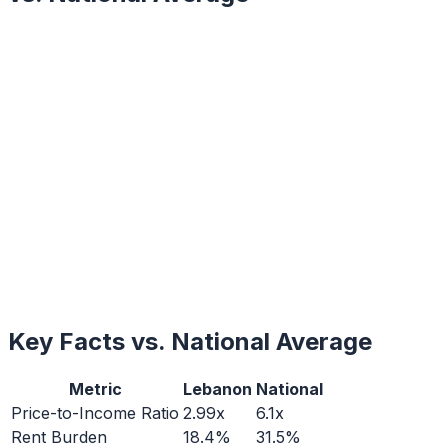
Key Facts vs. National Average
Metric
Lebanon
National
Price-to-Income Ratio
2.99x
6.1x
Rent Burden
18.4%
31.5%