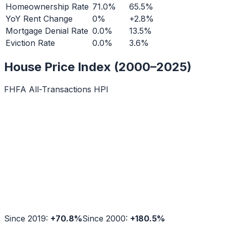
Homeownership Rate
71.0%
65.5%
YoY Rent Change
0%
+2.8%
Mortgage Denial Rate
0.0%
13.5%
Eviction Rate
0.0%
3.6%
House Price Index (2000–2025)
FHFA All-Transactions HPI
Since 2019:
+
70.8
%
Since 2000:
+
180.5
%