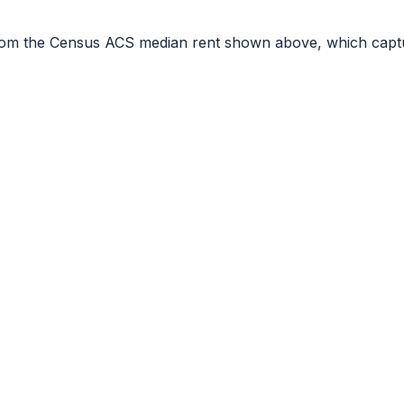
r from the Census ACS median rent shown above, which capt