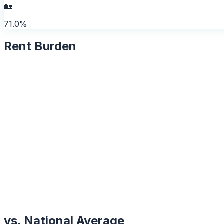
🏡
71.0%
Rent Burden
vs. National Average