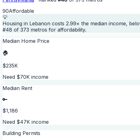
90
Affordable
💡
Housing in Lebanon costs 2.99× the median income, belo
#48 of 373 metros for affordability.
Median Home Price
🏠
$235K
Need $70K income
Median Rent
🔑
$1,186
Need $47K income
Building Permits