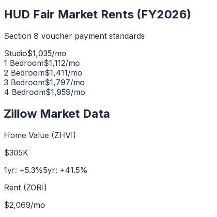
HUD Fair Market Rents (FY2026)
Section 8 voucher payment standards
Studio
$
1,035
/mo
1 Bedroom
$
1,112
/mo
2 Bedroom
$
1,411
/mo
3 Bedroom
$
1,797
/mo
4 Bedroom
$
1,959
/mo
Zillow Market Data
Home Value (ZHVI)
$305K
1yr:
+
5.3
%
5yr:
+
41.5
%
Rent (ZORI)
$2,069
/mo