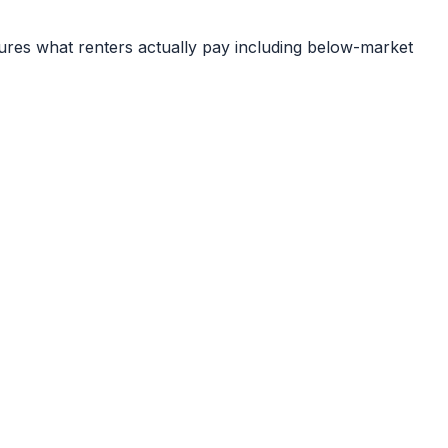
ures what renters actually pay including below-market