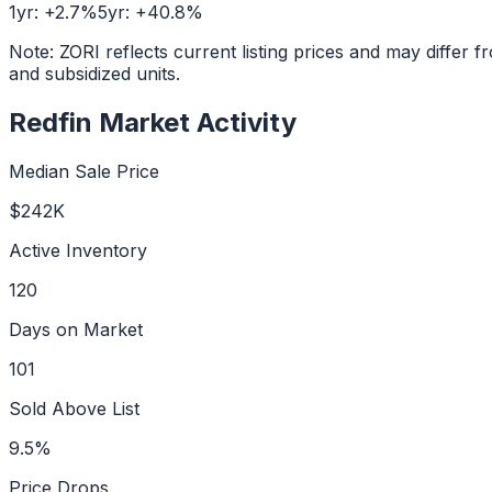
1yr:
+
2.7
%
5yr:
+
40.8
%
Note: ZORI reflects current listing prices and may diffe
and subsidized units.
Redfin Market Activity
Median Sale Price
$242K
Active Inventory
120
Days on Market
101
Sold Above List
9.5%
Price Drops