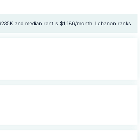
 $235K and median rent is $1,186/month. Lebanon ranks