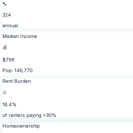
🔨
324
annual
Median Income
💰
$79K
Pop: 146,770
Rent Burden
⚠️
18.4%
of renters paying >30%
Homeownership