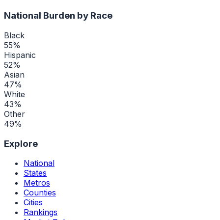
National Burden by Race
Black
55
%
Hispanic
52
%
Asian
47
%
White
43
%
Other
49
%
Explore
National
States
Metros
Counties
Cities
Rankings