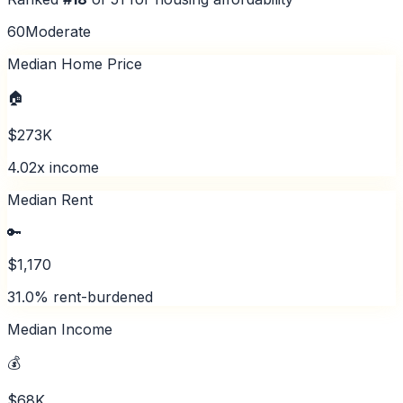
60
Moderate
Median Home Price
🏠
$273K
4.02x income
Median Rent
🔑
$1,170
31.0% rent-burdened
Median Income
💰
$68K