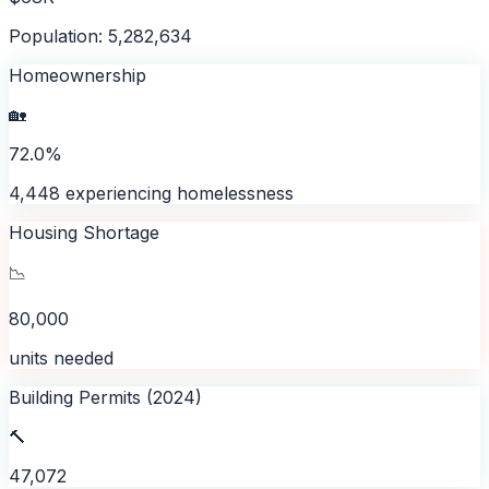
Population: 5,282,634
Homeownership
🏡
72.0%
4,448 experiencing homelessness
Housing Shortage
📉
80,000
units needed
Building Permits (2024)
🔨
47,072