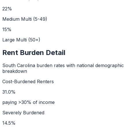
22
%
Medium Multi (5-49)
15
%
Large Multi (50+)
Rent Burden Detail
South Carolina
burden rates with national demographic
breakdown
Cost-Burdened Renters
31.0%
paying >30% of income
Severely Burdened
14.5%