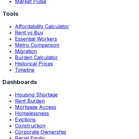
Market Pulse
Tools
Affordability Calculator
Rent vs Buy
Essential Workers
Metro Comparison
Migration
Burden Calculator
Historical Prices
Timeline
Dashboards
Housing Shortage
Rent Burden
Mortgage Access
Homelessness
Evictions
Construction
Corporate Ownership
Racial Equity