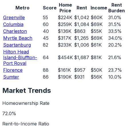
Home
Rent
Metro
Score
Rent
Income
Price
Burden
Greenville
55
$224K
$1,042
$60K
31.0%
Columbia
60
$259K
$1,084
$69K
31.5%
Charleston
40
$136K
$863
$55K
33.5%
Myrtle Beach
45
$317K
$1,265
$69K
34.0%
Spartanburg
82
$233K
$1,006
$61K
20.2%
Hilton Head
Island-Bluffton-
64
$454K
$1,687
$81K
21.6%
Port Royal
Florence
88
$161K
$957
$50K
23.7%
Sumter
86
$190K
$931
$56K
10.0%
Market Trends
Homeownership Rate
72.0%
Rent-to-Income Ratio