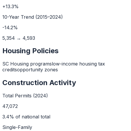
+
13.3
%
10
-Year Trend (
2015
–
2024
)
-14.2
%
5,354
→
4,593
Housing Policies
SC Housing programs
low-income housing tax
credits
opportunity zones
Construction Activity
Total Permits (2024)
47,072
3.4
% of national total
Single-Family