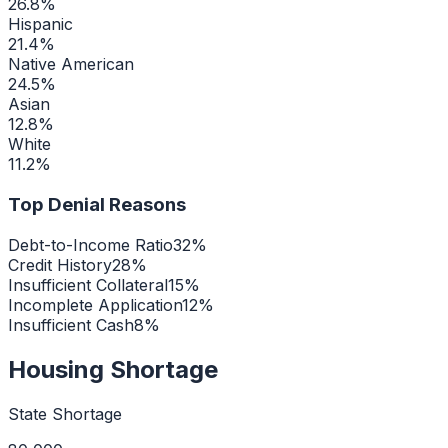
26.8
%
Hispanic
21.4
%
Native American
24.5
%
Asian
12.8
%
White
11.2
%
Top Denial Reasons
Debt-to-Income Ratio
32
%
Credit History
28
%
Insufficient Collateral
15
%
Incomplete Application
12
%
Insufficient Cash
8
%
Housing Shortage
State Shortage