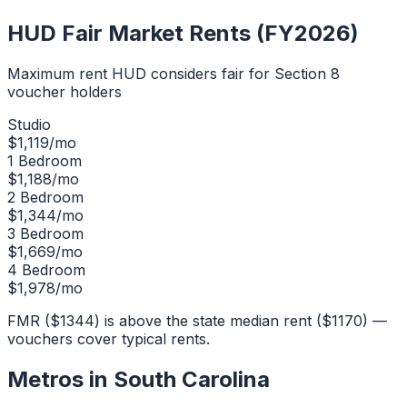
HUD Fair Market Rents (FY2026)
Maximum rent HUD considers fair for Section 8
voucher holders
Studio
$
1,119
/mo
1 Bedroom
$
1,188
/mo
2 Bedroom
$
1,344
/mo
3 Bedroom
$
1,669
/mo
4 Bedroom
$
1,978
/mo
FMR ($1344) is above the state median rent ($1170) —
vouchers cover typical rents.
Metros in
South Carolina