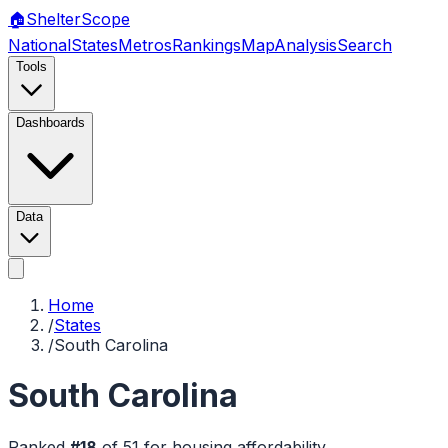
🏠
Shelter
Scope
National
States
Metros
Rankings
Map
Analysis
Search
Tools
Dashboards
Data
Home
/
States
/
South Carolina
South Carolina
Ranked
#
18
of
51
for housing affordability