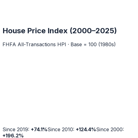
House Price Index (2000–2025)
FHFA All-Transactions HPI · Base = 100 (1980s)
Since 2019:
+
74.1
%
Since 2010:
+
124.4
%
Since 2000:
+
196.2
%