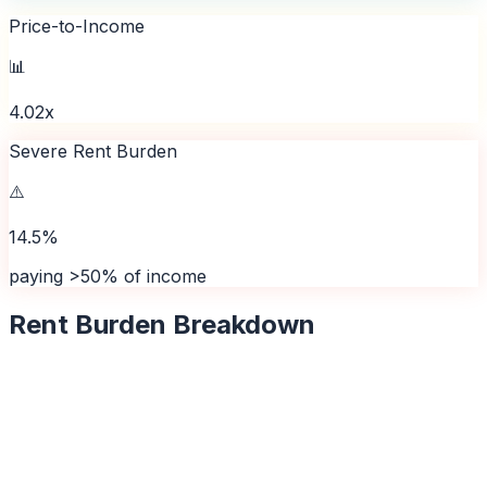
Price-to-Income
📊
4.02x
Severe Rent Burden
⚠️
14.5%
paying >50% of income
Rent Burden Breakdown