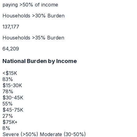
paying >50% of income
Households >30% Burden
137,177
Households >35% Burden
64,209
National Burden by Income
<$15K
83
%
$15-30K
78
%
$30-45K
55
%
$45-75K
27
%
$75K+
8
%
Severe (>50%)
Moderate (30-50%)