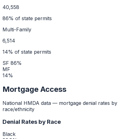
40,558
86
% of state permits
Multi-Family
6,514
14
% of state permits
SF
86
%
MF
14
%
Mortgage Access
National HMDA data — mortgage denial rates by
race/ethnicity
Denial Rates by Race
Black