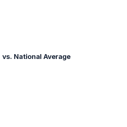
vs. National Average