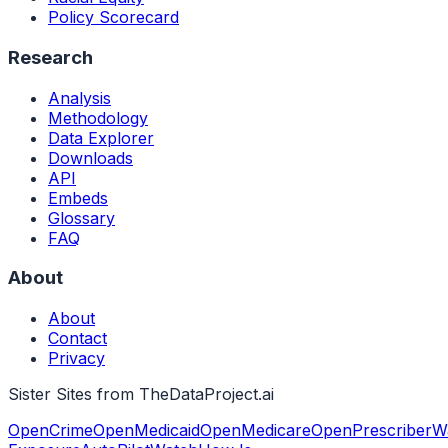
Policy Scorecard
Research
Analysis
Methodology
Data Explorer
Downloads
API
Embeds
Glossary
FAQ
About
About
Contact
Privacy
Sister Sites from TheDataProject.ai
OpenCrime
OpenMedicaid
OpenMedicare
OpenPrescriber
W