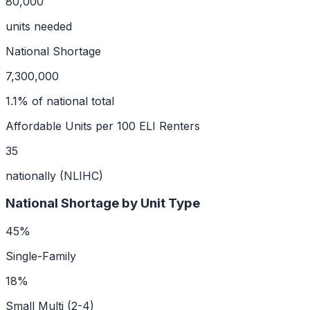
80,000
units needed
National Shortage
7,300,000
1.1
% of national total
Affordable Units per 100 ELI Renters
35
nationally (NLIHC)
National Shortage by Unit Type
45
%
Single-Family
18
%
Small Multi (2-4)