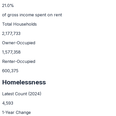
21.0%
of gross income spent on rent
Total Households
2,177,733
Owner-Occupied
1,577,358
Renter-Occupied
600,375
Homelessness
Latest Count (
2024
)
4,593
1-Year Change