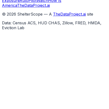
Exposure
AutoPilotWatch
How Is
America
TheDataProject.ai
©
2026
ShelterScope — A
TheDataProject.ai
site
Data: Census ACS, HUD CHAS, Zillow, FRED, HMDA,
Eviction Lab