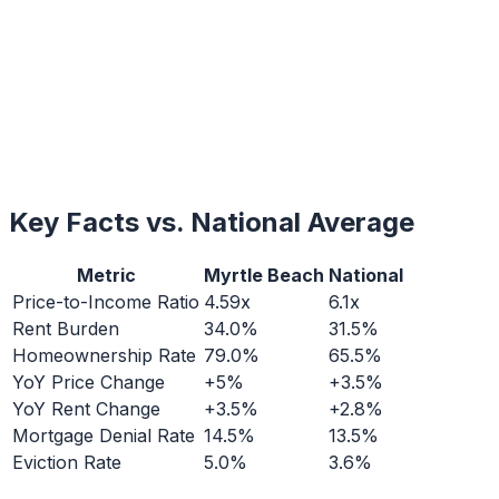
Key Facts vs. National Average
Metric
Myrtle Beach
National
Price-to-Income Ratio
4.59x
6.1x
Rent Burden
34.0%
31.5%
Homeownership Rate
79.0%
65.5%
YoY Price Change
+5%
+3.5%
YoY Rent Change
+3.5%
+2.8%
Mortgage Denial Rate
14.5%
13.5%
Eviction Rate
5.0%
3.6%