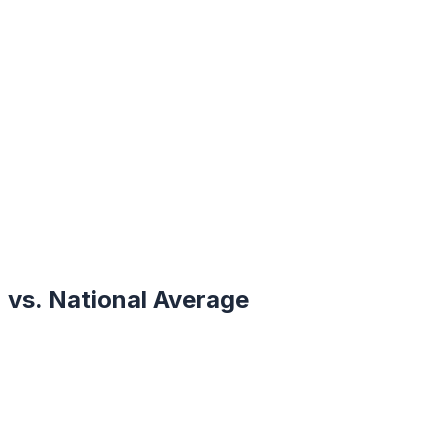
vs. National Average