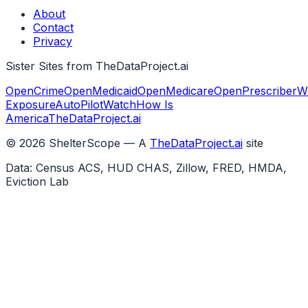
About
Contact
Privacy
Sister Sites from TheDataProject.ai
OpenCrime
OpenMedicaid
OpenMedicare
OpenPrescriber
W
Exposure
AutoPilotWatch
How Is
America
TheDataProject.ai
©
2026
ShelterScope — A
TheDataProject.ai
site
Data: Census ACS, HUD CHAS, Zillow, FRED, HMDA,
Eviction Lab