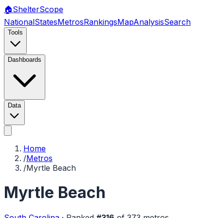
🏠
Shelter
Scope
National
States
Metros
Rankings
Map
Analysis
Search
Tools
Dashboards
Data
Home
/
Metros
/
Myrtle Beach
Myrtle Beach
South Carolina
·
Ranked
#
316
of
373
metros