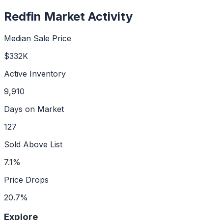
Redfin Market Activity
Median Sale Price
$332K
Active Inventory
9,910
Days on Market
127
Sold Above List
7.1%
Price Drops
20.7%
Explore