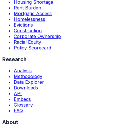
Housing Shortage
Rent Burden
Mortgage Access
Homelessness
Evictions
Construction
Corporate Ownership
Racial Equity
Policy Scorecard
Research
Analysis
Methodology
Data Explorer
Downloads
API
Embeds
Glossary
FAQ
About