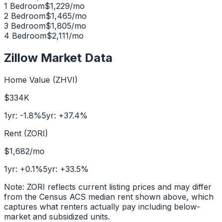
1 Bedroom
$
1,229
/mo
2 Bedroom
$
1,465
/mo
3 Bedroom
$
1,805
/mo
4 Bedroom
$
2,111
/mo
Zillow Market Data
Home Value (ZHVI)
$334K
1yr:
-1.8
%
5yr:
+
37.4
%
Rent (ZORI)
$1,682
/mo
1yr:
+
0.1
%
5yr:
+
33.5
%
Note: ZORI reflects current listing prices and may differ
from the Census ACS median rent shown above, which
captures what renters actually pay including below-
market and subsidized units.