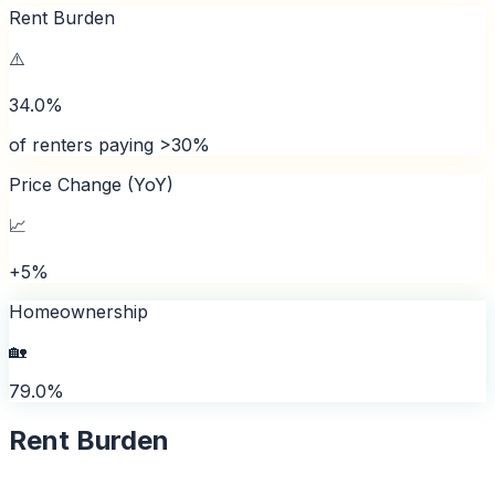
Rent Burden
⚠️
34.0%
of renters paying >30%
Price Change (YoY)
📈
+5%
Homeownership
🏡
79.0%
Rent Burden