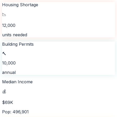
Housing Shortage
📉
12,000
units needed
Building Permits
🔨
10,000
annual
Median Income
💰
$69K
Pop: 496,901