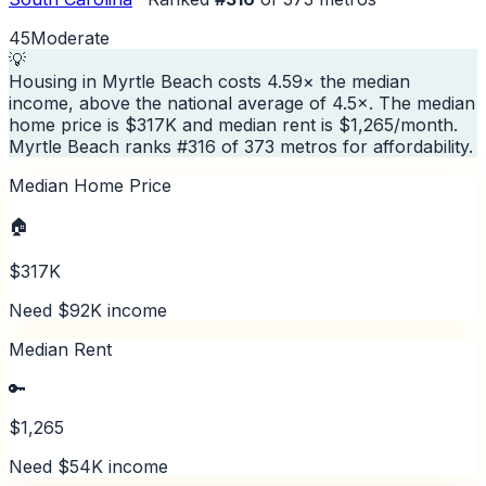
45
Moderate
💡
Housing in Myrtle Beach costs 4.59× the median
income, above the national average of 4.5×. The median
home price is $317K and median rent is $1,265/month.
Myrtle Beach ranks #316 of 373 metros for affordability.
Median Home Price
🏠
$317K
Need $92K income
Median Rent
🔑
$1,265
Need $54K income