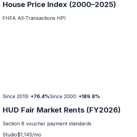
House Price Index (2000–2025)
FHFA All-Transactions HPI
Since 2019:
+
76.4
%
Since 2000:
+
189.8
%
HUD Fair Market Rents (FY2026)
Section 8 voucher payment standards
Studio
$
1,145
/mo