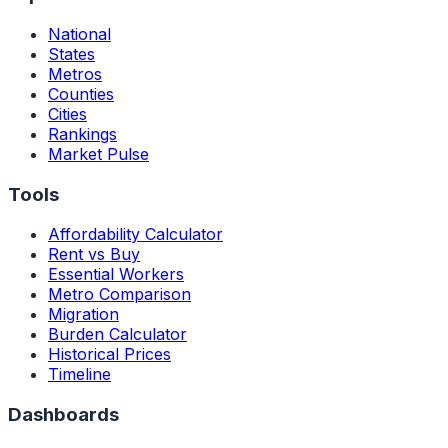
National
States
Metros
Counties
Cities
Rankings
Market Pulse
Tools
Affordability Calculator
Rent vs Buy
Essential Workers
Metro Comparison
Migration
Burden Calculator
Historical Prices
Timeline
Dashboards