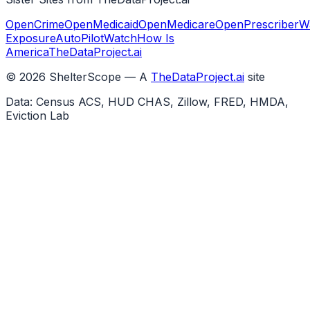
OpenCrime
OpenMedicaid
OpenMedicare
OpenPrescriber
W
Exposure
AutoPilotWatch
How Is
America
TheDataProject.ai
©
2026
ShelterScope — A
TheDataProject.ai
site
Data: Census ACS, HUD CHAS, Zillow, FRED, HMDA,
Eviction Lab