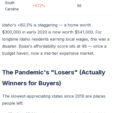
South
+57.2%
56
Carolina
Idaho's +80.3% is staggering — a home worth
$300,000 in early 2020 is now worth $541,000. For
longtime Idaho residents earning local wages, this was a
disaster. Boise's affordability score sits at 48 — once a
budget haven, now a mid-tier expensive market.
The Pandemic's "Losers" (Actually
Winners for Buyers)
The slowest-appreciating states since 2019 are places
people
left
: