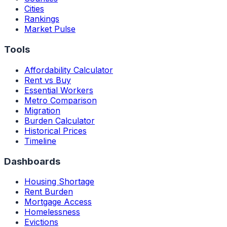
Cities
Rankings
Market Pulse
Tools
Affordability Calculator
Rent vs Buy
Essential Workers
Metro Comparison
Migration
Burden Calculator
Historical Prices
Timeline
Dashboards
Housing Shortage
Rent Burden
Mortgage Access
Homelessness
Evictions