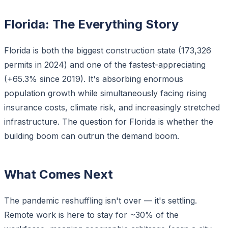
Florida: The Everything Story
Florida is both the biggest construction state (173,326
permits in 2024) and one of the fastest-appreciating
(+65.3% since 2019). It's absorbing enormous
population growth while simultaneously facing rising
insurance costs, climate risk, and increasingly stretched
infrastructure. The question for Florida is whether the
building boom can outrun the demand boom.
What Comes Next
The pandemic reshuffling isn't over — it's settling.
Remote work is here to stay for ~30% of the