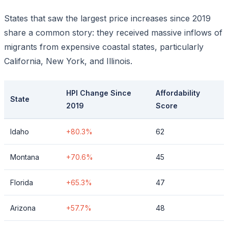
States that saw the largest price increases since 2019
share a common story: they received massive inflows of
migrants from expensive coastal states, particularly
California, New York, and Illinois.
HPI Change Since
Affordability
State
2019
Score
Idaho
+80.3%
62
Montana
+70.6%
45
Florida
+65.3%
47
Arizona
+57.7%
48