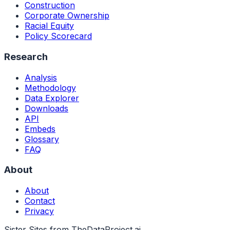
Construction
Corporate Ownership
Racial Equity
Policy Scorecard
Research
Analysis
Methodology
Data Explorer
Downloads
API
Embeds
Glossary
FAQ
About
About
Contact
Privacy
Sister Sites from TheDataProject.ai