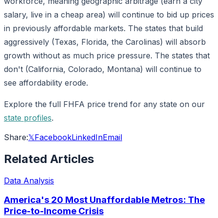
workforce, meaning geographic arbitrage (earn a city
salary, live in a cheap area) will continue to bid up prices
in previously affordable markets. The states that build
aggressively (Texas, Florida, the Carolinas) will absorb
growth without as much price pressure. The states that
don't (California, Colorado, Montana) will continue to
see affordability erode.
Explore the full FHFA price trend for any state on our
state profiles
.
Share:
𝕏
Facebook
LinkedIn
Email
Related Articles
Data Analysis
America's 20 Most Unaffordable Metros: The
Price-to-Income Crisis