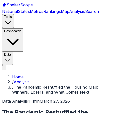
🏠
Shelter
Scope
National
States
Metros
Rankings
Map
Analysis
Search
Tools
Dashboards
Data
Home
/
Analysis
/
The Pandemic Reshuffled the Housing Map:
Winners, Losers, and What Comes Next
Data Analysis
11 min
March 27, 2026
The Pandemic Reshuffled the