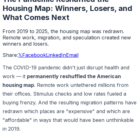
Housing Map: Winners, Losers, and
What Comes Next
From 2019 to 2025, the housing map was redrawn.
Remote work, migration, and speculation created new
winners and losers.
Share:
𝕏
Facebook
LinkedIn
Email
The COVID-19 pandemic didn't just disrupt health and
work — it
permanently reshuffled the American
housing map
. Remote work untethered millions from
their offices. Stimulus checks and low rates fueled a
buying frenzy. And the resulting migration patterns have
redrawn which places are "expensive" and which are
"affordable" in ways that would have been unthinkable
in 2019.