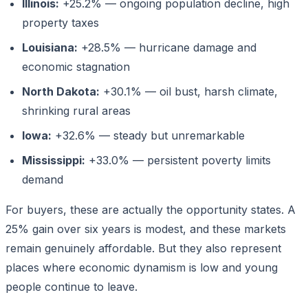
Illinois:
+25.2% — ongoing population decline, high
property taxes
Louisiana:
+28.5% — hurricane damage and
economic stagnation
North Dakota:
+30.1% — oil bust, harsh climate,
shrinking rural areas
Iowa:
+32.6% — steady but unremarkable
Mississippi:
+33.0% — persistent poverty limits
demand
For buyers, these are actually the opportunity states. A
25% gain over six years is modest, and these markets
remain genuinely affordable. But they also represent
places where economic dynamism is low and young
people continue to leave.