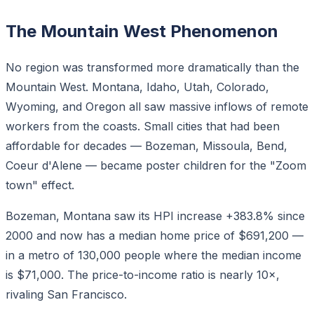
The Mountain West Phenomenon
No region was transformed more dramatically than the
Mountain West. Montana, Idaho, Utah, Colorado,
Wyoming, and Oregon all saw massive inflows of remote
workers from the coasts. Small cities that had been
affordable for decades — Bozeman, Missoula, Bend,
Coeur d'Alene — became poster children for the "Zoom
town" effect.
Bozeman, Montana saw its HPI increase +383.8% since
2000 and now has a median home price of $691,200 —
in a metro of 130,000 people where the median income
is $71,000. The price-to-income ratio is nearly 10×,
rivaling San Francisco.