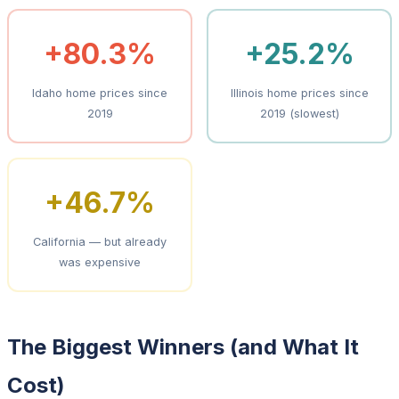
+80.3%
+25.2%
Idaho home prices since
Illinois home prices since
2019
2019 (slowest)
+46.7%
California — but already
was expensive
The Biggest Winners (and What It
Cost)