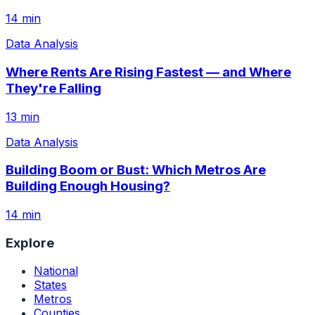
14 min
Data Analysis
Where Rents Are Rising Fastest — and Where
They're Falling
13 min
Data Analysis
Building Boom or Bust: Which Metros Are
Building Enough Housing?
14 min
Explore
National
States
Metros
Counties