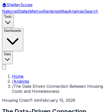
🏠
Shelter
Scope
National
States
Metros
Rankings
Map
Analysis
Search
Tools
Dashboards
Data
Home
/
Analysis
/
The Data-Driven Connection Between Housing
Costs and Homelessness
Housing Crisis
11 min
February 15, 2026
The Data-Driven Connection