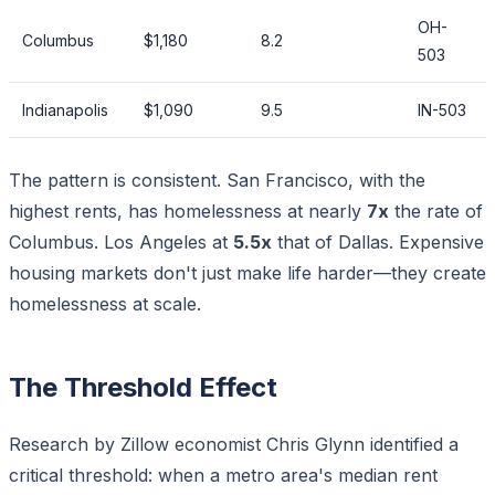
OH-
Columbus
$1,180
8.2
503
Indianapolis
$1,090
9.5
IN-503
The pattern is consistent. San Francisco, with the
highest rents, has homelessness at nearly
7x
the rate of
Columbus. Los Angeles at
5.5x
that of Dallas. Expensive
housing markets don't just make life harder—they create
homelessness at scale.
The Threshold Effect
Research by Zillow economist Chris Glynn identified a
critical threshold: when a metro area's median rent