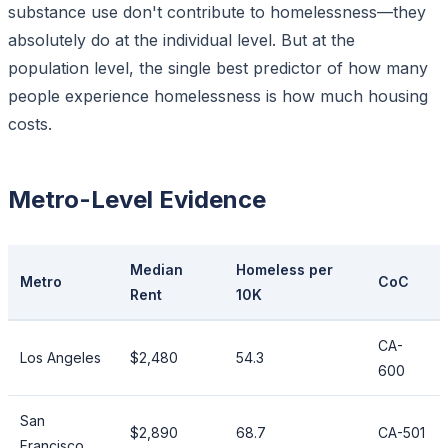
substance use don't contribute to homelessness—they
absolutely do at the individual level. But at the
population level, the single best predictor of
how many
people experience homelessness is
how much housing
costs
.
Metro-Level Evidence
Median
Homeless per
Metro
CoC
Rent
10K
CA-
Los Angeles
$2,480
54.3
600
San
$2,890
68.7
CA-501
Francisco