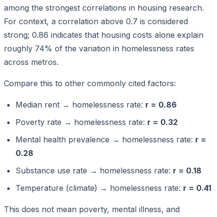
among the strongest correlations in housing research.
For context, a correlation above 0.7 is considered
strong; 0.86 indicates that housing costs alone explain
roughly 74% of the variation in homelessness rates
across metros.
Compare this to other commonly cited factors:
Median rent → homelessness rate:
r = 0.86
Poverty rate → homelessness rate:
r = 0.32
Mental health prevalence → homelessness rate:
r =
0.28
Substance use rate → homelessness rate:
r = 0.18
Temperature (climate) → homelessness rate:
r = 0.41
This does not mean poverty, mental illness, and