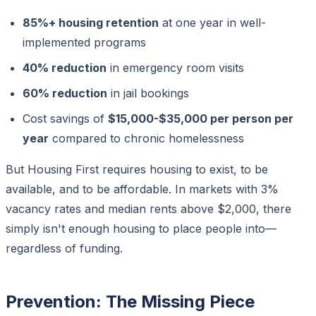
85%+ housing retention
at one year in well-
implemented programs
40% reduction
in emergency room visits
60% reduction
in jail bookings
Cost savings of
$15,000-$35,000 per person per
year
compared to chronic homelessness
But Housing First requires housing to exist, to be
available, and to be affordable. In markets with 3%
vacancy rates and median rents above $2,000, there
simply isn't enough housing to place people into—
regardless of funding.
Prevention: The Missing Piece