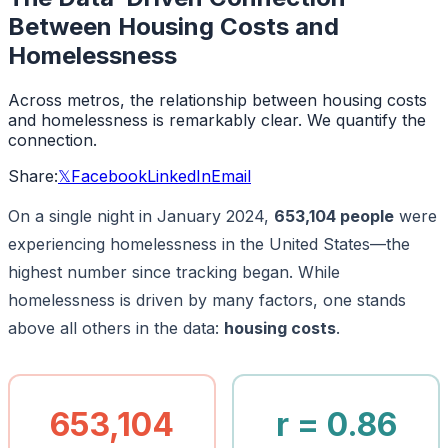
Between Housing Costs and
Homelessness
Across metros, the relationship between housing costs
and homelessness is remarkably clear. We quantify the
connection.
Share:
𝕏
Facebook
LinkedIn
Email
On a single night in January 2024,
653,104 people
were
experiencing homelessness in the United States—the
highest number since tracking began. While
homelessness is driven by many factors, one stands
above all others in the data:
housing costs
.
653,104
r = 0.86