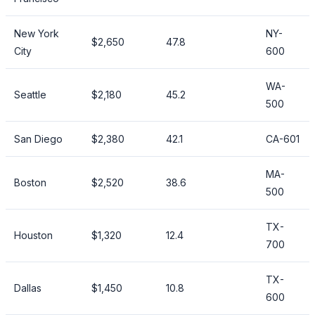
New York
NY-
$2,650
47.8
City
600
WA-
Seattle
$2,180
45.2
500
San Diego
$2,380
42.1
CA-601
MA-
Boston
$2,520
38.6
500
TX-
Houston
$1,320
12.4
700
TX-
Dallas
$1,450
10.8
600