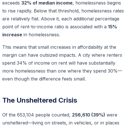
exceeds
32% of median income
, homelessness begins
to rise rapidly. Below that threshold, homelessness rates
are relatively flat. Above it, each additional percentage
point of rent-to-income ratio is associated with a
15%
increase
in homelessness.
This means that small increases in affordability at the
margin can have outsized impacts. A city where renters
spend 34% of income on rent will have substantially
more homelessness than one where they spend 30%—
even though the difference feels small.
The Unsheltered Crisis
Of the 653,104 people counted,
256,610 (39%)
were
unsheltered—living on streets, in vehicles, or in places