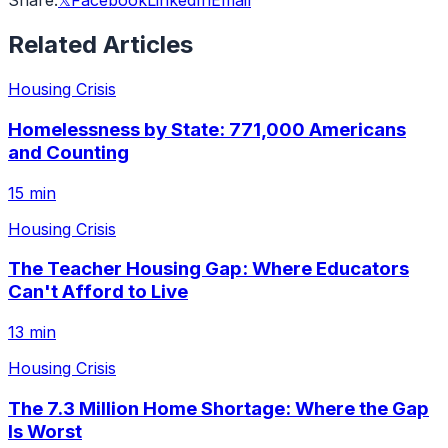
Share:
𝕏
Facebook
LinkedIn
Email
Related Articles
Housing Crisis
Homelessness by State: 771,000 Americans
and Counting
15 min
Housing Crisis
The Teacher Housing Gap: Where Educators
Can't Afford to Live
13 min
Housing Crisis
The 7.3 Million Home Shortage: Where the Gap
Is Worst