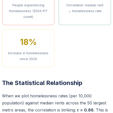
People experiencing
Correlation: median rent
homelessness (2024 PIT
→ homelessness rate
count)
18%
Increase in homelessness
since 2020
The Statistical Relationship
When we plot homelessness rates (per 10,000
population) against median rents across the 50 largest
metro areas, the correlation is striking:
r = 0.86
. This is