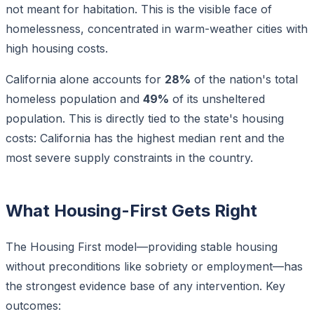
not meant for habitation. This is the visible face of
homelessness, concentrated in warm-weather cities with
high housing costs.
California alone accounts for
28%
of the nation's total
homeless population and
49%
of its unsheltered
population. This is directly tied to the state's housing
costs: California has the highest median rent and the
most severe supply constraints in the country.
What Housing-First Gets Right
The Housing First model—providing stable housing
without preconditions like sobriety or employment—has
the strongest evidence base of any intervention. Key
outcomes: