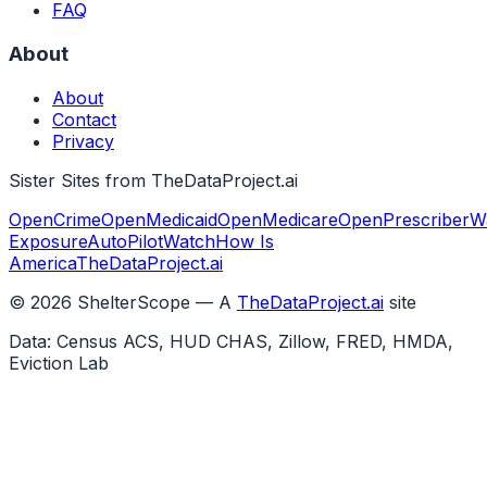
FAQ
About
About
Contact
Privacy
Sister Sites from TheDataProject.ai
OpenCrime
OpenMedicaid
OpenMedicare
OpenPrescriber
W
Exposure
AutoPilotWatch
How Is
America
TheDataProject.ai
©
2026
ShelterScope — A
TheDataProject.ai
site
Data: Census ACS, HUD CHAS, Zillow, FRED, HMDA,
Eviction Lab