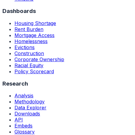
Dashboards
Housing Shortage
Rent Burden
Mortgage Access
Homelessness
Evictions
Construction
Corporate Ownership
Racial Equity
Policy Scorecard
Research
Analysis
Methodology
Data Explorer
Downloads
API
Embeds
Glossary