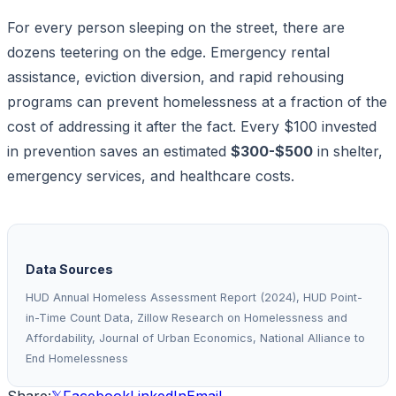
For every person sleeping on the street, there are
dozens teetering on the edge. Emergency rental
assistance, eviction diversion, and rapid rehousing
programs can prevent homelessness at a fraction of the
cost of addressing it after the fact. Every $100 invested
in prevention saves an estimated
$300-$500
in shelter,
emergency services, and healthcare costs.
Data Sources
HUD Annual Homeless Assessment Report (2024), HUD Point-
in-Time Count Data, Zillow Research on Homelessness and
Affordability, Journal of Urban Economics, National Alliance to
End Homelessness