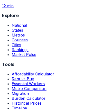
12 min
Explore
National
States
Metros
Counties
Cities
Rankings
Market Pulse
Tools
Affordability Calculator
Rent vs Buy
Essential Workers
Metro Comparison
Migration
Burden Calculator
Historical Prices
Timeline