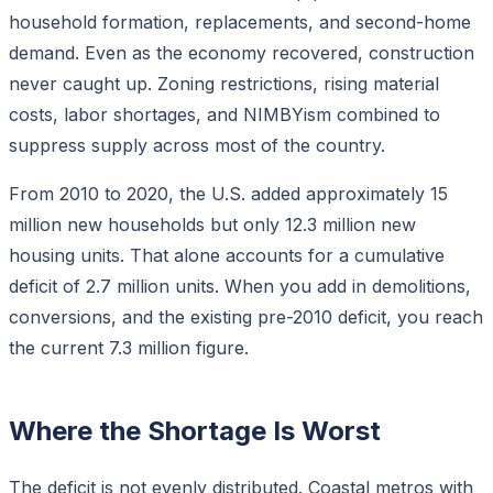
household formation, replacements, and second-home
demand. Even as the economy recovered, construction
never caught up. Zoning restrictions, rising material
costs, labor shortages, and NIMBYism combined to
suppress supply across most of the country.
From 2010 to 2020, the U.S. added approximately 15
million new households but only 12.3 million new
housing units. That alone accounts for a cumulative
deficit of 2.7 million units. When you add in demolitions,
conversions, and the existing pre-2010 deficit, you reach
the current 7.3 million figure.
Where the Shortage Is Worst
The deficit is not evenly distributed. Coastal metros with