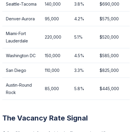
Seattle-Tacoma
140,000
3.8%
$690,000
Denver-Aurora
95,000
4.2%
$575,000
Miami-Fort
220,000
5.1%
$520,000
Lauderdale
Washington DC
150,000
4.5%
$585,000
San Diego
110,000
3.3%
$825,000
Austin-Round
85,000
5.8%
$445,000
Rock
The Vacancy Rate Signal