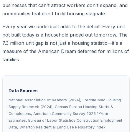
businesses that can't attract workers don't expand, and
communities that don't build housing stagnate.
Every year we underbuilt adds to the deficit. Every unit
not built today is a household priced out tomorrow. The
7.3 million unit gap is not just a housing statistic—it's a
measure of the American Dream deferred for millions of
families.
Data Sources
National Association of Realtors (2024), Freddie Mac Housing
Supply Research (2024), Census Bureau Housing Starts &
Completions, American Community Survey 2023 1-Year
Estimates, Bureau of Labor Statistics Construction Employment
Data, Wharton Residential Land Use Regulatory Index