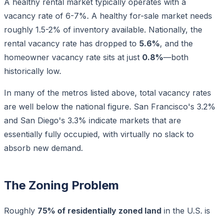
A healthy rental market typically operates with a
vacancy rate of 6-7%. A healthy for-sale market needs
roughly 1.5-2% of inventory available. Nationally, the
rental vacancy rate has dropped to
5.6%
, and the
homeowner vacancy rate sits at just
0.8%
—both
historically low.
In many of the metros listed above, total vacancy rates
are well below the national figure. San Francisco's 3.2%
and San Diego's 3.3% indicate markets that are
essentially fully occupied, with virtually no slack to
absorb new demand.
The Zoning Problem
Roughly
75% of residentially zoned land
in the U.S. is