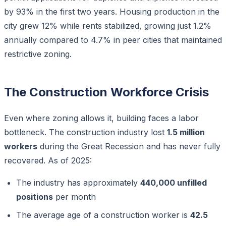
by 93% in the first two years. Housing production in the
city grew 12% while rents stabilized, growing just 1.2%
annually compared to 4.7% in peer cities that maintained
restrictive zoning.
The Construction Workforce Crisis
Even where zoning allows it, building faces a labor
bottleneck. The construction industry lost
1.5 million
workers
during the Great Recession and has never fully
recovered. As of 2025:
The industry has approximately
440,000 unfilled
positions
per month
The average age of a construction worker is
42.5