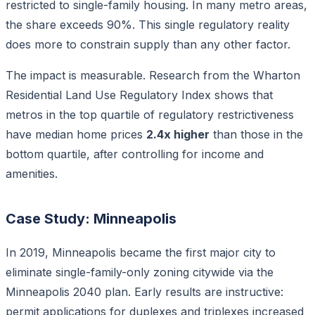
restricted to single-family housing. In many metro areas,
the share exceeds 90%. This single regulatory reality
does more to constrain supply than any other factor.
The impact is measurable. Research from the Wharton
Residential Land Use Regulatory Index shows that
metros in the top quartile of regulatory restrictiveness
have median home prices
2.4x higher
than those in the
bottom quartile, after controlling for income and
amenities.
Case Study: Minneapolis
In 2019, Minneapolis became the first major city to
eliminate single-family-only zoning citywide via the
Minneapolis 2040 plan. Early results are instructive:
permit applications for duplexes and triplexes increased