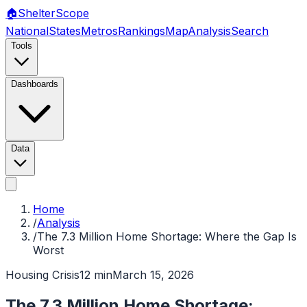
🏠
Shelter
Scope
National
States
Metros
Rankings
Map
Analysis
Search
Tools
Dashboards
Data
Home
/
Analysis
/
The 7.3 Million Home Shortage: Where the Gap Is
Worst
Housing Crisis
12 min
March 15, 2026
The 7.3 Million Home Shortage: