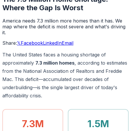
Where the Gap Is Worst
America needs 7.3 million more homes than it has. We
map where the deficit is most severe and what's driving
it.
Share:
𝕏
Facebook
LinkedIn
Email
The United States faces a housing shortage of
approximately
7.3 million homes
, according to estimates
from the National Association of Realtors and Freddie
Mac. This deficit—accumulated over decades of
underbuilding—is the single largest driver of today's
affordability crisis.
7.3M
1.5M