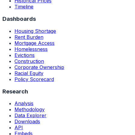
Historical Prices
Timeline
Dashboards
Housing Shortage
Rent Burden
Mortgage Access
Homelessness
Evictions
Construction
Corporate Ownership
Racial Equity
Policy Scorecard
Research
Analysis
Methodology
Data Explorer
Downloads
API
Embeds