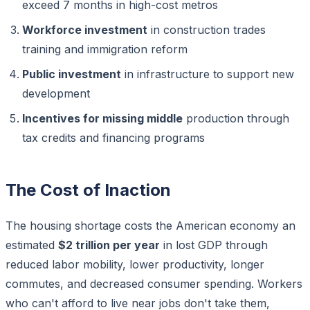
exceed 7 months in high-cost metros
Workforce investment
in construction trades
training and immigration reform
Public investment
in infrastructure to support new
development
Incentives for missing middle
production through
tax credits and financing programs
The Cost of Inaction
The housing shortage costs the American economy an
estimated
$2 trillion per year
in lost GDP through
reduced labor mobility, lower productivity, longer
commutes, and decreased consumer spending. Workers
who can't afford to live near jobs don't take them,