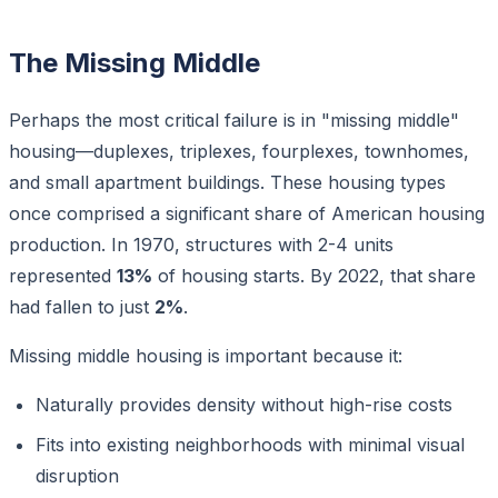
The Missing Middle
Perhaps the most critical failure is in "missing middle"
housing—duplexes, triplexes, fourplexes, townhomes,
and small apartment buildings. These housing types
once comprised a significant share of American housing
production. In 1970, structures with 2-4 units
represented
13%
of housing starts. By 2022, that share
had fallen to just
2%
.
Missing middle housing is important because it:
Naturally provides density without high-rise costs
Fits into existing neighborhoods with minimal visual
disruption