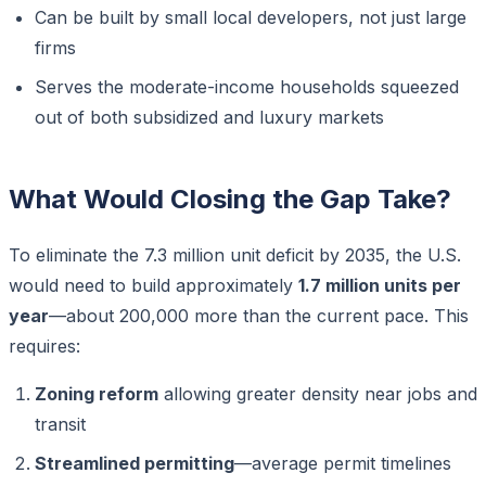
Can be built by small local developers, not just large
firms
Serves the moderate-income households squeezed
out of both subsidized and luxury markets
What Would Closing the Gap Take?
To eliminate the 7.3 million unit deficit by 2035, the U.S.
would need to build approximately
1.7 million units per
year
—about 200,000 more than the current pace. This
requires:
Zoning reform
allowing greater density near jobs and
transit
Streamlined permitting
—average permit timelines