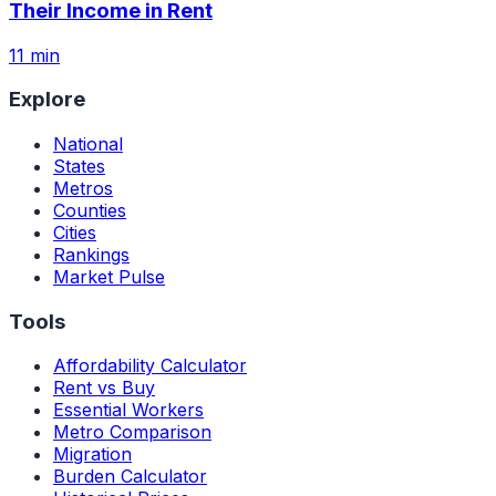
Their Income in Rent
11 min
Explore
National
States
Metros
Counties
Cities
Rankings
Market Pulse
Tools
Affordability Calculator
Rent vs Buy
Essential Workers
Metro Comparison
Migration
Burden Calculator