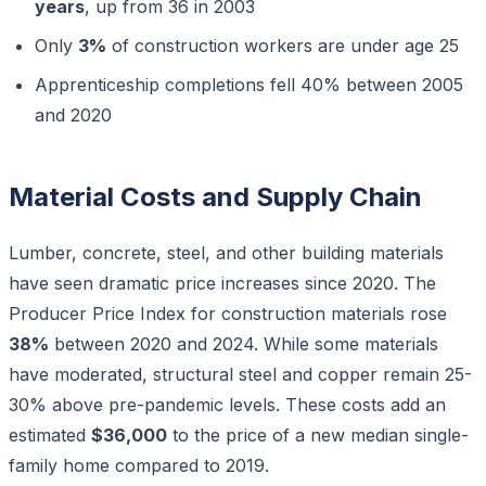
years
, up from 36 in 2003
Only
3%
of construction workers are under age 25
Apprenticeship completions fell 40% between 2005
and 2020
Material Costs and Supply Chain
Lumber, concrete, steel, and other building materials
have seen dramatic price increases since 2020. The
Producer Price Index for construction materials rose
38%
between 2020 and 2024. While some materials
have moderated, structural steel and copper remain 25-
30% above pre-pandemic levels. These costs add an
estimated
$36,000
to the price of a new median single-
family home compared to 2019.