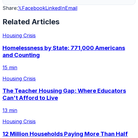
Share:
𝕏
Facebook
LinkedIn
Email
Related Articles
Housing Crisis
Homelessness by State: 771,000 Americans
and Counting
15 min
Housing Crisis
The Teacher Housing Gap: Where Educators
Can't Afford to Live
13 min
Housing Crisis
12 Million Households Paying More Than Half