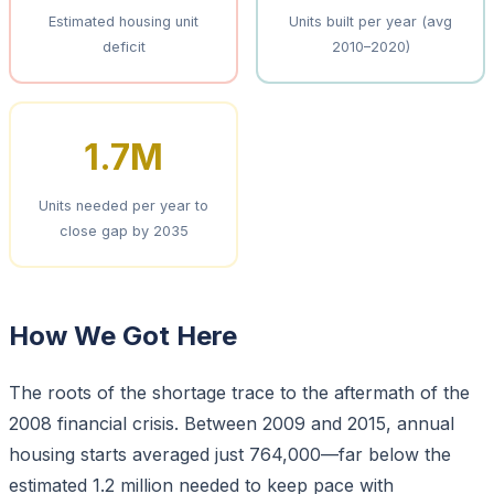
Estimated housing unit
Units built per year (avg
deficit
2010–2020)
1.7M
Units needed per year to
close gap by 2035
How We Got Here
The roots of the shortage trace to the aftermath of the
2008 financial crisis. Between 2009 and 2015, annual
housing starts averaged just 764,000—far below the
estimated 1.2 million needed to keep pace with