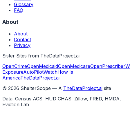
Glossary
FAQ
About
About
Contact
Privacy
Sister Sites from TheDataProject.ai
OpenCrime
OpenMedicaid
OpenMedicare
OpenPrescriber
W
Exposure
AutoPilotWatch
How Is
America
TheDataProject.ai
©
2026
ShelterScope — A
TheDataProject.ai
site
Data: Census ACS, HUD CHAS, Zillow, FRED, HMDA,
Eviction Lab