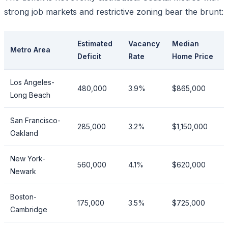
strong job markets and restrictive zoning bear the brunt:
Estimated
Vacancy
Median
Metro Area
Deficit
Rate
Home Price
Los Angeles-
480,000
3.9%
$865,000
Long Beach
San Francisco-
285,000
3.2%
$1,150,000
Oakland
New York-
560,000
4.1%
$620,000
Newark
Boston-
175,000
3.5%
$725,000
Cambridge