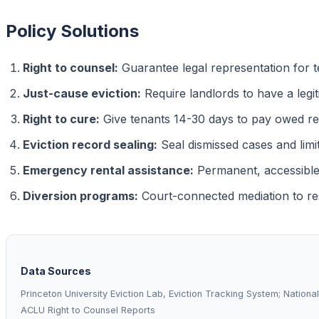
Policy Solutions
Right to counsel:
Guarantee legal representation for t
Just-cause eviction:
Require landlords to have a legi
Right to cure:
Give tenants 14-30 days to pay owed re
Eviction record sealing:
Seal dismissed cases and limi
Emergency rental assistance:
Permanent, accessible
Diversion programs:
Court-connected mediation to res
Data Sources
Princeton University Eviction Lab, Eviction Tracking System; Nationa
ACLU Right to Counsel Reports