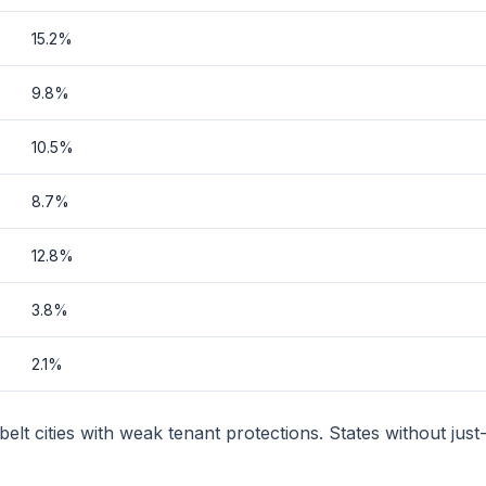
15.2%
9.8%
10.5%
8.7%
12.8%
3.8%
2.1%
lt cities with weak tenant protections. States without just-