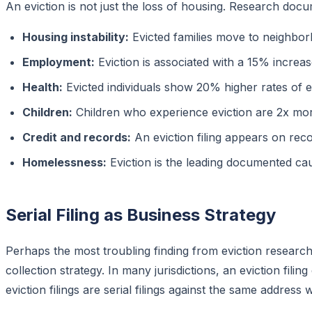
An eviction is not just the loss of housing. Research d
Housing instability:
Evicted families move to neighbo
Employment:
Eviction is associated with a 15% increas
Health:
Evicted individuals show 20% higher rates of 
Children:
Children who experience eviction are 2x mo
Credit and records:
An eviction filing appears on rec
Homelessness:
Eviction is the leading documented ca
Serial Filing as Business Strategy
Perhaps the most troubling finding from eviction research 
collection strategy. In many jurisdictions, an eviction filin
eviction filings are serial filings against the same address