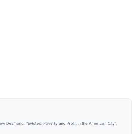
hew Desmond, "Evicted: Poverty and Profit in the American City";