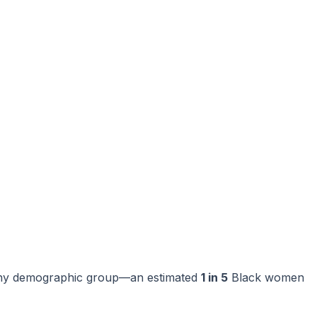
f any demographic group—an estimated
1 in 5
Black women