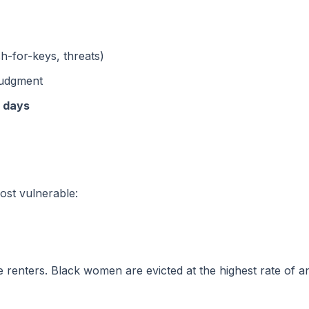
sh-for-keys, threats)
 judgment
0 days
most vulnerable:
e renters. Black women are evicted at the highest rate o