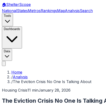
🏠
Shelter
Scope
National
States
Metros
Rankings
Map
Analysis
Search
Tools
Dashboards
Data
Home
/
Analysis
/
The Eviction Crisis No One Is Talking About
Housing Crisis
11 min
January 28, 2026
The Eviction Crisis No One Is Talking