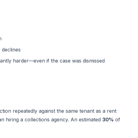
n
 declines
icantly harder—even if the case was dismissed
iction repeatedly against the same tenant as a rent
an hiring a collections agency. An estimated
30%
of