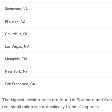
Richmond, VA
Phoenix, AZ
Columbus, OH
Las Vegas, NV
Memphis, TN
New York, NY
San Francisco, CA
The highest eviction rates are found in Southern and Sunbe
rent stabilization see dramatically higher filing rates.