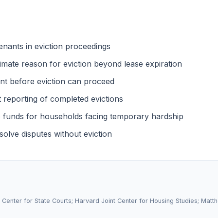
enants in eviction proceedings
timate reason for eviction beyond lease expiration
nt before eviction can proceed
t reporting of completed evictions
 funds for households facing temporary hardship
olve disputes without eviction
l Center for State Courts; Harvard Joint Center for Housing Studies; Matt