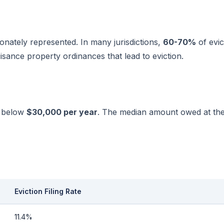
onately represented. In many jurisdictions,
60-70%
of evic
uisance property ordinances that lead to eviction.
g below
$30,000 per year
. The median amount owed at the t
Eviction Filing Rate
11.4%