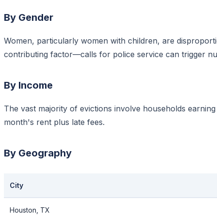
By Gender
Women, particularly women with children, are disproporti
contributing factor—calls for police service can trigger n
By Income
The vast majority of evictions involve households earnin
month's rent plus late fees.
By Geography
City
Houston, TX