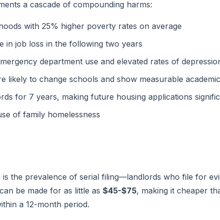
ocuments a cascade of compounding harms:
rhoods with 25% higher poverty rates on average
e in job loss in the following two years
emergency department use and elevated rates of depressio
re likely to change schools and show measurable academic
ords for 7 years, making future housing applications signif
use of family homelessness
is the prevalence of serial filing—landlords who file for ev
g can be made for as little as
$45-$75
, making it cheaper th
 within a 12-month period.