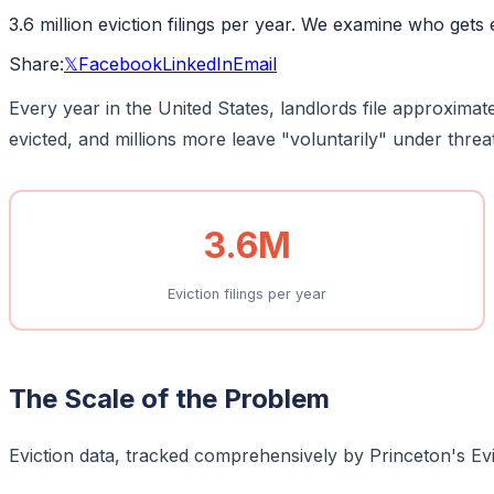
3.6 million eviction filings per year. We examine who gets 
Share:
𝕏
Facebook
LinkedIn
Email
Every year in the United States, landlords file approximat
evicted, and millions more leave "voluntarily" under threat 
3.6M
Eviction filings per year
The Scale of the Problem
Eviction data, tracked comprehensively by Princeton's Evic