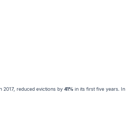
n 2017, reduced evictions by
41%
in its first five years. In