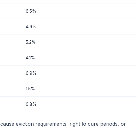
6.5%
4.9%
5.2%
4.1%
6.9%
1.5%
0.8%
cause eviction requirements, right to cure periods, or