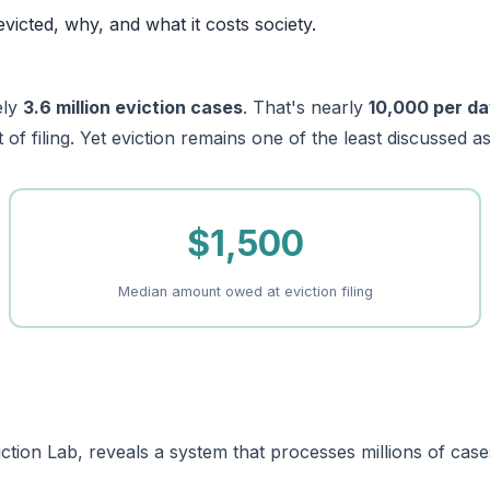
evicted, why, and what it costs society.
ely
3.6 million eviction cases
. That's nearly
10,000 per d
of filing. Yet eviction remains one of the least discussed as
$1,500
Median amount owed at eviction filing
tion Lab, reveals a system that processes millions of cases 