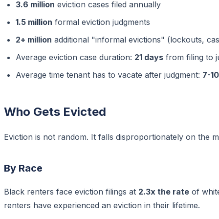
3.6 million
eviction cases filed annually
1.5 million
formal eviction judgments
2+ million
additional "informal evictions" (lockouts, ca
Average eviction case duration:
21 days
from filing to
Average time tenant has to vacate after judgment:
7-1
Who Gets Evicted
Eviction is not random. It falls disproportionately on the 
By Race
Black renters face eviction filings at
2.3x the rate
of whit
renters have experienced an eviction in their lifetime.