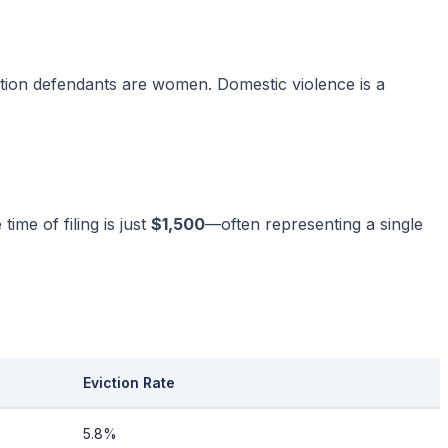
tion defendants are women. Domestic violence is a
ime of filing is just
$1,500
—often representing a single
Eviction Rate
5.8%