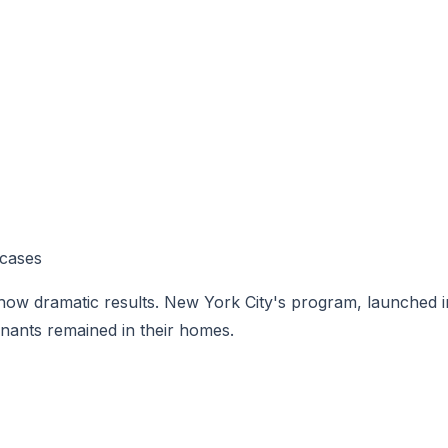
 cases
how dramatic results. New York City's program, launched i
nants remained in their homes.