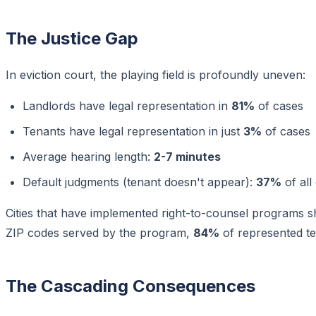
The Justice Gap
In eviction court, the playing field is profoundly uneven:
Landlords have legal representation in
81%
of cases
Tenants have legal representation in just
3%
of cases
Average hearing length:
2-7 minutes
Default judgments (tenant doesn't appear):
37%
of all
Cities that have implemented right-to-counsel programs s
ZIP codes served by the program,
84%
of represented te
The Cascading Consequences