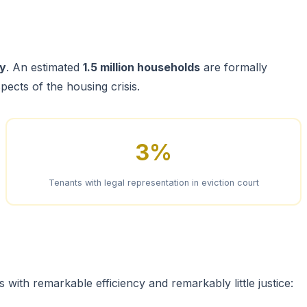
ay
. An estimated
1.5 million households
are formally
pects of the housing crisis.
3%
Tenants with legal representation in eviction court
with remarkable efficiency and remarkably little justice: