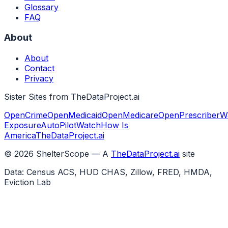
Glossary
FAQ
About
About
Contact
Privacy
Sister Sites from TheDataProject.ai
OpenCrime
OpenMedicaid
OpenMedicare
OpenPrescriber
W
Exposure
AutoPilotWatch
How Is
America
TheDataProject.ai
©
2026
ShelterScope — A
TheDataProject.ai
site
Data: Census ACS, HUD CHAS, Zillow, FRED, HMDA,
Eviction Lab