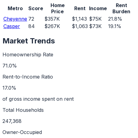
Home
Rent
Metro
Score
Rent
Income
Price
Burden
Cheyenne
72
$357K
$1,143
$75K
21.8%
Casper
84
$267K
$1,063
$73K
19.1%
Market Trends
Homeownership Rate
71.0%
Rent-to-Income Ratio
17.0%
of gross income spent on rent
Total Households
247,368
Owner-Occupied