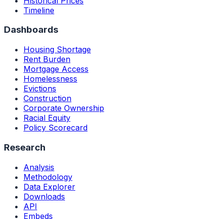
Historical Prices
Timeline
Dashboards
Housing Shortage
Rent Burden
Mortgage Access
Homelessness
Evictions
Construction
Corporate Ownership
Racial Equity
Policy Scorecard
Research
Analysis
Methodology
Data Explorer
Downloads
API
Embeds