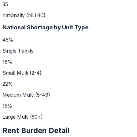
35
nationally (NLIHC)
National Shortage by Unit Type
45
%
Single-Family
18
%
Small Multi (2-4)
22
%
Medium Multi (5-49)
15
%
Large Multi (50+)
Rent Burden Detail