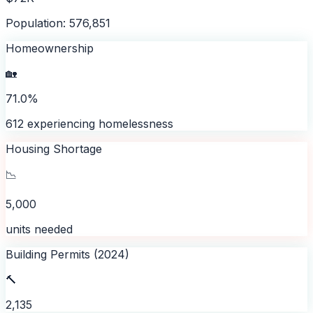
Population: 576,851
Homeownership
🏡
71.0%
612 experiencing homelessness
Housing Shortage
📉
5,000
units needed
Building Permits (2024)
🔨
2,135