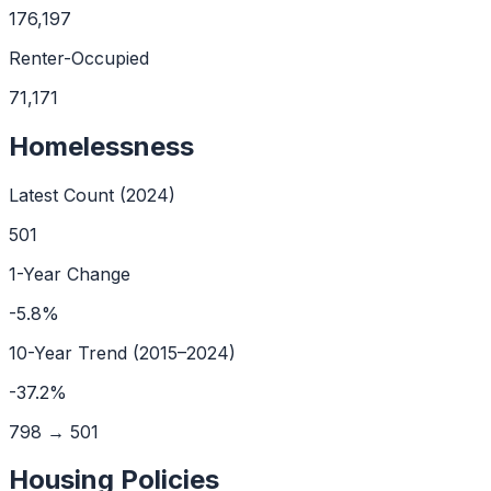
176,197
Renter-Occupied
71,171
Homelessness
Latest Count (
2024
)
501
1-Year Change
-5.8
%
10
-Year Trend (
2015
–
2024
)
-37.2
%
798
→
501
Housing Policies