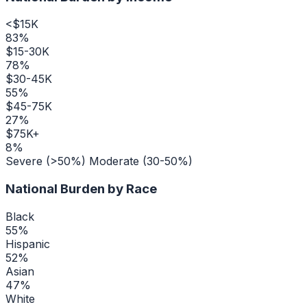
<$15K
83
%
$15-30K
78
%
$30-45K
55
%
$45-75K
27
%
$75K+
8
%
Severe (>50%)
Moderate (30-50%)
National Burden by Race
Black
55
%
Hispanic
52
%
Asian
47
%
White