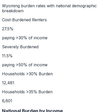
Wyoming
burden rates with national demographic
breakdown
Cost-Burdened Renters
27.5%
paying >30% of income
Severely Burdened
11.5%
paying >50% of income
Households >30% Burden
12,481
Households >35% Burden
6,601
National Burden by Income