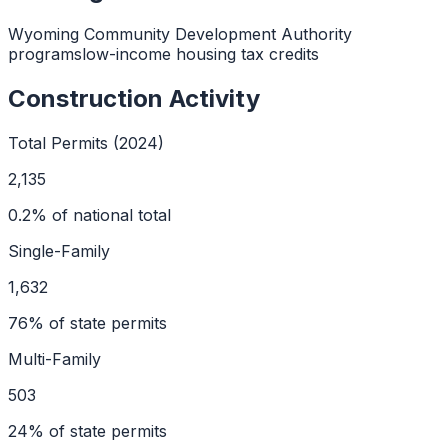
Wyoming Community Development Authority
programs
low-income housing tax credits
Construction Activity
Total Permits (2024)
2,135
0.2
% of national total
Single-Family
1,632
76
% of state permits
Multi-Family
503
24
% of state permits