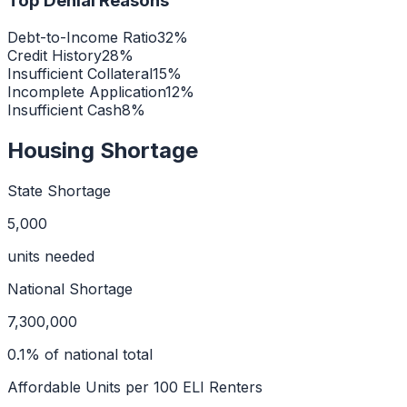
Top Denial Reasons
Debt-to-Income Ratio
32
%
Credit History
28
%
Insufficient Collateral
15
%
Incomplete Application
12
%
Insufficient Cash
8
%
Housing Shortage
State Shortage
5,000
units needed
National Shortage
7,300,000
0.1
% of national total
Affordable Units per 100 ELI Renters