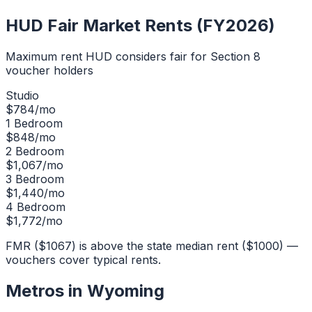
HUD Fair Market Rents (FY2026)
Maximum rent HUD considers fair for Section 8
voucher holders
Studio
$
784
/mo
1 Bedroom
$
848
/mo
2 Bedroom
$
1,067
/mo
3 Bedroom
$
1,440
/mo
4 Bedroom
$
1,772
/mo
FMR ($1067) is above the state median rent ($1000) —
vouchers cover typical rents.
Metros in
Wyoming