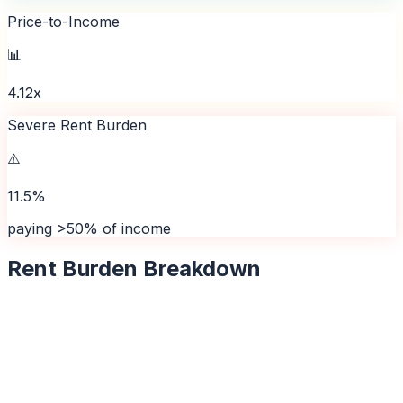
Price-to-Income
📊
4.12x
Severe Rent Burden
⚠️
11.5%
paying >50% of income
Rent Burden Breakdown