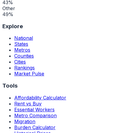
43
%
Other
49
%
Explore
National
States
Metros
Counties
Cities
Rankings
Market Pulse
Tools
Affordability Calculator
Rent vs Buy
Essential Workers
Metro Comparison
Migration
Burden Calculator