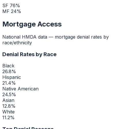
SF
76
%
MF
24
%
Mortgage Access
National HMDA data — mortgage denial rates by
race/ethnicity
Denial Rates by Race
Black
26.8
%
Hispanic
21.4
%
Native American
24.5
%
Asian
12.8
%
White
11.2
%