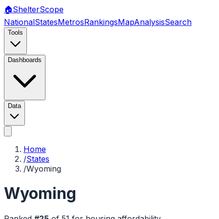
🏠
Shelter
Scope
National
States
Metros
Rankings
Map
Analysis
Search
Tools
Dashboards
Data
Home
/
States
/
Wyoming
Wyoming
Ranked
#
25
of
51
for housing affordability