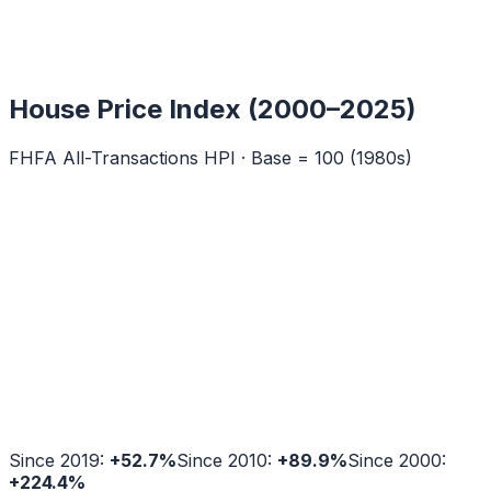
House Price Index (2000–2025)
FHFA All-Transactions HPI · Base = 100 (1980s)
Since 2019:
+
52.7
%
Since 2010:
+
89.9
%
Since 2000:
+
224.4
%