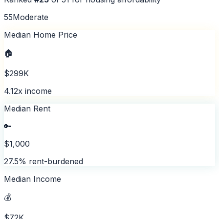
55
Moderate
Median Home Price
🏠
$299K
4.12x income
Median Rent
🔑
$1,000
27.5% rent-burdened
Median Income
💰
$72K