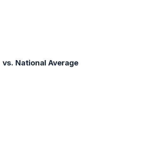
vs. National Average