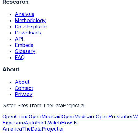
Research
Analysis
Methodology
Data Explorer
Downloads
API
Embeds
Glossary
FAQ
About
About
Contact
Privacy
Sister Sites from TheDataProject.ai
OpenCrime
OpenMedicaid
OpenMedicare
OpenPrescriber
W
Exposure
AutoPilotWatch
How Is
America
TheDataProject.ai