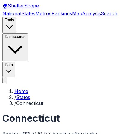
🏠
Shelter
Scope
National
States
Metros
Rankings
Map
Analysis
Search
Tools
Dashboards
Data
Home
/
States
/
Connecticut
Connecticut
Ranked
#
32
of
51
for housing affordability