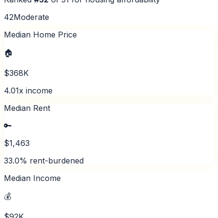
42
Moderate
Median Home Price
🏠
$368K
4.01x income
Median Rent
🔑
$1,463
33.0% rent-burdened
Median Income
💰
$92K