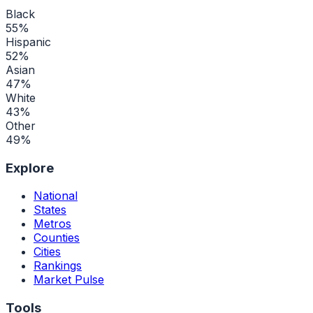
Black
55
%
Hispanic
52
%
Asian
47
%
White
43
%
Other
49
%
Explore
National
States
Metros
Counties
Cities
Rankings
Market Pulse
Tools