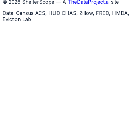
©
2026
ShelterScope — A
TheDataProject.ai
site
Data: Census ACS, HUD CHAS, Zillow, FRED, HMDA,
Eviction Lab