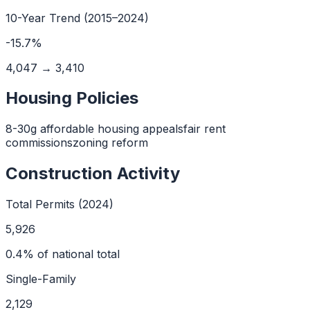
10
-Year Trend (
2015
–
2024
)
-15.7
%
4,047
→
3,410
Housing Policies
8-30g affordable housing appeals
fair rent
commissions
zoning reform
Construction Activity
Total Permits (2024)
5,926
0.4
% of national total
Single-Family
2,129