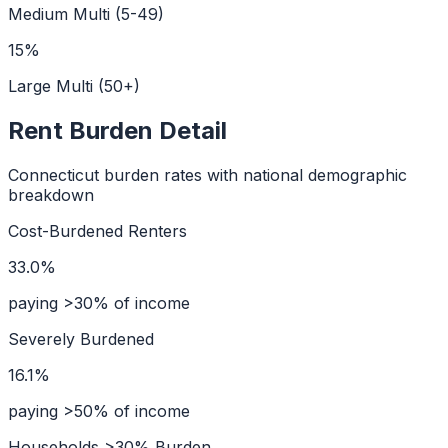
Medium Multi (5-49)
15
%
Large Multi (50+)
Rent Burden Detail
Connecticut
burden rates with national demographic
breakdown
Cost-Burdened Renters
33.0%
paying >30% of income
Severely Burdened
16.1%
paying >50% of income
Households >30% Burden