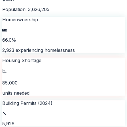
Population: 3,626,205
Homeownership
🏡
66.0%
2,923 experiencing homelessness
Housing Shortage
📉
85,000
units needed
Building Permits (2024)
🔨
5,926