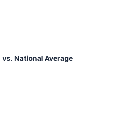
vs. National Average