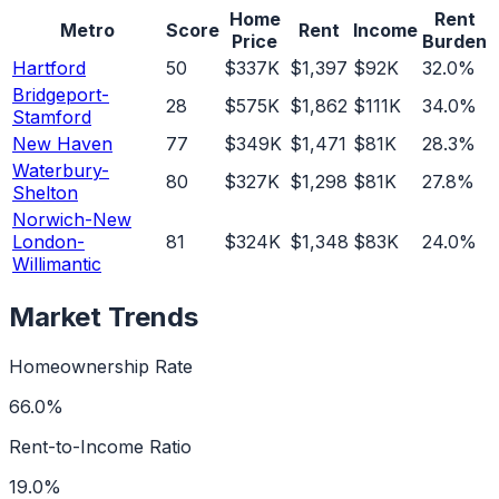
Home
Rent
Metro
Score
Rent
Income
Price
Burden
Hartford
50
$337K
$1,397
$92K
32.0%
Bridgeport-
28
$575K
$1,862
$111K
34.0%
Stamford
New Haven
77
$349K
$1,471
$81K
28.3%
Waterbury-
80
$327K
$1,298
$81K
27.8%
Shelton
Norwich-New
London-
81
$324K
$1,348
$83K
24.0%
Willimantic
Market Trends
Homeownership Rate
66.0%
Rent-to-Income Ratio
19.0%