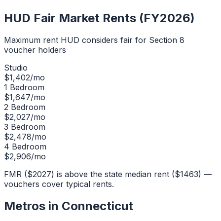
HUD Fair Market Rents (FY2026)
Maximum rent HUD considers fair for Section 8
voucher holders
Studio
$
1,402
/mo
1 Bedroom
$
1,647
/mo
2 Bedroom
$
2,027
/mo
3 Bedroom
$
2,478
/mo
4 Bedroom
$
2,906
/mo
FMR ($2027) is above the state median rent ($1463) —
vouchers cover typical rents.
Metros in
Connecticut