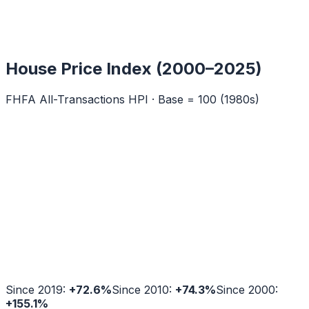
House Price Index (2000–2025)
FHFA All-Transactions HPI · Base = 100 (1980s)
Since 2019:
+
72.6
%
Since 2010:
+
74.3
%
Since 2000:
+
155.1
%