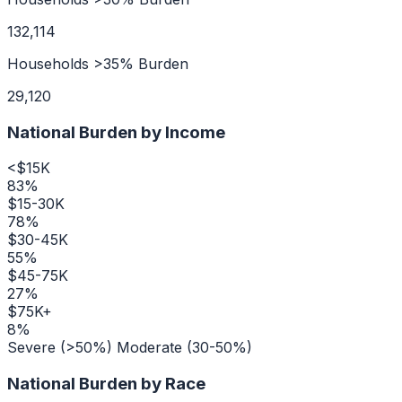
132,114
Households >35% Burden
29,120
National Burden by Income
<$15K
83
%
$15-30K
78
%
$30-45K
55
%
$45-75K
27
%
$75K+
8
%
Severe (>50%)
Moderate (30-50%)
National Burden by Race