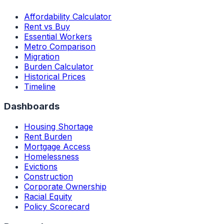
Affordability Calculator
Rent vs Buy
Essential Workers
Metro Comparison
Migration
Burden Calculator
Historical Prices
Timeline
Dashboards
Housing Shortage
Rent Burden
Mortgage Access
Homelessness
Evictions
Construction
Corporate Ownership
Racial Equity
Policy Scorecard