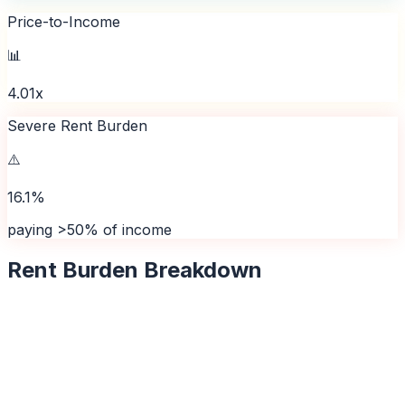
Price-to-Income
📊
4.01x
Severe Rent Burden
⚠️
16.1%
paying >50% of income
Rent Burden Breakdown