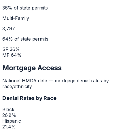
36
% of state permits
Multi-Family
3,797
64
% of state permits
SF
36
%
MF
64
%
Mortgage Access
National HMDA data — mortgage denial rates by
race/ethnicity
Denial Rates by Race
Black
26.8
%
Hispanic
21.4
%