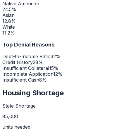
Native American
24.5
%
Asian
12.8
%
White
11.2
%
Top Denial Reasons
Debt-to-Income Ratio
32
%
Credit History
28
%
Insufficient Collateral
15
%
Incomplete Application
12
%
Insufficient Cash
8
%
Housing Shortage
State Shortage
85,000
units needed