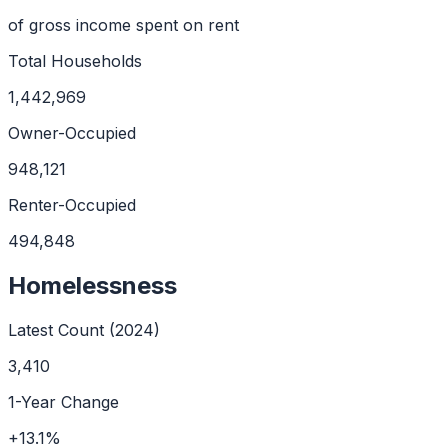
of gross income spent on rent
Total Households
1,442,969
Owner-Occupied
948,121
Renter-Occupied
494,848
Homelessness
Latest Count (
2024
)
3,410
1-Year Change
+
13.1
%