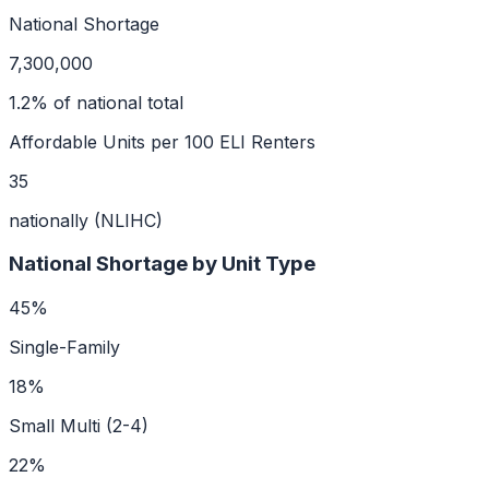
National Shortage
7,300,000
1.2
% of national total
Affordable Units per 100 ELI Renters
35
nationally (NLIHC)
National Shortage by Unit Type
45
%
Single-Family
18
%
Small Multi (2-4)
22
%