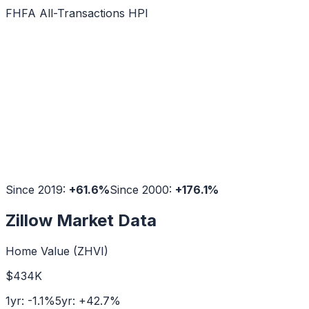
FHFA All-Transactions HPI
Since 2019:
+
61.6
%
Since 2000:
+
176.1
%
Zillow Market Data
Home Value (ZHVI)
$434K
1yr:
-1.1
%
5yr:
+
42.7
%