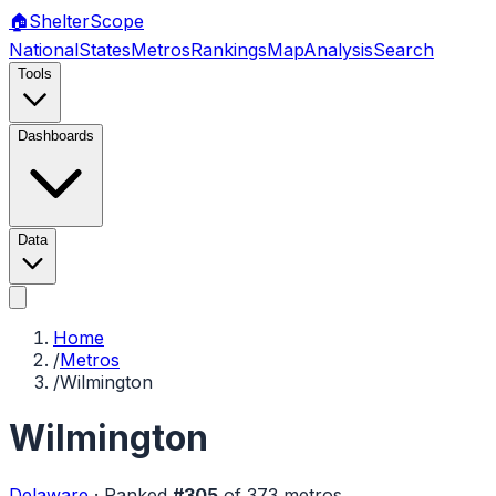
🏠
Shelter
Scope
National
States
Metros
Rankings
Map
Analysis
Search
Tools
Dashboards
Data
Home
/
Metros
/
Wilmington
Wilmington
Delaware
·
Ranked
#
305
of
373
metros