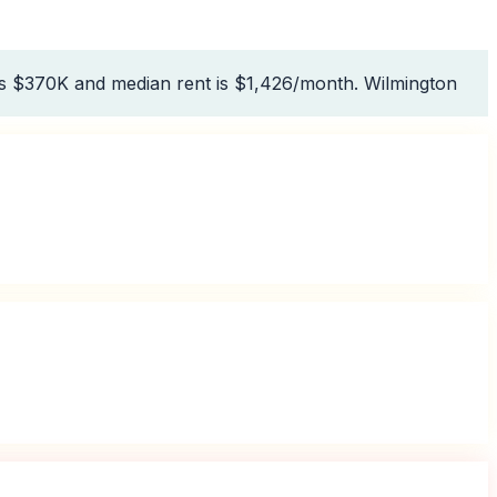
is $370K and median rent is $1,426/month. Wilmington