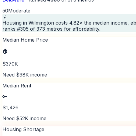
50
Moderate
💡
Housing in Wilmington costs 4.82× the median income, ab
ranks #305 of 373 metros for affordability.
Median Home Price
🏠
$370K
Need $98K income
Median Rent
🔑
$1,426
Need $52K income
Housing Shortage