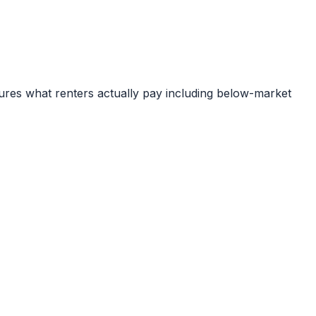
ures what renters actually pay including below-market