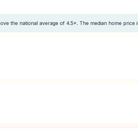
ove the national average of 4.5×. The median home price 