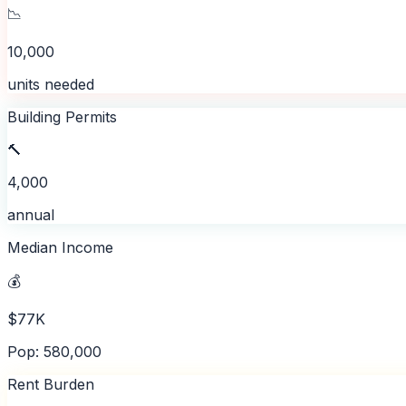
📉
10,000
units needed
Building Permits
🔨
4,000
annual
Median Income
💰
$77K
Pop: 580,000
Rent Burden