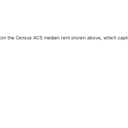
r from the Census ACS median rent shown above, which capt