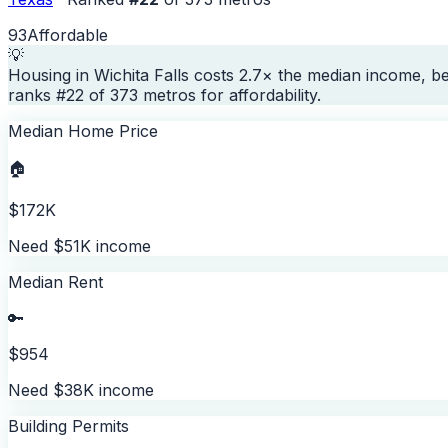
93
Affordable
💡
Housing in Wichita Falls costs 2.7× the median income, b
ranks #22 of 373 metros for affordability.
Median Home Price
🏠
$172K
Need $51K income
Median Rent
🔑
$954
Need $38K income
Building Permits