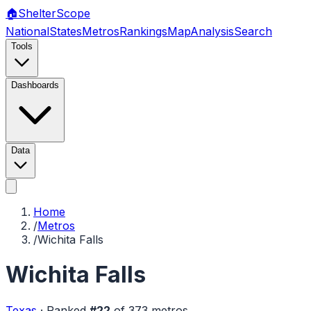
🏠
Shelter
Scope
National
States
Metros
Rankings
Map
Analysis
Search
Tools
Dashboards
Data
Home
/
Metros
/
Wichita Falls
Wichita Falls
Texas
·
Ranked
#
22
of
373
metros