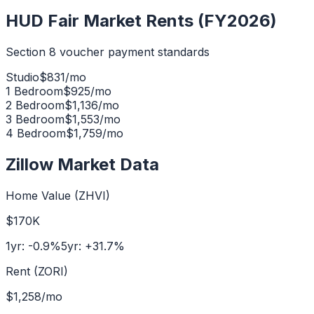
HUD Fair Market Rents (FY2026)
Section 8 voucher payment standards
Studio
$
831
/mo
1 Bedroom
$
925
/mo
2 Bedroom
$
1,136
/mo
3 Bedroom
$
1,553
/mo
4 Bedroom
$
1,759
/mo
Zillow Market Data
Home Value (ZHVI)
$170K
1yr:
-0.9
%
5yr:
+
31.7
%
Rent (ZORI)
$1,258
/mo