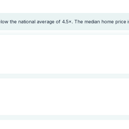
elow the national average of 4.5×. The median home price 