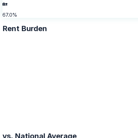
🏡
67.0%
Rent Burden
vs. National Average