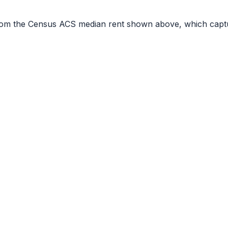
r from the Census ACS median rent shown above, which capt