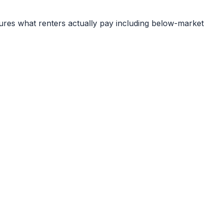
ures what renters actually pay including below-market