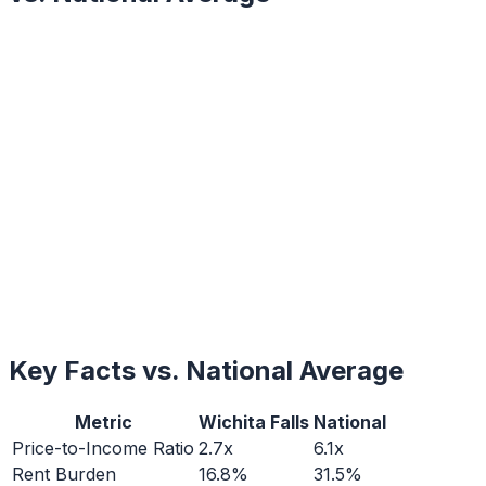
Key Facts vs. National Average
Metric
Wichita Falls
National
Price-to-Income Ratio
2.7x
6.1x
Rent Burden
16.8%
31.5%