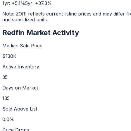
1yr:
+
5.1
%
5yr:
+
37.3
%
Note: ZORI reflects current listing prices and may diffe
and subsidized units.
Redfin Market Activity
Median Sale Price
$130K
Active Inventory
35
Days on Market
135
Sold Above List
0.0%
Price Drops