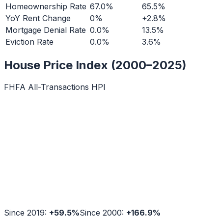
Homeownership Rate
67.0%
65.5%
YoY Rent Change
0%
+2.8%
Mortgage Denial Rate
0.0%
13.5%
Eviction Rate
0.0%
3.6%
House Price Index (2000–2025)
FHFA All-Transactions HPI
Since 2019:
+
59.5
%
Since 2000:
+
166.9
%