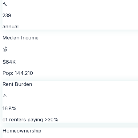
🔨
239
annual
Median Income
💰
$64K
Pop: 144,210
Rent Burden
⚠️
16.8%
of renters paying >30%
Homeownership