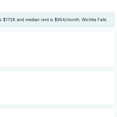
is $172K and median rent is $954/month. Wichita Falls