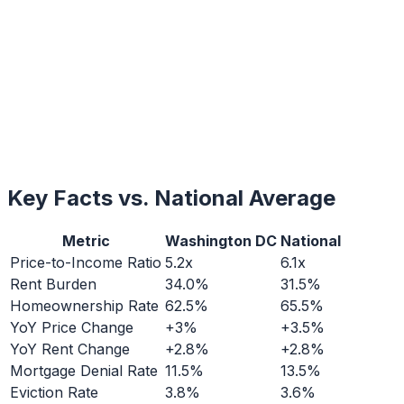
Key Facts vs. National Average
Metric
Washington DC
National
Price-to-Income Ratio
5.2x
6.1x
Rent Burden
34.0%
31.5%
Homeownership Rate
62.5%
65.5%
YoY Price Change
+3%
+3.5%
YoY Rent Change
+2.8%
+2.8%
Mortgage Denial Rate
11.5%
13.5%
Eviction Rate
3.8%
3.6%