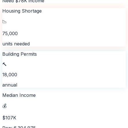
Need $78K income
Housing Shortage
📉
75,000
units needed
Building Permits
🔨
18,000
annual
Median Income
💰
$107K
Pop: 6,304,975