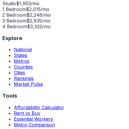
Studio
$
1,953
/mo
1 Bedroom
$
2,015
/mo
2 Bedroom
$
2,246
/mo
3 Bedroom
$
2,835
/mo
4 Bedroom
$
3,332
/mo
Explore
National
States
Metros
Counties
Cities
Rankings
Market Pulse
Tools
Affordability Calculator
Rent vs Buy
Essential Workers
Metro Comparison