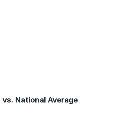
vs. National Average