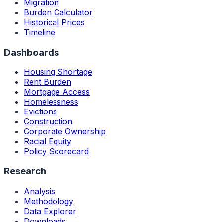
Migration
Burden Calculator
Historical Prices
Timeline
Dashboards
Housing Shortage
Rent Burden
Mortgage Access
Homelessness
Evictions
Construction
Corporate Ownership
Racial Equity
Policy Scorecard
Research
Analysis
Methodology
Data Explorer
Downloads