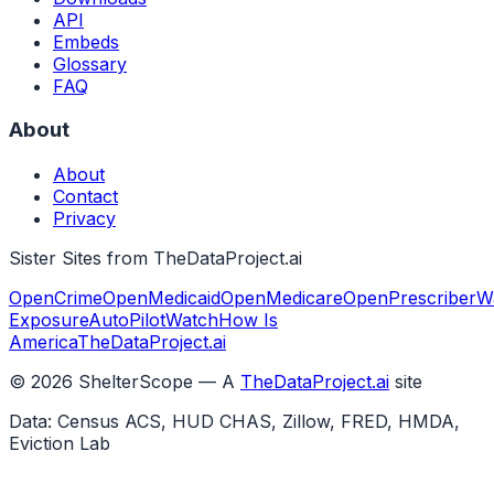
API
Embeds
Glossary
FAQ
About
About
Contact
Privacy
Sister Sites from TheDataProject.ai
OpenCrime
OpenMedicaid
OpenMedicare
OpenPrescriber
W
Exposure
AutoPilotWatch
How Is
America
TheDataProject.ai
©
2026
ShelterScope — A
TheDataProject.ai
site
Data: Census ACS, HUD CHAS, Zillow, FRED, HMDA,
Eviction Lab