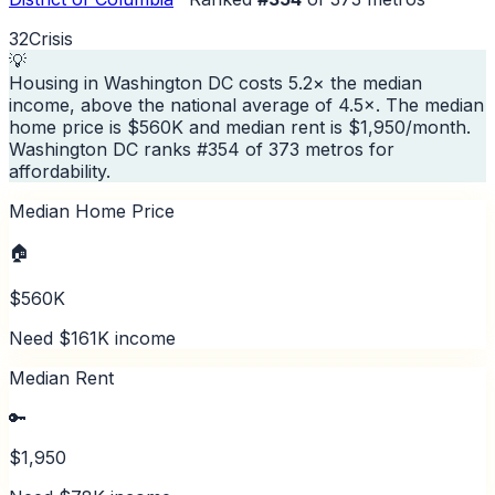
32
Crisis
💡
Housing in Washington DC costs 5.2× the median
income, above the national average of 4.5×. The median
home price is $560K and median rent is $1,950/month.
Washington DC ranks #354 of 373 metros for
affordability.
Median Home Price
🏠
$560K
Need $161K income
Median Rent
🔑
$1,950