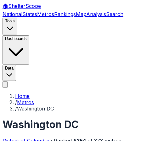
🏠
Shelter
Scope
National
States
Metros
Rankings
Map
Analysis
Search
Tools
Dashboards
Data
Home
/
Metros
/
Washington DC
Washington DC
District of Columbia
·
Ranked
#
354
of
373
metros