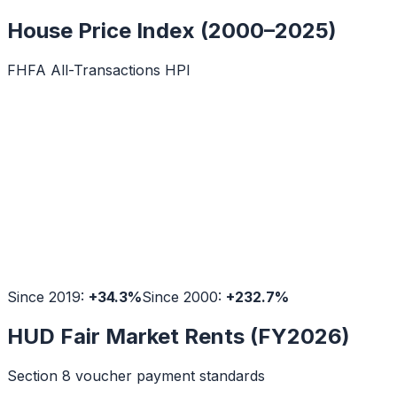
House Price Index (2000–2025)
FHFA All-Transactions HPI
Since 2019:
+
34.3
%
Since 2000:
+
232.7
%
HUD Fair Market Rents (FY2026)
Section 8 voucher payment standards