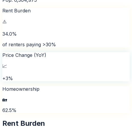
Rent Burden
⚠️
34.0%
of renters paying >30%
Price Change (YoY)
📈
+3%
Homeownership
🏡
62.5%
Rent Burden