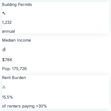
Building Permits
🔨
1,232
annual
Median Income
💰
$78K
Pop: 175,726
Rent Burden
⚠️
15.5%
of renters paying >30%