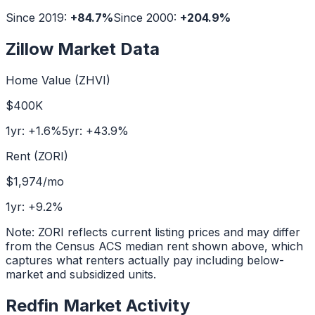
Since 2019:
+
84.7
%
Since 2000:
+
204.9
%
Zillow Market Data
Home Value (ZHVI)
$400K
1yr:
+
1.6
%
5yr:
+
43.9
%
Rent (ZORI)
$1,974
/mo
1yr:
+
9.2
%
Note: ZORI reflects current listing prices and may differ
from the Census ACS median rent shown above, which
captures what renters actually pay including below-
market and subsidized units.
Redfin Market Activity