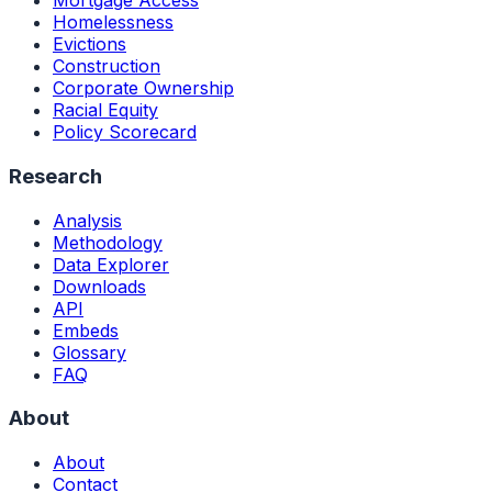
Mortgage Access
Homelessness
Evictions
Construction
Corporate Ownership
Racial Equity
Policy Scorecard
Research
Analysis
Methodology
Data Explorer
Downloads
API
Embeds
Glossary
FAQ
About
About
Contact