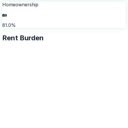
Homeownership
🏡
81.0%
Rent Burden