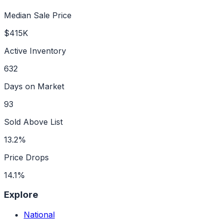
Median Sale Price
$415K
Active Inventory
632
Days on Market
93
Sold Above List
13.2%
Price Drops
14.1%
Explore
National