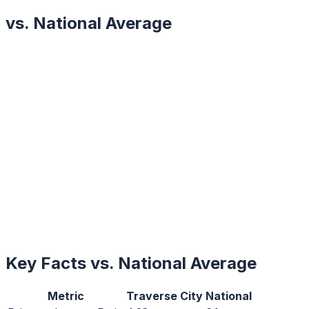
vs. National Average
Key Facts vs. National Average
Metric
Traverse City
National