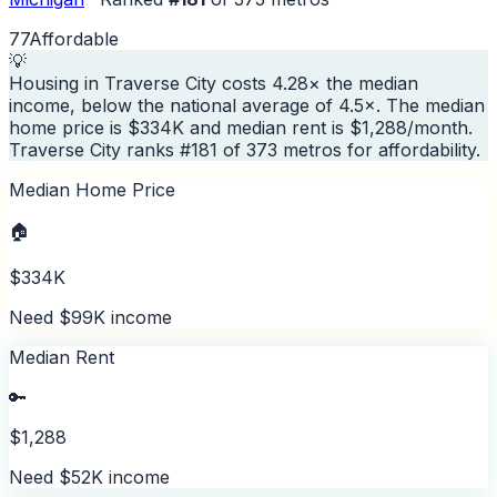
77
Affordable
💡
Housing in Traverse City costs 4.28× the median
income, below the national average of 4.5×. The median
home price is $334K and median rent is $1,288/month.
Traverse City ranks #181 of 373 metros for affordability.
Median Home Price
🏠
$334K
Need $99K income
Median Rent
🔑
$1,288
Need $52K income