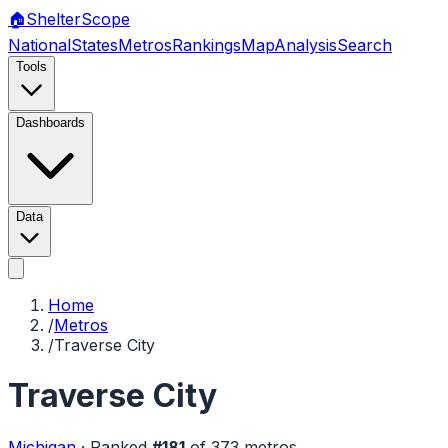
🏠
Shelter
Scope
National
States
Metros
Rankings
Map
Analysis
Search
Tools
Dashboards
Data
Home
/
Metros
/
Traverse City
Traverse City
Michigan
·
Ranked
#
181
of
373
metros