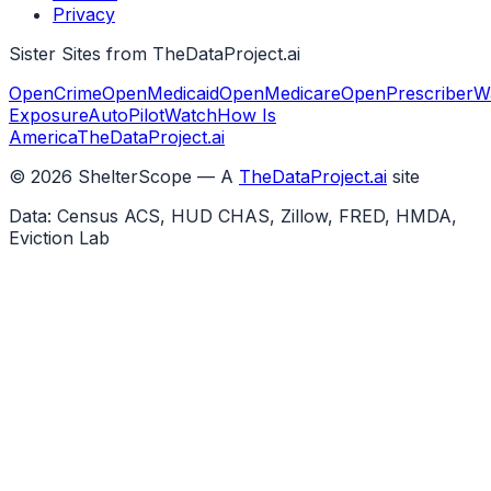
Privacy
Sister Sites from TheDataProject.ai
OpenCrime
OpenMedicaid
OpenMedicare
OpenPrescriber
W
Exposure
AutoPilotWatch
How Is
America
TheDataProject.ai
©
2026
ShelterScope — A
TheDataProject.ai
site
Data: Census ACS, HUD CHAS, Zillow, FRED, HMDA,
Eviction Lab