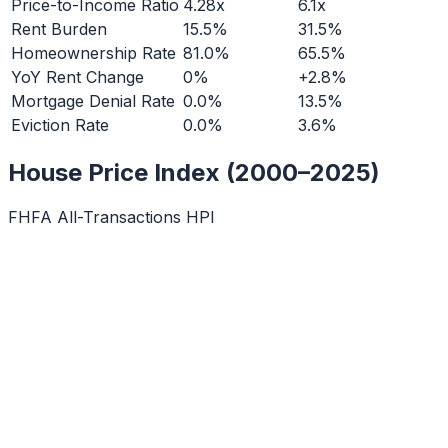
Price-to-Income Ratio
4.28x
6.1x
Rent Burden
15.5%
31.5%
Homeownership Rate
81.0%
65.5%
YoY Rent Change
0%
+2.8%
Mortgage Denial Rate
0.0%
13.5%
Eviction Rate
0.0%
3.6%
House Price Index (2000–2025)
FHFA All-Transactions HPI