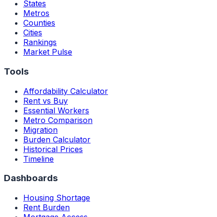
States
Metros
Counties
Cities
Rankings
Market Pulse
Tools
Affordability Calculator
Rent vs Buy
Essential Workers
Metro Comparison
Migration
Burden Calculator
Historical Prices
Timeline
Dashboards
Housing Shortage
Rent Burden