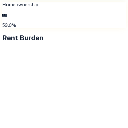
Homeownership
🏡
59.0%
Rent Burden