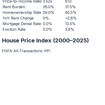
Price-to-Income Ratio
3.52x
6.1x
Rent Burden
26.0%
31.5%
Homeownership Rate
59.0%
65.5%
YoY Rent Change
0%
+2.8%
Mortgage Denial Rate
0.0%
13.5%
Eviction Rate
0.0%
3.6%
House Price Index (2000–2025)
FHFA All-Transactions HPI