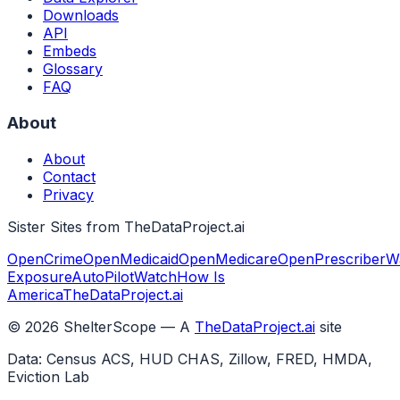
Downloads
API
Embeds
Glossary
FAQ
About
About
Contact
Privacy
Sister Sites from TheDataProject.ai
OpenCrime
OpenMedicaid
OpenMedicare
OpenPrescriber
W
Exposure
AutoPilotWatch
How Is
America
TheDataProject.ai
©
2026
ShelterScope — A
TheDataProject.ai
site
Data: Census ACS, HUD CHAS, Zillow, FRED, HMDA,
Eviction Lab