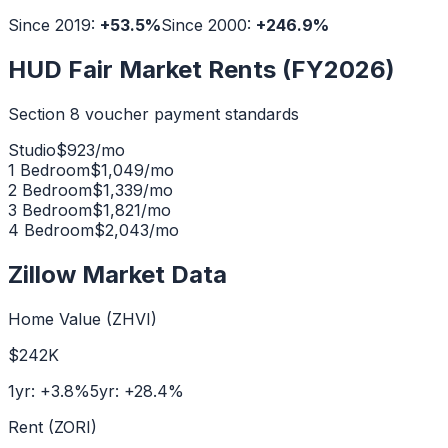
Since 2019:
+
53.5
%
Since 2000:
+
246.9
%
HUD Fair Market Rents (FY2026)
Section 8 voucher payment standards
Studio
$
923
/mo
1 Bedroom
$
1,049
/mo
2 Bedroom
$
1,339
/mo
3 Bedroom
$
1,821
/mo
4 Bedroom
$
2,043
/mo
Zillow Market Data
Home Value (ZHVI)
$242K
1yr:
+
3.8
%
5yr:
+
28.4
%
Rent (ZORI)