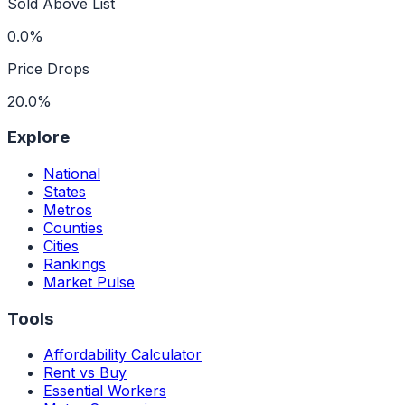
Sold Above List
0.0%
Price Drops
20.0%
Explore
National
States
Metros
Counties
Cities
Rankings
Market Pulse
Tools
Affordability Calculator
Rent vs Buy
Essential Workers