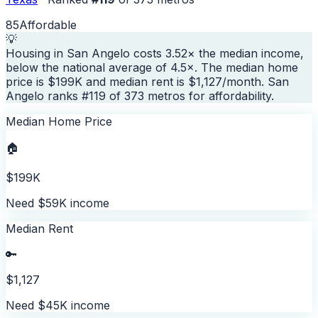
85
Affordable
💡
Housing in San Angelo costs 3.52× the median income,
below the national average of 4.5×. The median home
price is $199K and median rent is $1,127/month. San
Angelo ranks #119 of 373 metros for affordability.
Median Home Price
🏠
$199K
Need $59K income
Median Rent
🔑
$1,127
Need $45K income