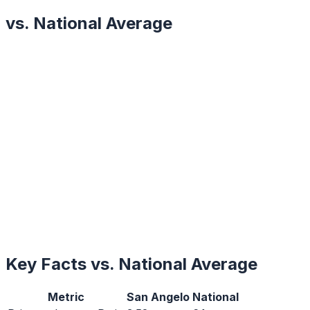
vs. National Average
Key Facts vs. National Average
Metric
San Angelo
National