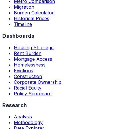
Metro Comparison
Migration
Burden Calculator
Historical Prices
Timeline
Dashboards
Housing Shortage
Rent Burden
Mortgage Access
Homelessness
Evictions
Construction
Corporate Ownership
Racial Equity
Policy Scorecard
Research
Analysis
Methodology
Data Explorer