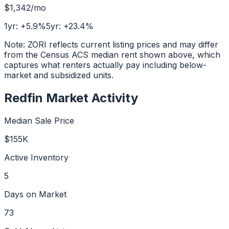
$1,342
/mo
1yr:
+
5.9
%
5yr:
+
23.4
%
Note: ZORI reflects current listing prices and may differ
from the Census ACS median rent shown above, which
captures what renters actually pay including below-
market and subsidized units.
Redfin Market Activity
Median Sale Price
$155K
Active Inventory
5
Days on Market
73