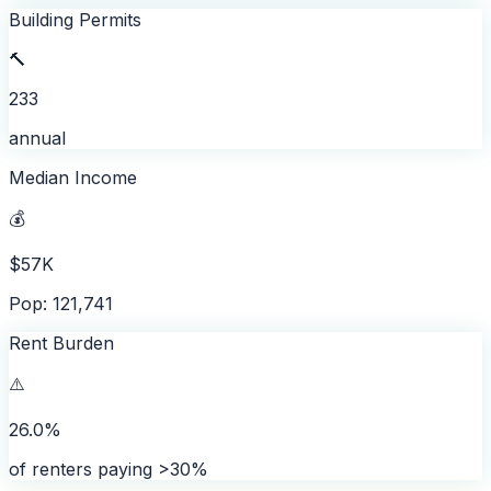
Building Permits
🔨
233
annual
Median Income
💰
$57K
Pop: 121,741
Rent Burden
⚠️
26.0%
of renters paying >30%