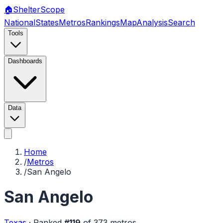
🏠
Shelter
Scope
National
States
Metros
Rankings
Map
Analysis
Search
Tools
Dashboards
Data
Home
/
Metros
/
San Angelo
San Angelo
Texas
·
Ranked
#
119
of
373
metros