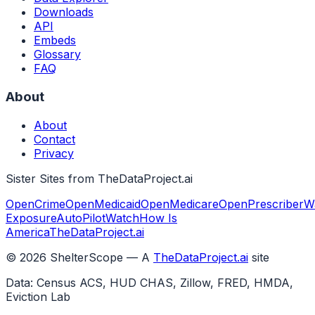
Downloads
API
Embeds
Glossary
FAQ
About
About
Contact
Privacy
Sister Sites from TheDataProject.ai
OpenCrime
OpenMedicaid
OpenMedicare
OpenPrescriber
W
Exposure
AutoPilotWatch
How Is
America
TheDataProject.ai
©
2026
ShelterScope — A
TheDataProject.ai
site
Data: Census ACS, HUD CHAS, Zillow, FRED, HMDA,
Eviction Lab