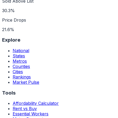
Sold Above List
30.3%
Price Drops
21.6%
Explore
National
States
Metros
Counties
Cities
Rankings
Market Pulse
Tools
Affordability Calculator
Rent vs Buy
Essential Workers