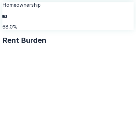
Homeownership
🏡
68.0%
Rent Burden