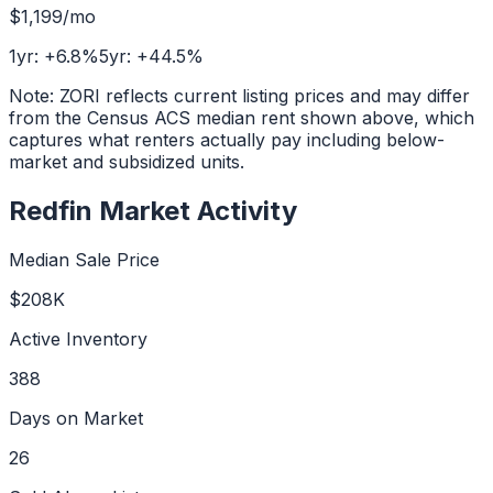
$1,199
/mo
1yr:
+
6.8
%
5yr:
+
44.5
%
Note: ZORI reflects current listing prices and may differ
from the Census ACS median rent shown above, which
captures what renters actually pay including below-
market and subsidized units.
Redfin Market Activity
Median Sale Price
$208K
Active Inventory
388
Days on Market
26