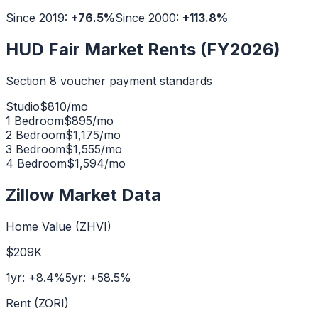
Since 2019:
+
76.5
%
Since 2000:
+
113.8
%
HUD Fair Market Rents (FY2026)
Section 8 voucher payment standards
Studio
$
810
/mo
1 Bedroom
$
895
/mo
2 Bedroom
$
1,175
/mo
3 Bedroom
$
1,555
/mo
4 Bedroom
$
1,594
/mo
Zillow Market Data
Home Value (ZHVI)
$209K
1yr:
+
8.4
%
5yr:
+
58.5
%
Rent (ZORI)