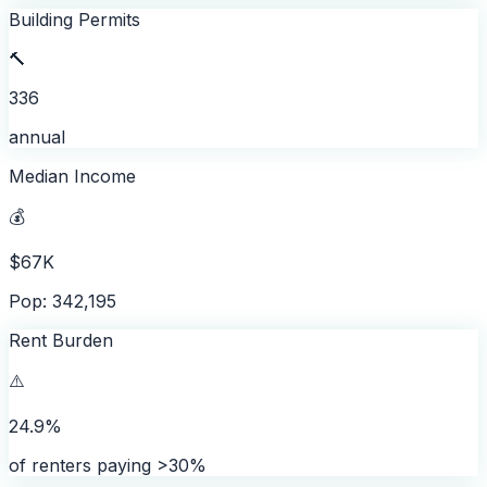
Building Permits
🔨
336
annual
Median Income
💰
$67K
Pop: 342,195
Rent Burden
⚠️
24.9%
of renters paying >30%