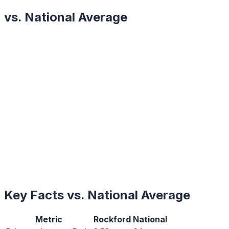
vs. National Average
Key Facts vs. National Average
Metric
Rockford
National