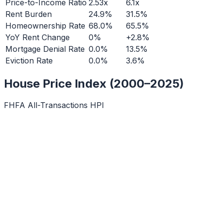
Price-to-Income Ratio
2.53x
6.1x
Rent Burden
24.9%
31.5%
Homeownership Rate
68.0%
65.5%
YoY Rent Change
0%
+2.8%
Mortgage Denial Rate
0.0%
13.5%
Eviction Rate
0.0%
3.6%
House Price Index (2000–2025)
FHFA All-Transactions HPI