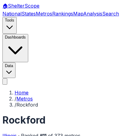
🏠
Shelter
Scope
National
States
Metros
Rankings
Map
Analysis
Search
Tools
Dashboards
Data
Home
/
Metros
/
Rockford
Rockford
Illinois
·
Ranked
#
11
of
373
metros