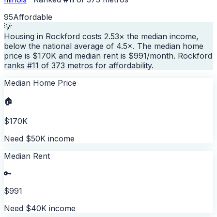
95
Affordable
💡
Housing in Rockford costs 2.53× the median income,
below the national average of 4.5×. The median home
price is $170K and median rent is $991/month. Rockford
ranks #11 of 373 metros for affordability.
Median Home Price
🏠
$170K
Need $50K income
Median Rent
🔑
$991
Need $40K income