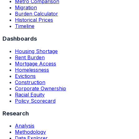
Metro Comparison
Migration
Burden Calculator
Historical Prices
Timeline
Dashboards
Housing Shortage
Rent Burden
Mortgage Access
Homelessness
Evictions
Construction
Corporate Ownership
Racial Equity
Policy Scorecard
Research
Analysis
Methodology
Data Explorer