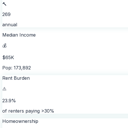
🔨
269
annual
Median Income
💰
$65K
Pop: 173,892
Rent Burden
⚠️
23.9%
of renters paying >30%
Homeownership