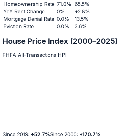
Homeownership Rate
71.0%
65.5%
YoY Rent Change
0%
+2.8%
Mortgage Denial Rate
0.0%
13.5%
Eviction Rate
0.0%
3.6%
House Price Index (2000–2025)
FHFA All-Transactions HPI
Since 2019:
+
52.7
%
Since 2000:
+
170.7
%