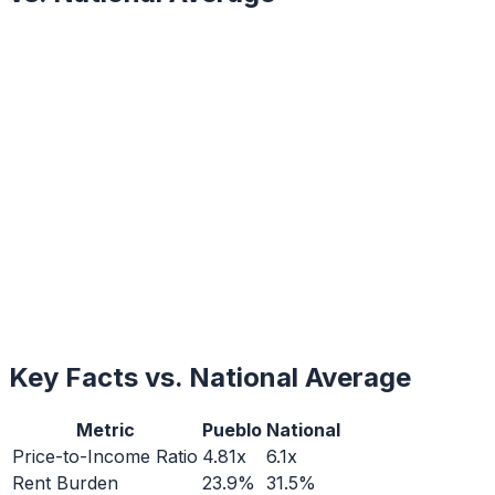
Key Facts vs. National Average
Metric
Pueblo
National
Price-to-Income Ratio
4.81x
6.1x
Rent Burden
23.9%
31.5%