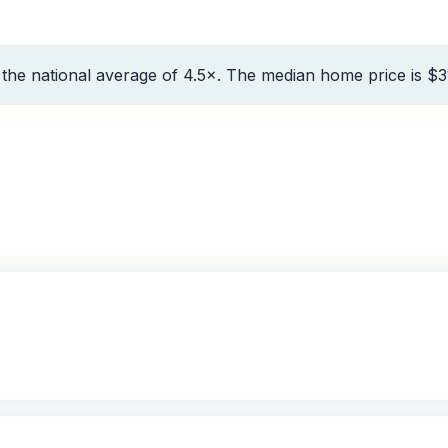
the national average of 4.5×. The median home price is $