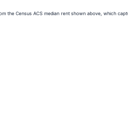
r from the Census ACS median rent shown above, which capt