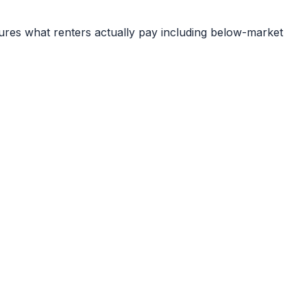
ures what renters actually pay including below-market