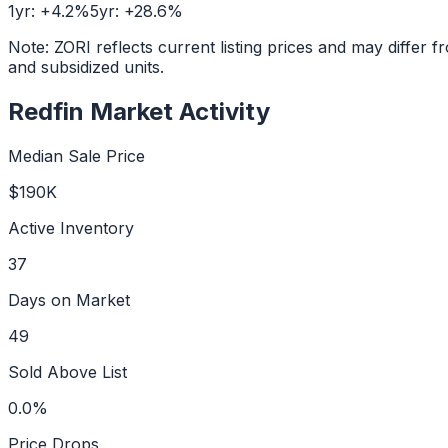
1yr:
+
4.2
%
5yr:
+
28.6
%
Note: ZORI reflects current listing prices and may diffe
and subsidized units.
Redfin Market Activity
Median Sale Price
$190K
Active Inventory
37
Days on Market
49
Sold Above List
0.0%
Price Drops