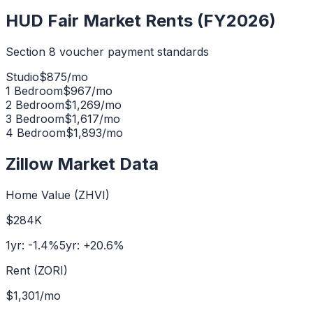
HUD Fair Market Rents (FY2026)
Section 8 voucher payment standards
Studio
$
875
/mo
1 Bedroom
$
967
/mo
2 Bedroom
$
1,269
/mo
3 Bedroom
$
1,617
/mo
4 Bedroom
$
1,893
/mo
Zillow Market Data
Home Value (ZHVI)
$284K
1yr:
-1.4
%
5yr:
+
20.6
%
Rent (ZORI)
$1,301
/mo