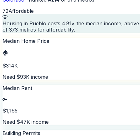
72
Affordable
💡
Housing in Pueblo costs 4.81× the median income, above 
of 373 metros for affordability.
Median Home Price
🏠
$314K
Need $93K income
Median Rent
🔑
$1,165
Need $47K income
Building Permits