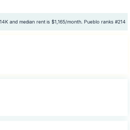
314K and median rent is $1,165/month. Pueblo ranks #214