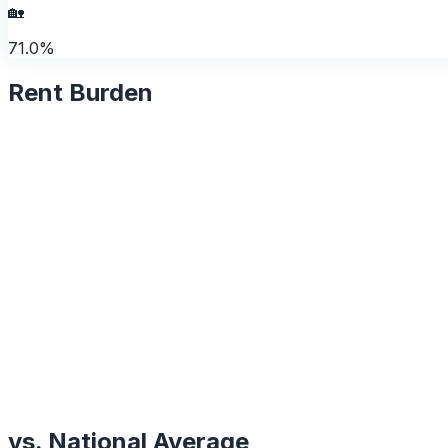
🏡
71.0%
Rent Burden
vs. National Average