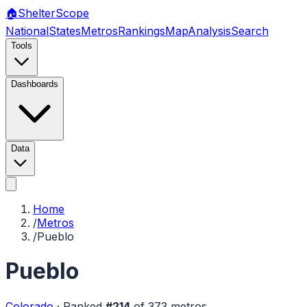
🏠
Shelter
Scope
National
States
Metros
Rankings
Map
Analysis
Search
Tools
Dashboards
Data
Home
/
Metros
/
Pueblo
Pueblo
Colorado
·
Ranked
#
214
of
373
metros