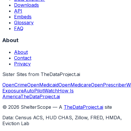
Downloads
API
Embeds
Glossary
FAQ
About
About
Contact
Privacy
Sister Sites from TheDataProject.ai
OpenCrime
OpenMedicaid
OpenMedicare
OpenPrescriber
W
Exposure
AutoPilotWatch
How Is
America
TheDataProject.ai
©
2026
ShelterScope — A
TheDataProject.ai
site
Data: Census ACS, HUD CHAS, Zillow, FRED, HMDA,
Eviction Lab