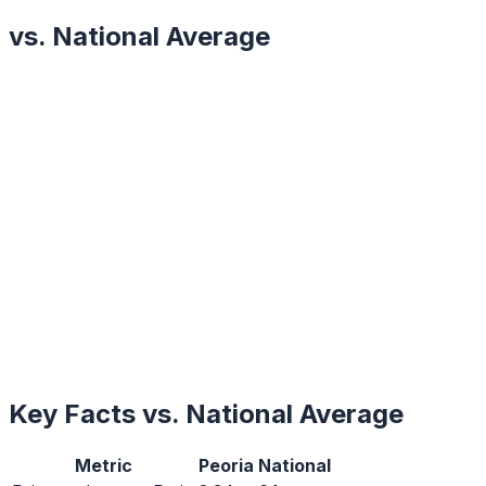
vs. National Average
Key Facts vs. National Average
Metric
Peoria
National