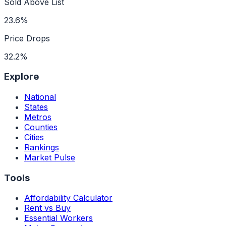
Sold Above List
23.6%
Price Drops
32.2%
Explore
National
States
Metros
Counties
Cities
Rankings
Market Pulse
Tools
Affordability Calculator
Rent vs Buy
Essential Workers