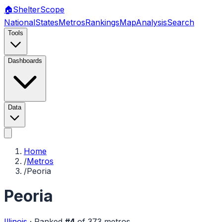
🏠
Shelter
Scope
National
States
Metros
Rankings
Map
Analysis
Search
Tools
Dashboards
Data
Home
/
Metros
/
Peoria
Peoria
Illinois
·
Ranked
#
4
of
373
metros