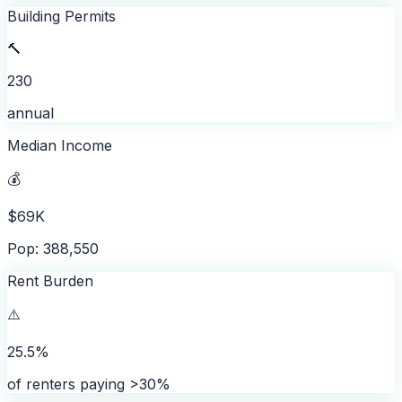
Building Permits
🔨
230
annual
Median Income
💰
$69K
Pop: 388,550
Rent Burden
⚠️
25.5%
of renters paying >30%