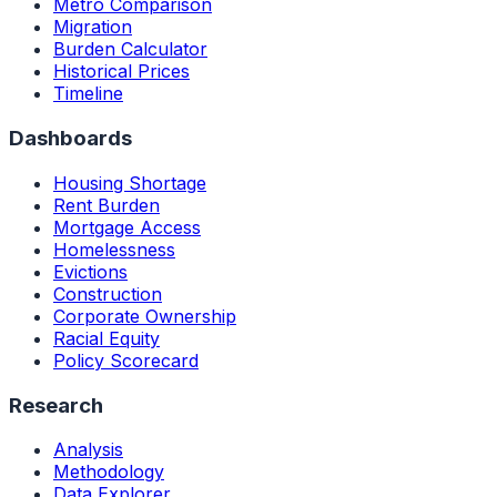
Metro Comparison
Migration
Burden Calculator
Historical Prices
Timeline
Dashboards
Housing Shortage
Rent Burden
Mortgage Access
Homelessness
Evictions
Construction
Corporate Ownership
Racial Equity
Policy Scorecard
Research
Analysis
Methodology
Data Explorer