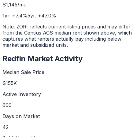
$1,145
/mo
1yr:
+
7.4
%
5yr:
+
47.0
%
Note: ZORI reflects current listing prices and may differ
from the Census ACS median rent shown above, which
captures what renters actually pay including below-
market and subsidized units.
Redfin Market Activity
Median Sale Price
$155K
Active Inventory
600
Days on Market
42