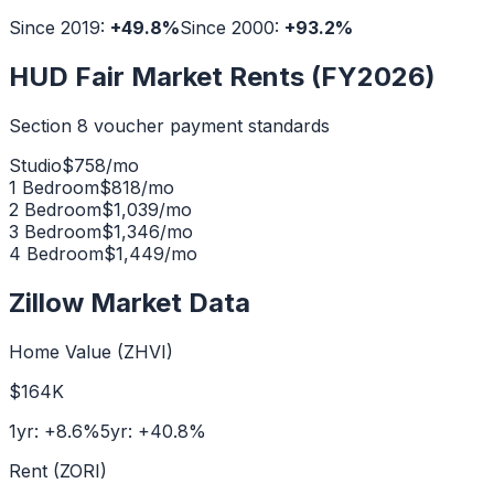
Since 2019:
+
49.8
%
Since 2000:
+
93.2
%
HUD Fair Market Rents (FY2026)
Section 8 voucher payment standards
Studio
$
758
/mo
1 Bedroom
$
818
/mo
2 Bedroom
$
1,039
/mo
3 Bedroom
$
1,346
/mo
4 Bedroom
$
1,449
/mo
Zillow Market Data
Home Value (ZHVI)
$164K
1yr:
+
8.6
%
5yr:
+
40.8
%
Rent (ZORI)