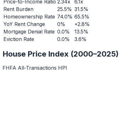
Price-to-Income Ratio
2.34x
6.1x
Rent Burden
25.5%
31.5%
Homeownership Rate
74.0%
65.5%
YoY Rent Change
0%
+2.8%
Mortgage Denial Rate
0.0%
13.5%
Eviction Rate
0.0%
3.6%
House Price Index (2000–2025)
FHFA All-Transactions HPI