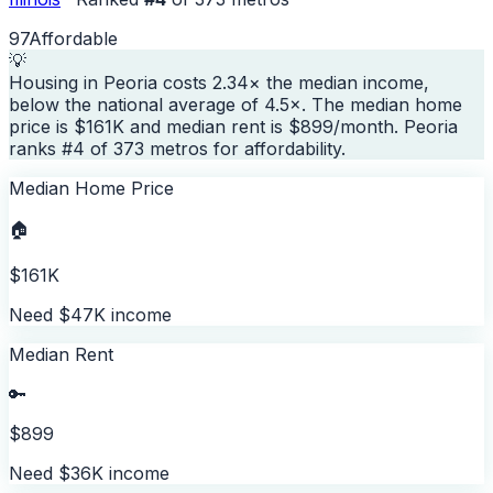
97
Affordable
💡
Housing in Peoria costs 2.34× the median income,
below the national average of 4.5×. The median home
price is $161K and median rent is $899/month. Peoria
ranks #4 of 373 metros for affordability.
Median Home Price
🏠
$161K
Need $47K income
Median Rent
🔑
$899
Need $36K income