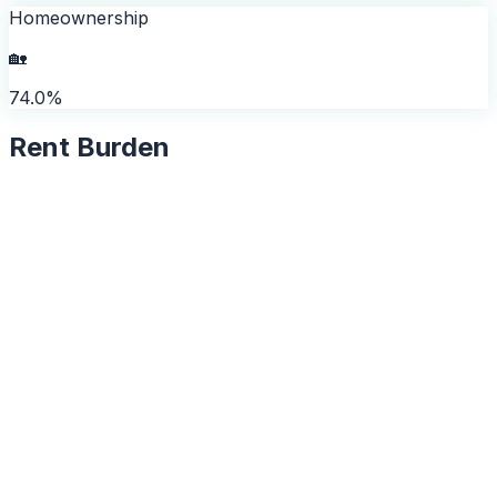
Homeownership
🏡
74.0%
Rent Burden