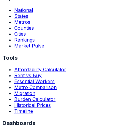
National
States
Metros
Counties
Cities
Rankings
Market Pulse
Tools
Affordability Calculator
Rent vs Buy
Essential Workers
Metro Comparison
Migration
Burden Calculator
Historical Prices
Timeline
Dashboards