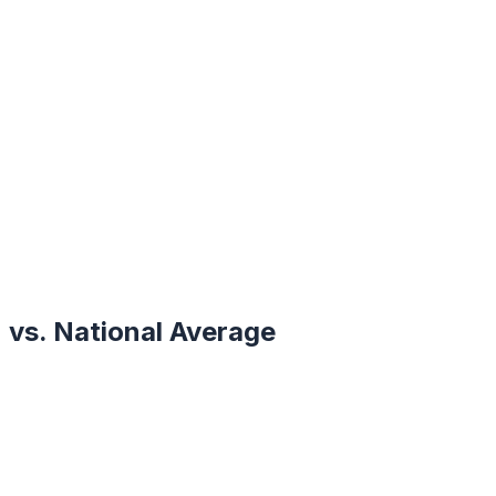
vs. National Average