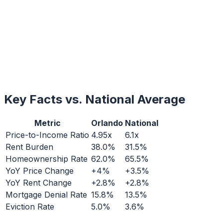
Key Facts vs. National Average
Metric
Orlando
National
Price-to-Income Ratio
4.95x
6.1x
Rent Burden
38.0%
31.5%
Homeownership Rate
62.0%
65.5%
YoY Price Change
+4%
+3.5%
YoY Rent Change
+2.8%
+2.8%
Mortgage Denial Rate
15.8%
13.5%
Eviction Rate
5.0%
3.6%