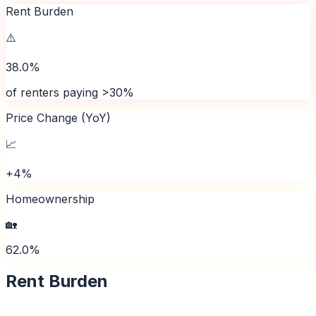
Rent Burden
⚠️
38.0%
of renters paying >30%
Price Change (YoY)
📈
+4%
Homeownership
🏡
62.0%
Rent Burden