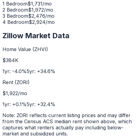
1 Bedroom
$
1,731
/mo
2 Bedroom
$
1,972
/mo
3 Bedroom
$
2,476
/mo
4 Bedroom
$
2,924
/mo
Zillow Market Data
Home Value (ZHVI)
$384K
1yr:
-4.0
%
5yr:
+
34.6
%
Rent (ZORI)
$1,922
/mo
1yr:
+
0.1
%
5yr:
+
32.4
%
Note: ZORI reflects current listing prices and may differ
from the Census ACS median rent shown above, which
captures what renters actually pay including below-
market and subsidized units.