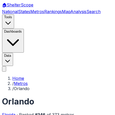
🏠
Shelter
Scope
National
States
Metros
Rankings
Map
Analysis
Search
Tools
Dashboards
Data
Home
/
Metros
/
Orlando
Orlando
Florida
·
Ranked
#
346
of
373
metros