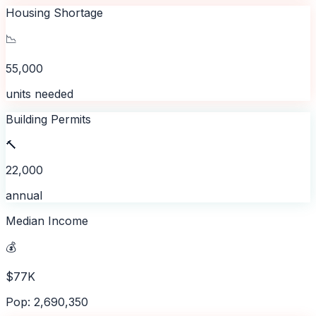
Housing Shortage
📉
55,000
units needed
Building Permits
🔨
22,000
annual
Median Income
💰
$77K
Pop: 2,690,350