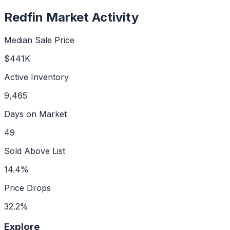
Redfin Market Activity
Median Sale Price
$441K
Active Inventory
9,465
Days on Market
49
Sold Above List
14.4%
Price Drops
32.2%
Explore