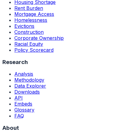
Housing Shortage
Rent Burden
Mortgage Access
Homelessness
Evictions
Construction
Corporate Ownership
Racial Equity
Policy Scorecard
Research
Analysis
Methodology
Data Explorer
Downloads
API
Embeds
Glossary
FAQ
About