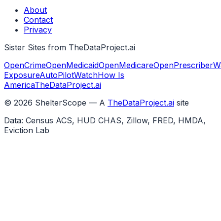
About
Contact
Privacy
Sister Sites from TheDataProject.ai
OpenCrime
OpenMedicaid
OpenMedicare
OpenPrescriber
W
Exposure
AutoPilotWatch
How Is
America
TheDataProject.ai
©
2026
ShelterScope — A
TheDataProject.ai
site
Data: Census ACS, HUD CHAS, Zillow, FRED, HMDA,
Eviction Lab