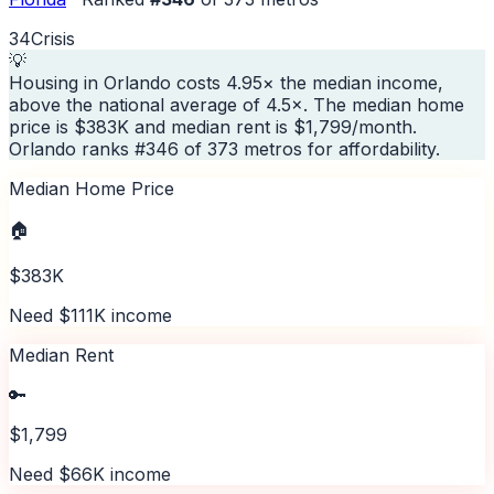
34
Crisis
💡
Housing in Orlando costs 4.95× the median income,
above the national average of 4.5×. The median home
price is $383K and median rent is $1,799/month.
Orlando ranks #346 of 373 metros for affordability.
Median Home Price
🏠
$383K
Need $111K income
Median Rent
🔑
$1,799
Need $66K income