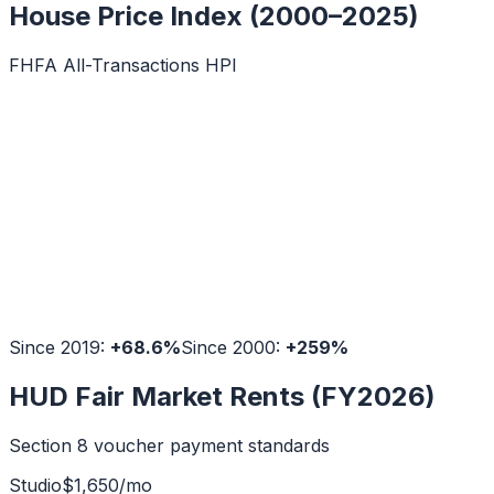
House Price Index (2000–2025)
FHFA All-Transactions HPI
Since 2019:
+
68.6
%
Since 2000:
+
259
%
HUD Fair Market Rents (FY2026)
Section 8 voucher payment standards
Studio
$
1,650
/mo