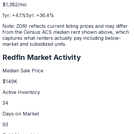
$1,382
/mo
1yr:
+
4.1
%
5yr:
+
36.4
%
Note: ZORI reflects current listing prices and may differ
from the Census ACS median rent shown above, which
captures what renters actually pay including below-
market and subsidized units.
Redfin Market Activity
Median Sale Price
$149K
Active Inventory
34
Days on Market
93