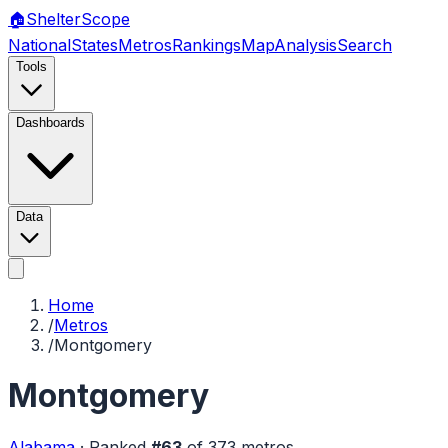
🏠
Shelter
Scope
National
States
Metros
Rankings
Map
Analysis
Search
Tools
Dashboards
Data
Home
/
Metros
/
Montgomery
Montgomery
Alabama
·
Ranked
#
63
of
373
metros