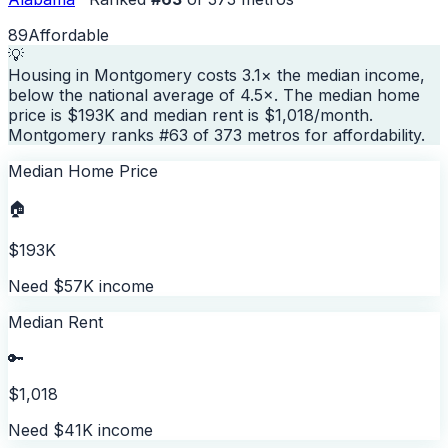
89
Affordable
💡
Housing in Montgomery costs 3.1× the median income,
below the national average of 4.5×. The median home
price is $193K and median rent is $1,018/month.
Montgomery ranks #63 of 373 metros for affordability.
Median Home Price
🏠
$193K
Need $57K income
Median Rent
🔑
$1,018
Need $41K income