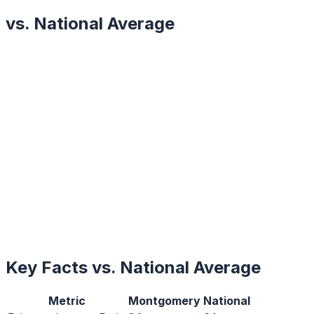
vs. National Average
Key Facts vs. National Average
Metric
Montgomery
National