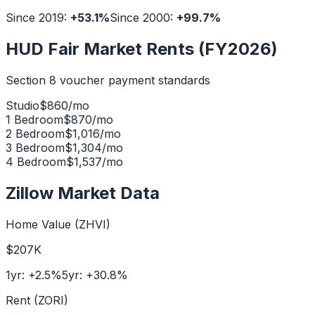
Since 2019:
+
53.1
%
Since 2000:
+
99.7
%
HUD Fair Market Rents (FY2026)
Section 8 voucher payment standards
Studio
$
860
/mo
1 Bedroom
$
870
/mo
2 Bedroom
$
1,016
/mo
3 Bedroom
$
1,304
/mo
4 Bedroom
$
1,537
/mo
Zillow Market Data
Home Value (ZHVI)
$207K
1yr:
+
2.5
%
5yr:
+
30.8
%
Rent (ZORI)