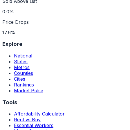
Sold Above List
0.0%
Price Drops
17.6%
Explore
National
States
Metros
Counties
Cities
Rankings
Market Pulse
Tools
Affordability Calculator
Rent vs Buy
Essential Workers