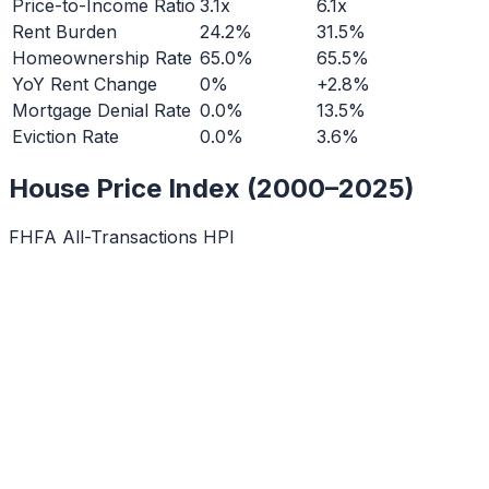
Price-to-Income Ratio
3.1x
6.1x
Rent Burden
24.2%
31.5%
Homeownership Rate
65.0%
65.5%
YoY Rent Change
0%
+2.8%
Mortgage Denial Rate
0.0%
13.5%
Eviction Rate
0.0%
3.6%
House Price Index (2000–2025)
FHFA All-Transactions HPI