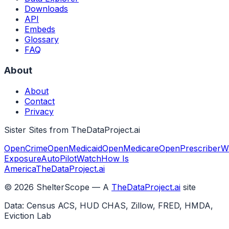
Downloads
API
Embeds
Glossary
FAQ
About
About
Contact
Privacy
Sister Sites from TheDataProject.ai
OpenCrime
OpenMedicaid
OpenMedicare
OpenPrescriber
W
Exposure
AutoPilotWatch
How Is
America
TheDataProject.ai
©
2026
ShelterScope — A
TheDataProject.ai
site
Data: Census ACS, HUD CHAS, Zillow, FRED, HMDA,
Eviction Lab