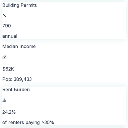
Building Permits
🔨
790
annual
Median Income
💰
$62K
Pop: 389,433
Rent Burden
⚠️
24.2%
of renters paying >30%