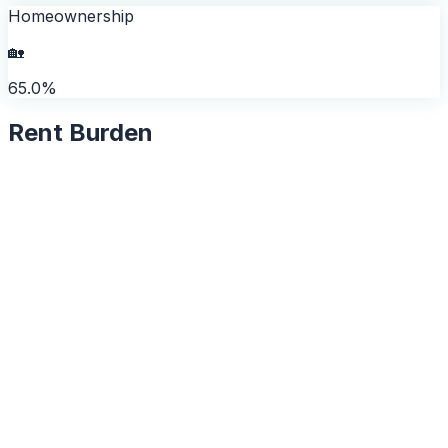
Homeownership
🏡
65.0%
Rent Burden