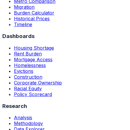
Metro Comparison
Migration
Burden Calculator
Historical Prices
Timeline
Dashboards
Housing Shortage
Rent Burden
Mortgage Access
Homelessness
Evictions
Construction
Corporate Ownership
Racial Equity
Policy Scorecard
Research
Analysis
Methodology
Data Explorer