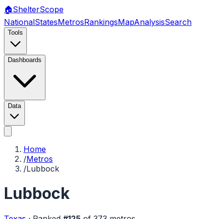
🏠
Shelter
Scope
National
States
Metros
Rankings
Map
Analysis
Search
Tools
Dashboards
Data
Home
/
Metros
/
Lubbock
Lubbock
Texas
·
Ranked
#
125
of
373
metros