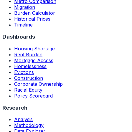
Metro Comparison
Migration
Burden Calculator
Historical Prices
Timeline
Dashboards
Housing Shortage
Rent Burden
Mortgage Access
Homelessness
Evictions
Construction
Corporate Ownership
Racial Equity
Policy Scorecard
Research
Analysis
Methodology
Data Explorer