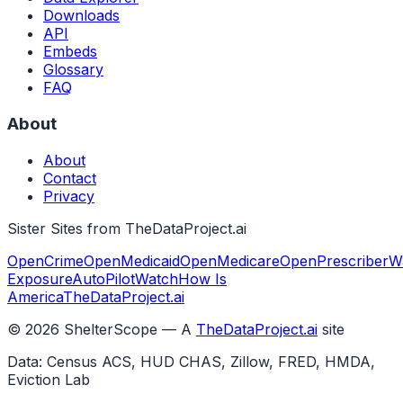
Downloads
API
Embeds
Glossary
FAQ
About
About
Contact
Privacy
Sister Sites from TheDataProject.ai
OpenCrime
OpenMedicaid
OpenMedicare
OpenPrescriber
W
Exposure
AutoPilotWatch
How Is
America
TheDataProject.ai
©
2026
ShelterScope — A
TheDataProject.ai
site
Data: Census ACS, HUD CHAS, Zillow, FRED, HMDA,
Eviction Lab