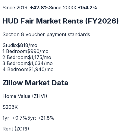
Since 2019:
+
42.8
%
Since 2000:
+
154.2
%
HUD Fair Market Rents (FY2026)
Section 8 voucher payment standards
Studio
$
818
/mo
1 Bedroom
$
990
/mo
2 Bedroom
$
1,175
/mo
3 Bedroom
$
1,634
/mo
4 Bedroom
$
1,940
/mo
Zillow Market Data
Home Value (ZHVI)
$208K
1yr:
+
0.7
%
5yr:
+
21.8
%
Rent (ZORI)