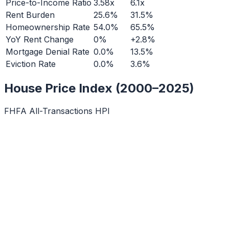
Price-to-Income Ratio
3.58x
6.1x
Rent Burden
25.6%
31.5%
Homeownership Rate
54.0%
65.5%
YoY Rent Change
0%
+2.8%
Mortgage Denial Rate
0.0%
13.5%
Eviction Rate
0.0%
3.6%
House Price Index (2000–2025)
FHFA All-Transactions HPI