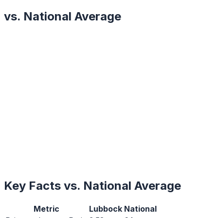
vs. National Average
Key Facts vs. National Average
Metric
Lubbock
National