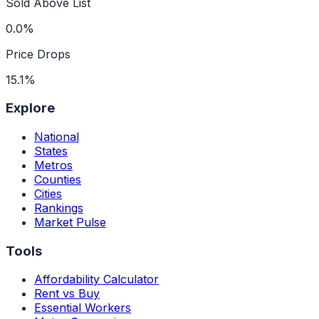
Sold Above List
0.0%
Price Drops
15.1%
Explore
National
States
Metros
Counties
Cities
Rankings
Market Pulse
Tools
Affordability Calculator
Rent vs Buy
Essential Workers