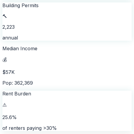
Building Permits
🔨
2,223
annual
Median Income
💰
$57K
Pop: 362,369
Rent Burden
⚠️
25.6%
of renters paying >30%