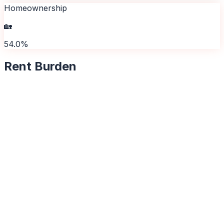
Homeownership
🏡
54.0%
Rent Burden