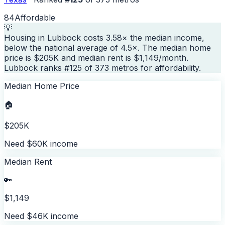
84
Affordable
💡
Housing in Lubbock costs 3.58× the median income,
below the national average of 4.5×. The median home
price is $205K and median rent is $1,149/month.
Lubbock ranks #125 of 373 metros for affordability.
Median Home Price
🏠
$205K
Need $60K income
Median Rent
🔑
$1,149
Need $46K income