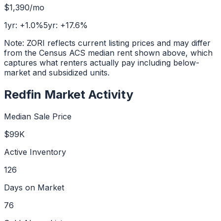
$1,390
/mo
1yr:
+
1.0
%
5yr:
+
17.6
%
Note: ZORI reflects current listing prices and may differ
from the Census ACS median rent shown above, which
captures what renters actually pay including below-
market and subsidized units.
Redfin Market Activity
Median Sale Price
$99K
Active Inventory
126
Days on Market
76