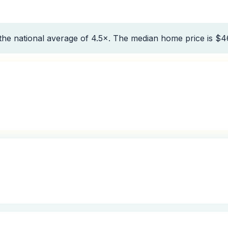
the national average of 4.5×. The median home price is $