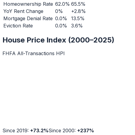
Homeownership Rate
62.0%
65.5%
YoY Rent Change
0%
+2.8%
Mortgage Denial Rate
0.0%
13.5%
Eviction Rate
0.0%
3.6%
House Price Index (2000–2025)
FHFA All-Transactions HPI
Since 2019:
+
73.2
%
Since 2000:
+
237
%