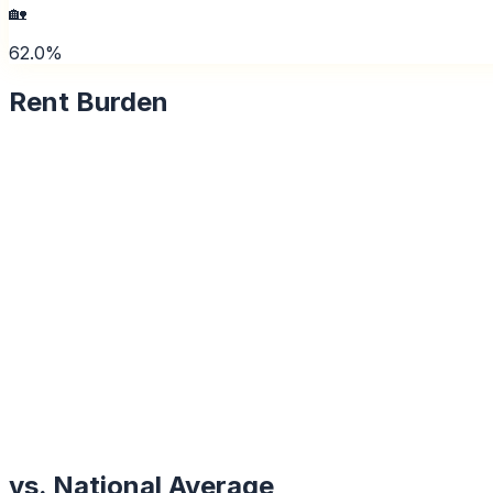
🏡
62.0%
Rent Burden
vs. National Average