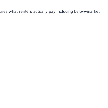
ures what renters actually pay including below-market