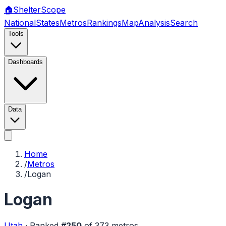
🏠
Shelter
Scope
National
States
Metros
Rankings
Map
Analysis
Search
Tools
Dashboards
Data
Home
/
Metros
/
Logan
Logan
Utah
·
Ranked
#
250
of
373
metros