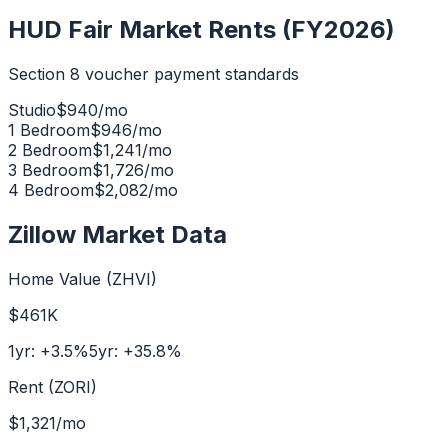
HUD Fair Market Rents (FY2026)
Section 8 voucher payment standards
Studio
$
940
/mo
1 Bedroom
$
946
/mo
2 Bedroom
$
1,241
/mo
3 Bedroom
$
1,726
/mo
4 Bedroom
$
2,082
/mo
Zillow Market Data
Home Value (ZHVI)
$461K
1yr:
+
3.5
%
5yr:
+
35.8
%
Rent (ZORI)
$1,321
/mo