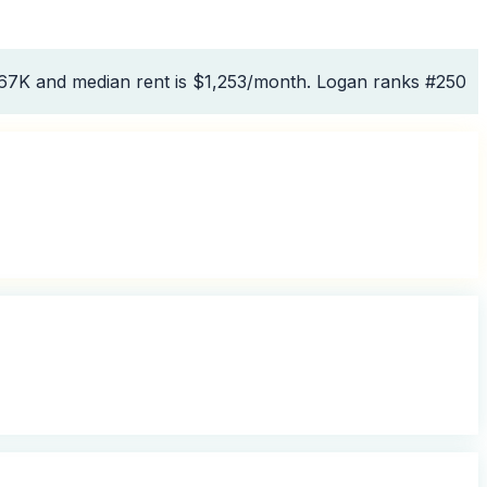
467K and median rent is $1,253/month. Logan ranks #250