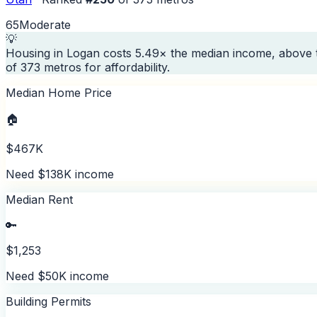
65
Moderate
💡
Housing in Logan costs 5.49× the median income, above 
of 373 metros for affordability.
Median Home Price
🏠
$467K
Need $138K income
Median Rent
🔑
$1,253
Need $50K income
Building Permits