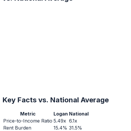
Key Facts vs. National Average
Metric
Logan
National
Price-to-Income Ratio
5.49x
6.1x
Rent Burden
15.4%
31.5%