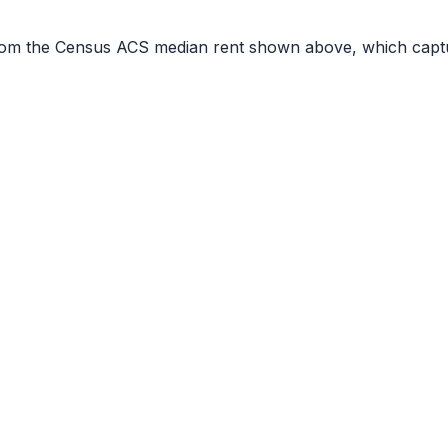
r from the Census ACS median rent shown above, which capt