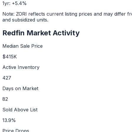
1yr:
+
5.4
%
Note: ZORI reflects current listing prices and may diffe
and subsidized units.
Redfin Market Activity
Median Sale Price
$415K
Active Inventory
427
Days on Market
82
Sold Above List
13.9%
Price Drops