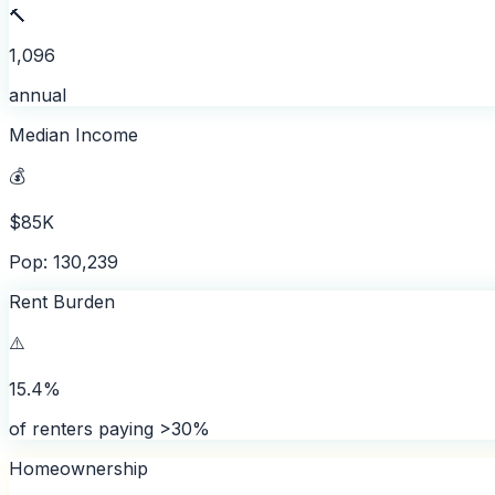
🔨
1,096
annual
Median Income
💰
$85K
Pop: 130,239
Rent Burden
⚠️
15.4%
of renters paying >30%
Homeownership