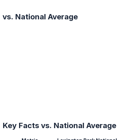
vs. National Average
Key Facts vs. National Average