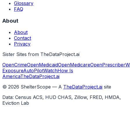
Glossary
FAQ
About
About
Contact
Privacy
Sister Sites from TheDataProject.ai
OpenCrime
OpenMedicaid
OpenMedicare
OpenPrescriber
W
Exposure
AutoPilotWatch
How Is
America
TheDataProject.ai
©
2026
ShelterScope — A
TheDataProject.ai
site
Data: Census ACS, HUD CHAS, Zillow, FRED, HMDA,
Eviction Lab