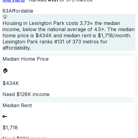
83
Affordable
💡
Housing in Lexington Park costs 3.73× the median
income, below the national average of 4.5×. The median
home price is $434K and median rent is $1,718/month.
Lexington Park ranks #131 of 373 metros for
affordability.
Median Home Price
🏠
$434K
Need $128K income
Median Rent
🔑
$1,718