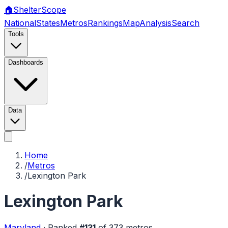
🏠
Shelter
Scope
National
States
Metros
Rankings
Map
Analysis
Search
Tools
Dashboards
Data
Home
/
Metros
/
Lexington Park
Lexington Park
Maryland
·
Ranked
#
131
of
373
metros