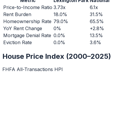
Metric
Lexington Park
National
Price-to-Income Ratio
3.73x
6.1x
Rent Burden
18.0%
31.5%
Homeownership Rate
79.0%
65.5%
YoY Rent Change
0%
+2.8%
Mortgage Denial Rate
0.0%
13.5%
Eviction Rate
0.0%
3.6%
House Price Index (2000–2025)
FHFA All-Transactions HPI