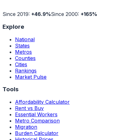
Since 2019:
+
46.9
%
Since 2000:
+
165
%
Explore
National
States
Metros
Counties
Cities
Rankings
Market Pulse
Tools
Affordability Calculator
Rent vs Buy
Essential Workers
Metro Comparison
Migration
Burden Calculator
Historical Prices