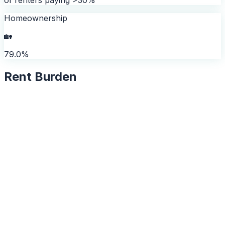
Homeownership
🏡
79.0%
Rent Burden