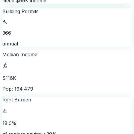
Need $69K income
Building Permits
🔨
366
annual
Median Income
💰
$116K
Pop: 194,479
Rent Burden
⚠️
18.0%
of renters paying >30%