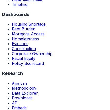
Timeline
Dashboards
Housing Shortage
Rent Burden
Mortgage Access
Homelessness
Evictions
Construction
Corporate Ownership
Racial Equity
Policy Scorecard
Research
Analysis
Methodology
Data Explorer
Downloads
API
Embeds