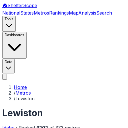
🏠
Shelter
Scope
National
States
Metros
Rankings
Map
Analysis
Search
Tools
Dashboards
Data
Home
/
Metros
/
Lewiston
Lewiston
Idaho
·
Ranked
#
202
of
373
metros