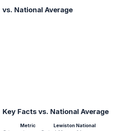
vs. National Average
Key Facts vs. National Average
Metric
Lewiston
National