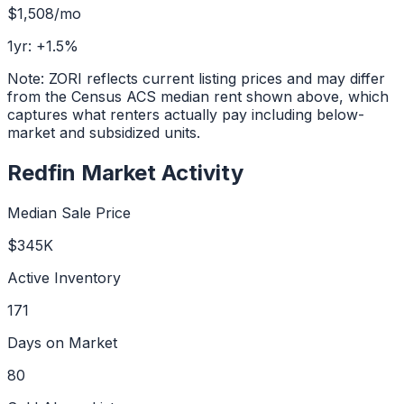
$1,508
/mo
1yr:
+
1.5
%
Note: ZORI reflects current listing prices and may differ
from the Census ACS median rent shown above, which
captures what renters actually pay including below-
market and subsidized units.
Redfin Market Activity
Median Sale Price
$345K
Active Inventory
171
Days on Market
80