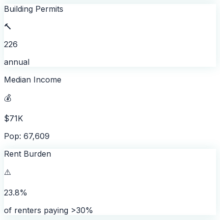
Building Permits
🔨
226
annual
Median Income
💰
$71K
Pop: 67,609
Rent Burden
⚠️
23.8%
of renters paying >30%