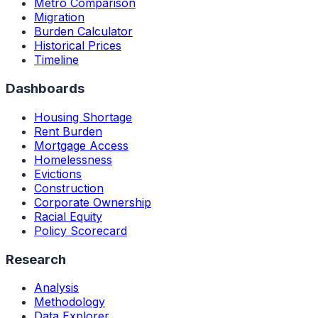
Metro Comparison
Migration
Burden Calculator
Historical Prices
Timeline
Dashboards
Housing Shortage
Rent Burden
Mortgage Access
Homelessness
Evictions
Construction
Corporate Ownership
Racial Equity
Policy Scorecard
Research
Analysis
Methodology
Data Explorer