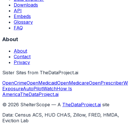
Downloads
API
Embeds
Glossary
FAQ
About
About
Contact
Privacy
Sister Sites from TheDataProject.ai
OpenCrime
OpenMedicaid
OpenMedicare
OpenPrescriber
W
Exposure
AutoPilotWatch
How Is
America
TheDataProject.ai
©
2026
ShelterScope — A
TheDataProject.ai
site
Data: Census ACS, HUD CHAS, Zillow, FRED, HMDA,
Eviction Lab