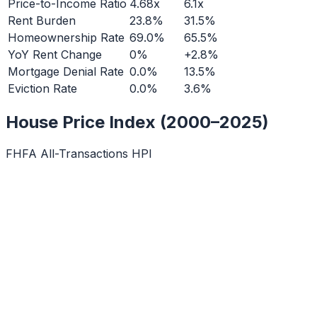
Price-to-Income Ratio
4.68x
6.1x
Rent Burden
23.8%
31.5%
Homeownership Rate
69.0%
65.5%
YoY Rent Change
0%
+2.8%
Mortgage Denial Rate
0.0%
13.5%
Eviction Rate
0.0%
3.6%
House Price Index (2000–2025)
FHFA All-Transactions HPI