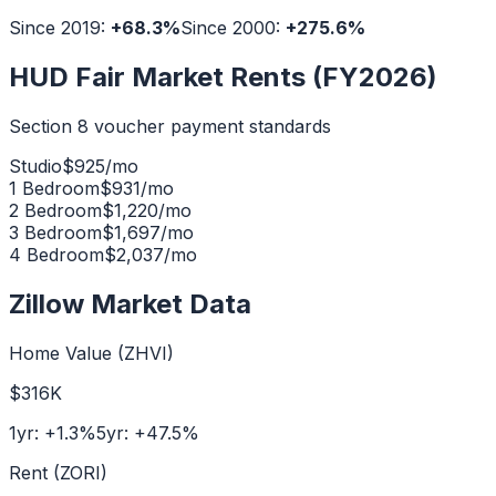
Since 2019:
+
68.3
%
Since 2000:
+
275.6
%
HUD Fair Market Rents (FY2026)
Section 8 voucher payment standards
Studio
$
925
/mo
1 Bedroom
$
931
/mo
2 Bedroom
$
1,220
/mo
3 Bedroom
$
1,697
/mo
4 Bedroom
$
2,037
/mo
Zillow Market Data
Home Value (ZHVI)
$316K
1yr:
+
1.3
%
5yr:
+
47.5
%
Rent (ZORI)