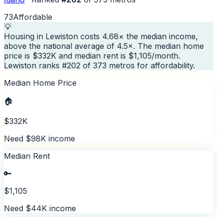
73
Affordable
💡
Housing in Lewiston costs 4.68× the median income,
above the national average of 4.5×. The median home
price is $332K and median rent is $1,105/month.
Lewiston ranks #202 of 373 metros for affordability.
Median Home Price
🏠
$332K
Need $98K income
Median Rent
🔑
$1,105
Need $44K income