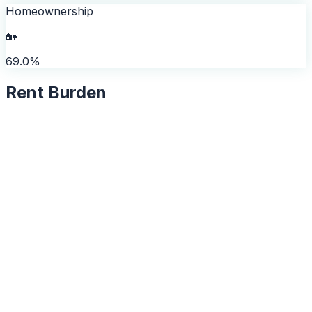
Homeownership
🏡
69.0%
Rent Burden