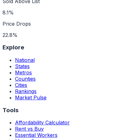
Sold Above List
8.1%
Price Drops
22.8%
Explore
National
States
Metros
Counties
Cities
Rankings
Market Pulse
Tools
Affordability Calculator
Rent vs Buy
Essential Workers