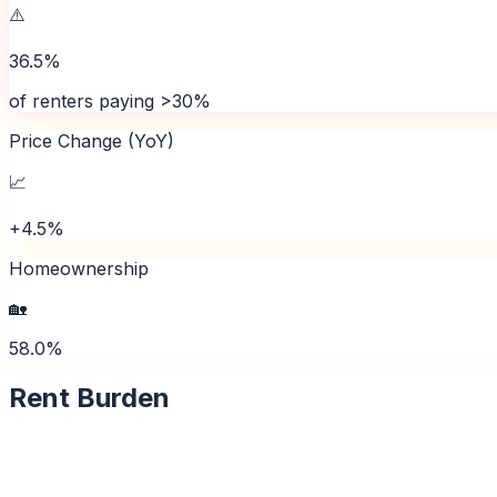
⚠️
36.5%
of renters paying >30%
Price Change (YoY)
📈
+4.5%
Homeownership
🏡
58.0%
Rent Burden