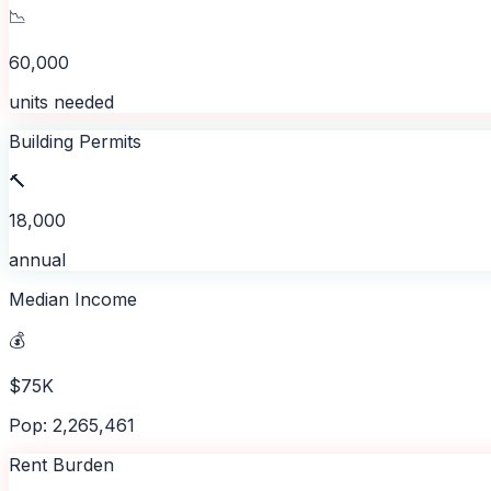
📉
60,000
units needed
Building Permits
🔨
18,000
annual
Median Income
💰
$75K
Pop: 2,265,461
Rent Burden