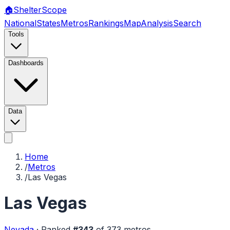
🏠
Shelter
Scope
National
States
Metros
Rankings
Map
Analysis
Search
Tools
Dashboards
Data
Home
/
Metros
/
Las Vegas
Las Vegas
Nevada
·
Ranked
#
343
of
373
metros