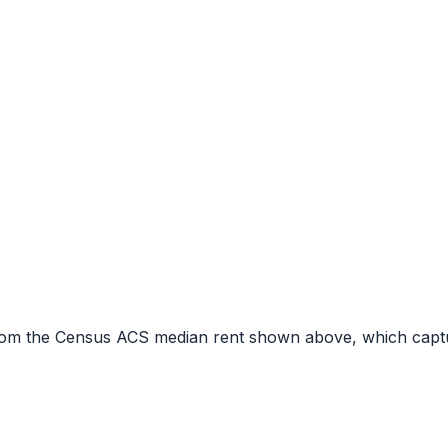
r from the Census ACS median rent shown above, which capt