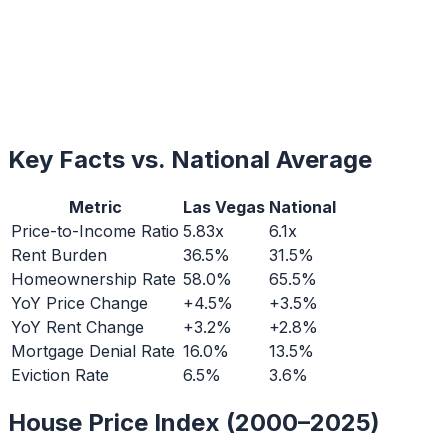
Key Facts vs. National Average
Metric
Las Vegas
National
Price-to-Income Ratio
5.83x
6.1x
Rent Burden
36.5%
31.5%
Homeownership Rate
58.0%
65.5%
YoY Price Change
+4.5%
+3.5%
YoY Rent Change
+3.2%
+2.8%
Mortgage Denial Rate
16.0%
13.5%
Eviction Rate
6.5%
3.6%
House Price Index (2000–2025)