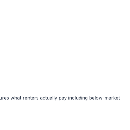
ures what renters actually pay including below-market