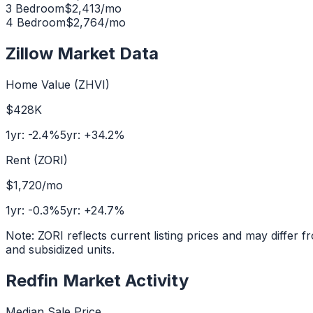
3 Bedroom
$
2,413
/mo
4 Bedroom
$
2,764
/mo
Zillow Market Data
Home Value (ZHVI)
$428K
1yr:
-2.4
%
5yr:
+
34.2
%
Rent (ZORI)
$1,720
/mo
1yr:
-0.3
%
5yr:
+
24.7
%
Note: ZORI reflects current listing prices and may diffe
and subsidized units.
Redfin Market Activity
Median Sale Price