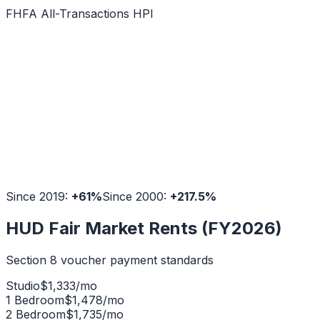
FHFA All-Transactions HPI
Since 2019:
+
61
%
Since 2000:
+
217.5
%
HUD Fair Market Rents (FY2026)
Section 8 voucher payment standards
Studio
$
1,333
/mo
1 Bedroom
$
1,478
/mo
2 Bedroom
$
1,735
/mo