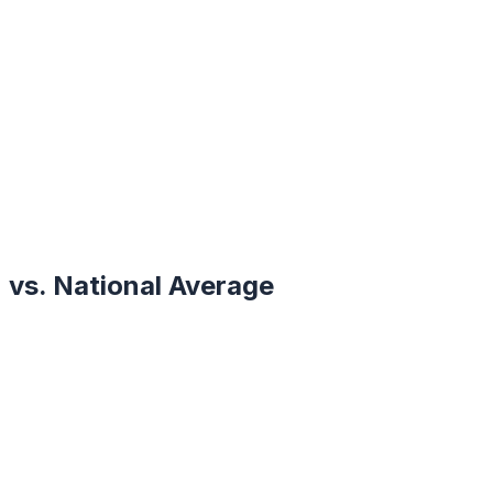
vs. National Average