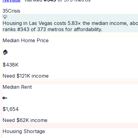
35
Crisis
💡
Housing in Las Vegas costs 5.83× the median income, abo
ranks #343 of 373 metros for affordability.
Median Home Price
🏠
$438K
Need $121K income
Median Rent
🔑
$1,654
Need $62K income
Housing Shortage