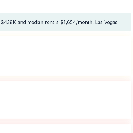
s $438K and median rent is $1,654/month. Las Vegas