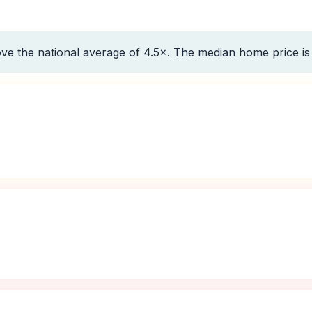
ve the national average of 4.5×. The median home price i