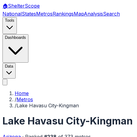
🏠
Shelter
Scope
National
States
Metros
Rankings
Map
Analysis
Search
Tools
Dashboards
Data
Home
/
Metros
/
Lake Havasu City-Kingman
Lake Havasu City-Kingman
Arizona
·
Ranked
#
238
of
373
metros