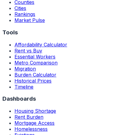
Counties
Cities
Rankings
Market Pulse
Tools
Affordability Calculator
Rent vs Buy
Essential Workers
Metro Comparison
Migration
Burden Calculator
Historical Prices
Timeline
Dashboards
Housing Shortage
Rent Burden
Mortgage Access
Homelessness