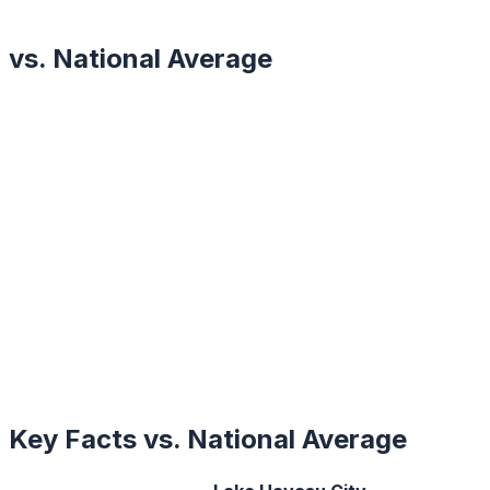
vs. National Average
Key Facts vs. National Average