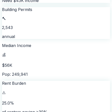
Need $43K income
Building Permits
🔨
2,543
annual
Median Income
💰
$56K
Pop: 249,941
Rent Burden
⚠️
25.0%
of renters paying >30%