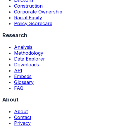
Evictions
Construction
Corporate Ownership
Racial Equity
Policy Scorecard
Research
Analysis
Methodology
Data Explorer
Downloads
API
Embeds
Glossary
FAQ
About
About
Contact
Privacy