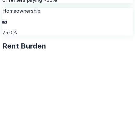
Homeownership
🏡
75.0%
Rent Burden