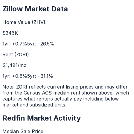
Zillow Market Data
Home Value (ZHVI)
$346K
1yr:
+
0.7
%
5yr:
+
26.5
%
Rent (ZORI)
$1,481
/mo
1yr:
+
0.6
%
5yr:
+
31.1
%
Note: ZORI reflects current listing prices and may differ
from the Census ACS median rent shown above, which
captures what renters actually pay including below-
market and subsidized units.
Redfin Market Activity
Median Sale Price