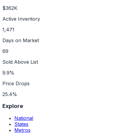
$362K
Active Inventory
1,471
Days on Market
69
Sold Above List
9.9%
Price Drops
25.4%
Explore
National
States
Metros