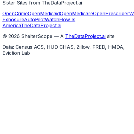
Sister Sites from TheDataProject.ai
OpenCrime
OpenMedicaid
OpenMedicare
OpenPrescriber
W
Exposure
AutoPilotWatch
How Is
America
TheDataProject.ai
©
2026
ShelterScope — A
TheDataProject.ai
site
Data: Census ACS, HUD CHAS, Zillow, FRED, HMDA,
Eviction Lab