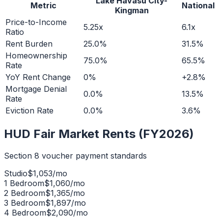
Lake Havasu City-
Metric
National
Kingman
Price-to-Income
5.25x
6.1x
Ratio
Rent Burden
25.0%
31.5%
Homeownership
75.0%
65.5%
Rate
YoY Rent Change
0%
+2.8%
Mortgage Denial
0.0%
13.5%
Rate
Eviction Rate
0.0%
3.6%
HUD Fair Market Rents (FY2026)
Section 8 voucher payment standards
Studio
$
1,053
/mo
1 Bedroom
$
1,060
/mo
2 Bedroom
$
1,365
/mo
3 Bedroom
$
1,897
/mo
4 Bedroom
$
2,090
/mo