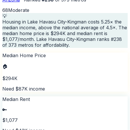
68
Moderate
💡
Housing in Lake Havasu City-Kingman costs 5.25× the
median income, above the national average of 4.5×. The
median home price is $294K and median rent is
$1,077/month. Lake Havasu City-Kingman ranks #238
of 373 metros for affordability.
Median Home Price
🏠
$294K
Need $87K income
Median Rent
🔑
$1,077