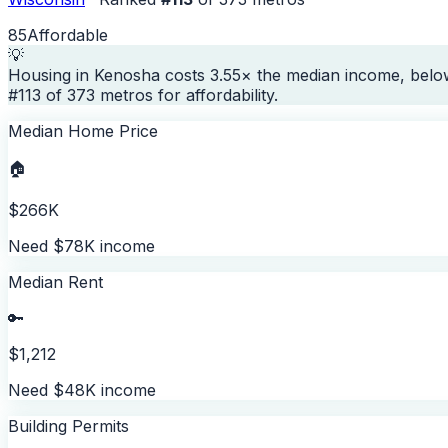
85
Affordable
💡
Housing in Kenosha costs 3.55× the median income, below
#113 of 373 metros for affordability.
Median Home Price
🏠
$266K
Need $78K income
Median Rent
🔑
$1,212
Need $48K income
Building Permits