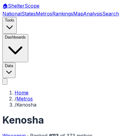
🏠
Shelter
Scope
National
States
Metros
Rankings
Map
Analysis
Search
Tools
Dashboards
Data
Home
/
Metros
/
Kenosha
Kenosha
Wisconsin
·
Ranked
#
113
of
373
metros