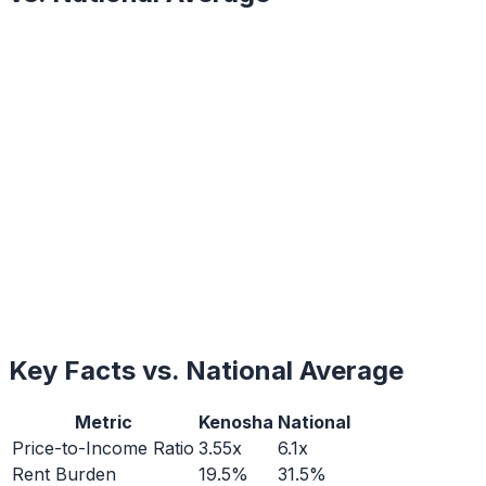
Key Facts vs. National Average
Metric
Kenosha
National
Price-to-Income Ratio
3.55x
6.1x
Rent Burden
19.5%
31.5%