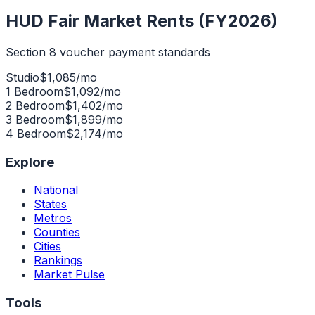
HUD Fair Market Rents (FY2026)
Section 8 voucher payment standards
Studio
$
1,085
/mo
1 Bedroom
$
1,092
/mo
2 Bedroom
$
1,402
/mo
3 Bedroom
$
1,899
/mo
4 Bedroom
$
2,174
/mo
Explore
National
States
Metros
Counties
Cities
Rankings
Market Pulse
Tools