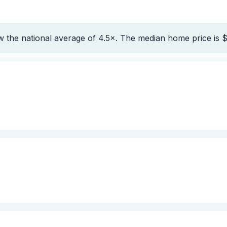
 the national average of 4.5×. The median home price is