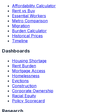
Affordability Calculator
Rent vs Buy
Essential Workers
Metro Comparison
Migration
Burden Calculator
Historical Prices
Timeline
Dashboards
Housing Shortage
Rent Burden
Mortgage Access
Homelessness
Evictions
Construction
Corporate Ownership
Racial Equity
Policy Scorecard
Research