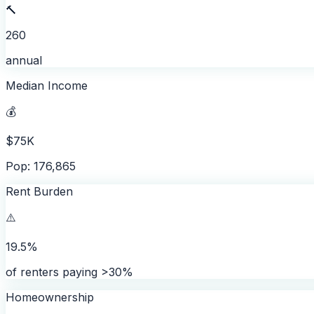
🔨
260
annual
Median Income
💰
$75K
Pop: 176,865
Rent Burden
⚠️
19.5%
of renters paying >30%
Homeownership