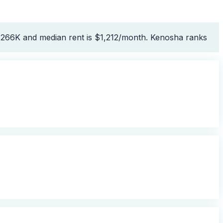
 $266K and median rent is $1,212/month. Kenosha ranks