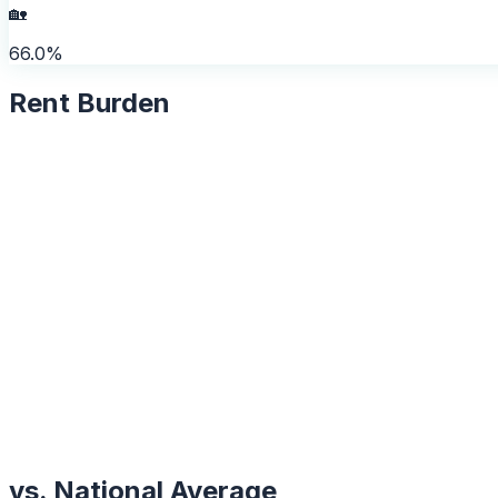
🏡
66.0%
Rent Burden
vs. National Average