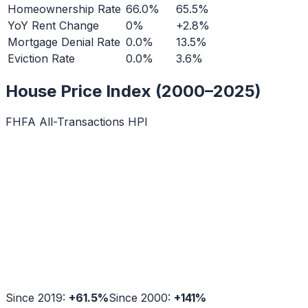
Homeownership Rate
66.0%
65.5%
YoY Rent Change
0%
+2.8%
Mortgage Denial Rate
0.0%
13.5%
Eviction Rate
0.0%
3.6%
House Price Index (2000–2025)
FHFA All-Transactions HPI
Since 2019:
+
61.5
%
Since 2000:
+
141
%